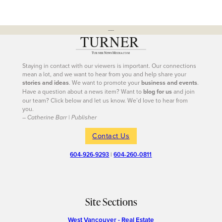
---
Staying in contact with our viewers is important. Our connections
mean a lot, and we want to hear from you and help share your
stories and ideas
. We want to promote your
business and events
.
Have a question about a news item? Want to
blog for us
and join
our team? Click below and let us know. We’d love to hear from
you.
– Catherine Barr | Publisher
Contact Us
604-926-9293
|
604-260-0811
Site Sections
West Vancouver - Real Estate