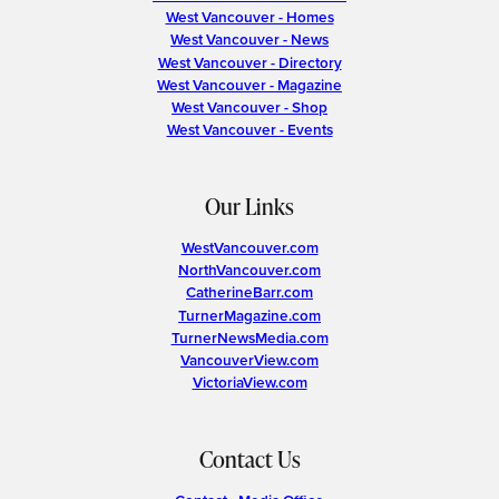
West Vancouver - Homes
West Vancouver - News
West Vancouver - Directory
West Vancouver - Magazine
West Vancouver - Shop
West Vancouver - Events
Our Links
WestVancouver.com
NorthVancouver.com
CatherineBarr.com
TurnerMagazine.com
TurnerNewsMedia.com
VancouverView.com
VictoriaView.com
Contact Us