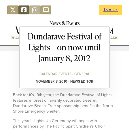
Join Us
News & Events
Dundarave Festival of
REAL ESTATE
DIRECTORY
NEWS & EVENTS
WEBCAMS
Lights – on now until
January 8, 2012
CALENDAR EVENTS • GENERAL
NOVEMBER 8, 2010 • NEWS EDITOR
Back for it’s 19th year, the Dundarave Festival of Lights
features a forest of lavishly decorated trees at
Dundarave Beach. Tree sponsorship benefits the North
Shore Emergency Shelter.
This year’s Lights Up Ceremony will begin with
performances by The Pacific Spirit Children’s Choir,