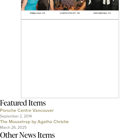
Featured Items
Porsche Centre Vancouver
September 2, 2014
The Mousetrap by Agatha Christie
March 26, 2025
Other News Items