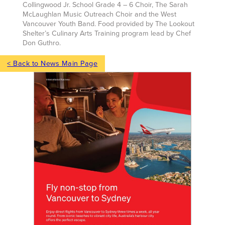
Collingwood Jr. School Grade 4 – 6 Choir, The Sarah
McLaughlan Music Outreach Choir and the West
Vancouver Youth Band. Food provided by The Lookout
Shelter’s Culinary Arts Training program lead by Chef
Don Guthro.
< Back to News Main Page