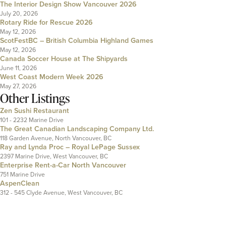
The Interior Design Show Vancouver 2026
July 20, 2026
Rotary Ride for Rescue 2026
May 12, 2026
ScotFestBC – British Columbia Highland Games
May 12, 2026
Canada Soccer House at The Shipyards
June 11, 2026
West Coast Modern Week 2026
May 27, 2026
Other Listings
Zen Sushi Restaurant
101 - 2232 Marine Drive
The Great Canadian Landscaping Company Ltd.
118 Garden Avenue, North Vancouver, BC
Ray and Lynda Proc – Royal LePage Sussex
2397 Marine Drive, West Vancouver, BC
Enterprise Rent-a-Car North Vancouver
751 Marine Drive
AspenClean
312 - 545 Clyde Avenue, West Vancouver, BC