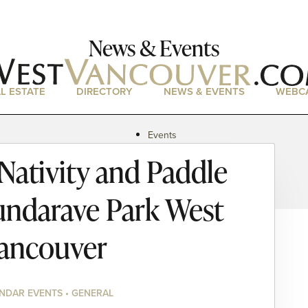
News & Events
L ESTATE
DIRECTORY
NEWS & EVENTS
WEBC
Events
News
ativity and Paddle
Magazine
Podcasts
undarave Park West
ancouver
NDAR EVENTS • GENERAL