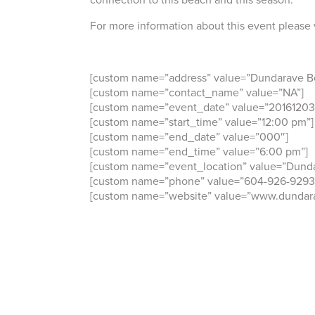
For more information about this event please 
[custom name=”address” value=”Dundarave B
[custom name=”contact_name” value=”NA”]
[custom name=”event_date” value=”20161203
[custom name=”start_time” value=”12:00 pm”]
[custom name=”end_date” value=”000″]
[custom name=”end_time” value=”6:00 pm”]
[custom name=”event_location” value=”Dunda
[custom name=”phone” value=”604-926-9293
[custom name=”website” value=”www.dundara