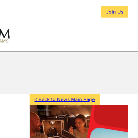
Join Us
AMS
< Back to News Main Page