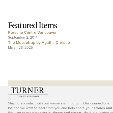
Featured Items
Porsche Centre Vancouver
September 2, 2014
The Mousetrap by Agatha Christie
March 26, 2025
Staying in contact with our viewers is important. Our connections 
lot, and we want to hear from you and help share your
stories and
We want to promote your
business and events
. Have a question a