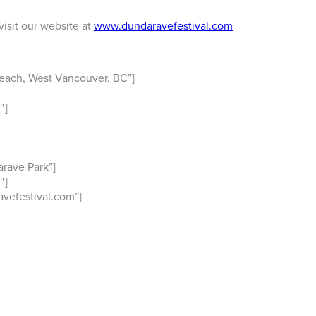
visit our website at
www.dundaravefestival.com
each, West Vancouver, BC”]
″]
rave Park”]
″]
vefestival.com”]