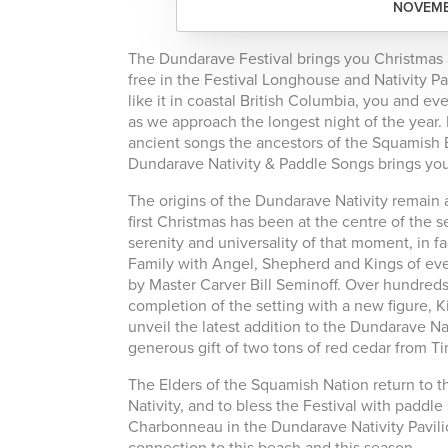
NOVEMBE
The Dundarave Festival brings you Christmas a
free in the Festival Longhouse and Nativity Pa
like it in coastal British Columbia, you and e
as we approach the longest night of the year.
ancient songs the ancestors of the Squamish E
Dundarave Nativity & Paddle Songs brings you
The origins of the Dundarave Nativity remain a
first Christmas has been at the centre of the
serenity and universality of that moment, in 
Family with Angel, Shepherd and Kings of ever
by Master Carver Bill Seminoff. Over hundreds 
completion of the setting with a new figure, Ki
unveil the latest addition to the Dundarave 
generous gift of two tons of red cedar from T
The Elders of the Squamish Nation return to t
Nativity, and to bless the Festival with paddl
Charbonneau in the Dundarave Nativity Pavilio
connection to this beach and this season.