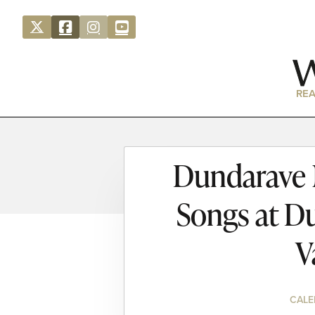
REA
Dundarave N
Songs at D
V
CALE