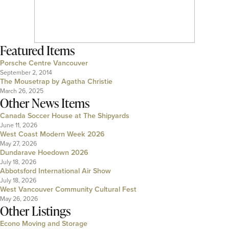
Featured Items
Porsche Centre Vancouver
September 2, 2014
The Mousetrap by Agatha Christie
March 26, 2025
Other News Items
Canada Soccer House at The Shipyards
June 11, 2026
West Coast Modern Week 2026
May 27, 2026
Dundarave Hoedown 2026
July 18, 2026
Abbotsford International Air Show
July 18, 2026
West Vancouver Community Cultural Fest
May 26, 2026
Other Listings
Econo Moving and Storage