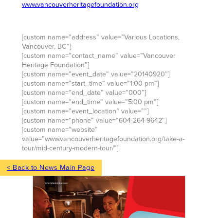
www.vancouverheritagefoundation.org
[custom name=”address” value=”Various Locations,
Vancouver, BC”]
[custom name=”contact_name” value=”Vancouver
Heritage Foundation”]
[custom name=”event_date” value=”20140920″]
[custom name=”start_time” value=”1:00 pm”]
[custom name=”end_date” value=”000″]
[custom name=”end_time” value=”5:00 pm”]
[custom name=”event_location” value=””]
[custom name=”phone” value=”604-264-9642″]
[custom name=”website”
value=”www.vancouverheritagefoundation.org/take-a-
tour/mid-century-modern-tour/”]
< Back to News Main Page