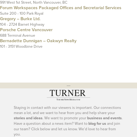
991 West 1st Street, North Vancouver, BC
Forum Workspaces Packaged Offices and Secretarial Services
Suite 200 - 100 Park Royal
Gregory – Burke Ltd.
104 - 2724 Barnet Highway
Porsche Centre Vancouver
688 Terminal Avenue
Bernadette Dunnigan – Oakwyn Realty
101 - 3151 Woodbine Drive
---
Staying in contact with our viewers is important. Our connections
mean a lot, and we want to hear from you and help share your
stories and ideas
. We want to promote your
business and events
.
Have a question about a news item? Want to
blog for us
and join
our team? Click below and let us know. We’d love to hear from
you.