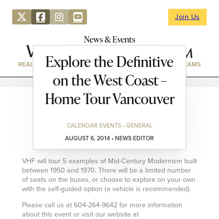
Join Us
News & Events
Explore the Definitive
REAL ESTATE
DIRECTORY
NEWS & EVENTS
WEBCAMS
on the West Coast –
Home Tour Vancouver
CALENDAR EVENTS • GENERAL
AUGUST 6, 2014 • NEWS EDITOR
VHF will tour 5 examples of Mid-Century Modernism built
between 1950 and 1970. There will be a limited number
of seats on the buses, or choose to explore on your own
with the self-guided option (a vehicle is recommended).
Please call us at 604-264-9642 for more information
about this event or visit our website at