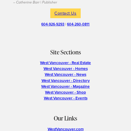
– Catherine Barr | Publisher
Contact Us
604-926-9293
|
604-260-0811
Site Sections
West Vancouver - Real Estate
West Vancouver - Homes
West Vancouver - News
West Vancouver - Directory
West Vancouver - Magazine
West Vancouver - Shop
West Vancouver - Events
Our Links
WestVancouver.com