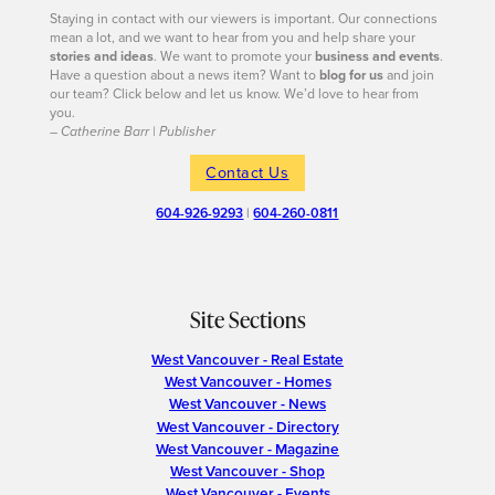
Staying in contact with our viewers is important. Our connections
mean a lot, and we want to hear from you and help share your
stories and ideas
. We want to promote your
business and events
.
Have a question about a news item? Want to
blog for us
and join
our team? Click below and let us know. We’d love to hear from
you.
– Catherine Barr | Publisher
Contact Us
604-926-9293
|
604-260-0811
Site Sections
West Vancouver - Real Estate
West Vancouver - Homes
West Vancouver - News
West Vancouver - Directory
West Vancouver - Magazine
West Vancouver - Shop
West Vancouver - Events