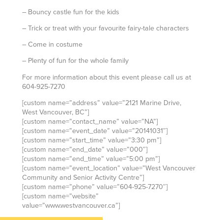
– Bouncy castle fun for the kids
– Trick or treat with your favourite fairy-tale characters
– Come in costume
– Plenty of fun for the whole family
For more information about this event please call us at
604-925-7270
[custom name=”address” value=”2121 Marine Drive,
West Vancouver, BC”]
[custom name=”contact_name” value=”NA”]
[custom name=”event_date” value=”20141031″]
[custom name=”start_time” value=”3:30 pm”]
[custom name=”end_date” value=”000″]
[custom name=”end_time” value=”5:00 pm”]
[custom name=”event_location” value=”West Vancouver
Community and Senior Activity Centre”]
[custom name=”phone” value=”604-925-7270″]
[custom name=”website”
value=”www.westvancouver.ca”]