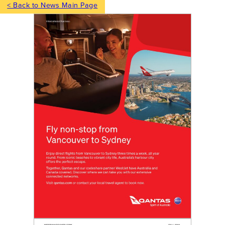
< Back to News Main Page