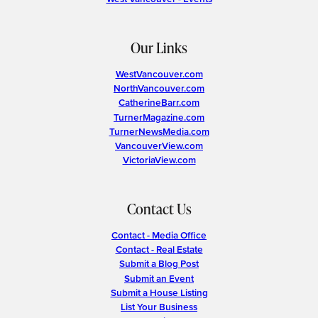
Our Links
WestVancouver.com
NorthVancouver.com
CatherineBarr.com
TurnerMagazine.com
TurnerNewsMedia.com
VancouverView.com
VictoriaView.com
Contact Us
Contact - Media Office
Contact - Real Estate
Submit a Blog Post
Submit an Event
Submit a House Listing
List Your Business