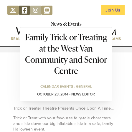
Join Us
News & Events
Family Trick or Treating
REAL ESTATE
DIRECTORY
NEWS & EVENTS
WEBCAMS
at the West Van
Community and Senior
Centre
CALENDAR EVENTS • GENERAL
OCTOBER 23, 2014 • NEWS EDITOR
Trick or Treater Theatre Presents Once Upon A Time…
Trick or Treat with your favourite fairy-tale characters
and slide down our big inflatable slide in a safe, family
Halloween event.