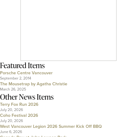
Featured Items
Porsche Centre Vancouver
September 2, 2014
The Mousetrap by Agatha Christie
March 26, 2025
Other News Items
Terry Fox Run 2026
July 20, 2026
Coho Festival 2026
July 20, 2026
West Vancouver Legion 2026 Summer Kick Off BBQ
June 6, 2026