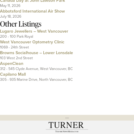
Canada Day at John Lawson Park
May 11, 2026
Abbotsford International Air Show
July 18, 2026
Other Listings
Lugaro Jewellers – West Vancouver
200 - 100 Park Royal
West Vancouver Optometry Clinic
1069 - 24th Street
Browns Socialhouse – Lower Lonsdale
103 West 2nd Street
AspenClean
312 - 545 Clyde Avenue, West Vancouver, BC
Capilano Mall
305 - 935 Marine Drive, North Vancouver, BC
---