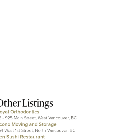
Other Listings
oyal Orthodontics
2 - 925 Main Street, West Vancouver, BC
cono Moving and Storage
91 West 1st Street, North Vancouver, BC
en Sushi Restaurant