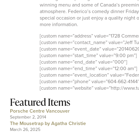
winning menu and some of Canada’s preeminen
atmosphere. Federico’s comedy dinner Fridays 
special occasion or just enjoy a quality night
more information.
[custom name=”address” value=”1728 Commerc
[custom name=”contact_name” value=”Jeff Tu
[custom name=”event_date” value=”2014062
[custom name=”start_time” value=”9:00 pm”]
[custom name=”end_date” value=”000″]
[custom name=”end_time” value=”12:00 am”]
[custom name=”event_location” value=”Federi
[custom name=”phone” value=”604-662-4144″
[custom name=”website” value=”http://www.t
Featured Items
Porsche Centre Vancouver
September 2, 2014
The Mousetrap by Agatha Christie
March 26, 2025