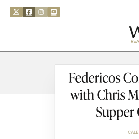
REA
Federicos Co
with Chris M
Supper 
CALE