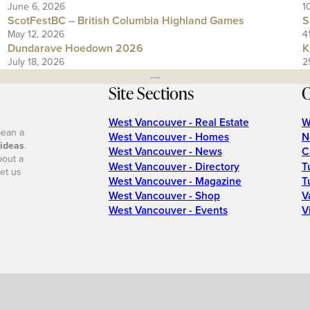
June 6, 2026
1
ScotFestBC – British Columbia Highland Games
S
May 12, 2026
4
Dundarave Hoedown 2026
K
July 18, 2026
2
---
Site Sections
O
West Vancouver - Real Estate
W
mean a
West Vancouver - Homes
N
 ideas
.
West Vancouver - News
C
bout a
West Vancouver - Directory
T
et us
West Vancouver - Magazine
T
West Vancouver - Shop
V
West Vancouver - Events
V