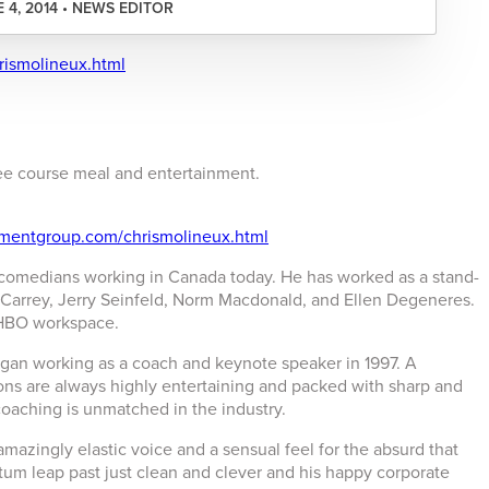
 4, 2014 • NEWS EDITOR
rismolineux.html
hree course meal and entertainment.
nmentgroup.com/chrismolineux.html
 comedians working in Canada today. He has worked as a stand-
Carrey, Jerry Seinfeld, Norm Macdonald, and Ellen Degeneres.
 HBO workspace.
gan working as a coach and keynote speaker in 1997. A
ns are always highly entertaining and packed with sharp and
coaching is unmatched in the industry.
mazingly elastic voice and a sensual feel for the absurd that
tum leap past just clean and clever and his happy corporate