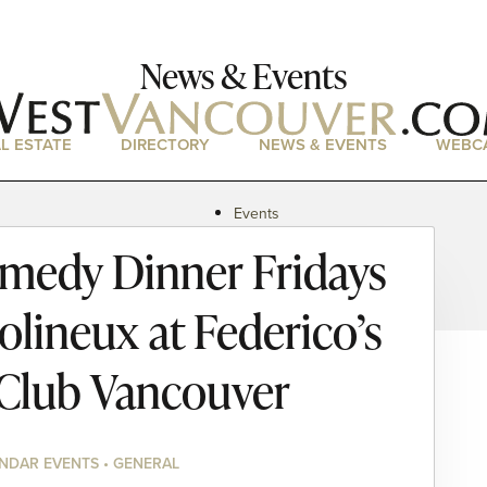
News & Events
L ESTATE
DIRECTORY
NEWS & EVENTS
WEBC
Events
News
medy Dinner Fridays
Magazine
Podcasts
olineux at Federico’s
Club Vancouver
NDAR EVENTS • GENERAL