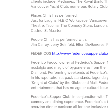
clients include: Methanex, The Royal Bank, Th
Vancouver Yacht Club, numerous Rotary Club
Places Chris has performed:
Just for Laughs; H.B.O Workspace; Vancouver
Theatre, Tacoma; The Comedy Store, London, U
Casino, St Maarten.
People Chris has performed with:
Jim Carrey, Jerry Seinfeld, Ellen DeGeneres, 
FEDERICOS
http://www.federicossupperclub
Federico Fuoco, owner of Federico’s Supper Cl
nostalgia and magic of bygone eras from the 
Diamond. Performing weekends at Federico’s S
in his repertoire: rat-pack standards, legenda
‘Knight of Clubs’ by the Globe and Mail, Feder
entertainment that has no age or cultural bou
Federico’s Supper Club, in conjunction with 
comedy and dining experience. Federico’s is t
amazing dinner package all for one inclusive p