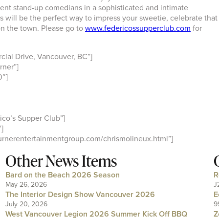
t stand-up comedians in a sophisticated and intimate
will be the perfect way to impress your sweetie, celebrate that
 on the town. Please go to
www.federicossupperclub.com
for
ial Drive, Vancouver, BC”]
rner”]
0″]
co’s Supper Club”]
]
urnerentertainmentgroup.com/chrismolineux.html”]
Other News Items
Bard on the Beach 2026 Season
R
May 26, 2026
J
The Interior Design Show Vancouver 2026
E
July 20, 2026
9
West Vancouver Legion 2026 Summer Kick Off BBQ
Z