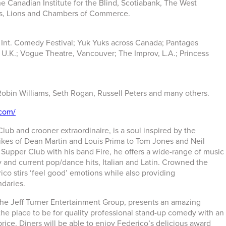
e Canadian Institute for the Blind, Scotiabank, The West
s, Lions and Chambers of Commerce.
 Int. Comedy Festival; Yuk Yuks across Canada; Pantages
.K.; Vogue Theatre, Vancouver; The Improv, L.A.; Princess
Robin Williams, Seth Rogan, Russell Peters and many others.
.com/
ub and crooner extraordinaire, is a soul inspired by the
likes of Dean Martin and Louis Prima to Tom Jones and Neil
upper Club with his band Fire, he offers a wide-range of music
ry and current pop/dance hits, Italian and Latin. Crowned the
ico stirs ‘feel good’ emotions while also providing
ndaries.
The Jeff Turner Entertainment Group, presents an amazing
he place to be for quality professional stand-up comedy with an
rice. Diners will be able to enjoy Federico’s delicious award