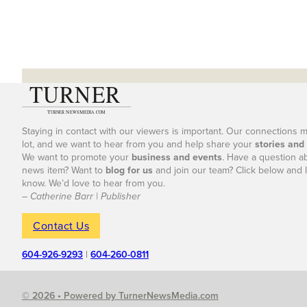
Staying in contact with our viewers is important. Our connections 
lot, and we want to hear from you and help share your
stories and
We want to promote your
business and events
. Have a question a
news item? Want to
blog for us
and join our team? Click below and l
know. We’d love to hear from you.
– Catherine Barr | Publisher
Contact Us
604-926-9293
|
604-260-0811
© 2026 • Powered by TurnerNewsMedia.com