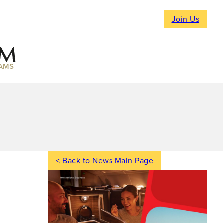
Join Us
AMS
< Back to News Main Page