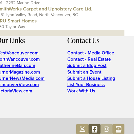
01 - 2232 Marine Drive
mithWerks Carpet and Upholstery Care Ltd.
151 Lynn Valley Road, North Vancouver, BC
RU Smart Homes
50 Taylor Way
ur Links
Contact Us
estVancouver.com
Contact - Media Office
orthVancouver.com
Contact - Real Estate
atherineBarr.com
Submit a Blog Post
urnerMagazine.com
Submit an Event
urnerNewsMedia.com
Submit a House Listing
ancouverView.com
List Your Business
ictoriaView.com
Work With Us