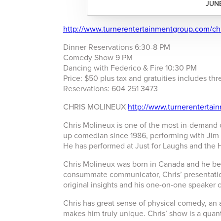
JUNE
http://www.turnerentertainmentgroup.com/ch
Dinner Reservations 6:30-8 PM
Comedy Show 9 PM
Dancing with Federico & Fire 10:30 PM
Price: $50 plus tax and gratuities includes t
Reservations: 604 251 3473
CHRIS MOLINEUX
http://www.turnerentertai
Chris Molineux is one of the most in-demand
up comedian since 1986, performing with Jim 
He has performed at Just for Laughs and the
Chris Molineux was born in Canada and he be
consummate communicator, Chris’ presentatio
original insights and his one-on-one speaker 
Chris has great sense of physical comedy, an a
makes him truly unique. Chris’ show is a quan