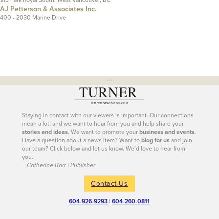
AJ Petterson & Associates Inc.
400 - 2030 Marine Drive
---
Staying in contact with our viewers is important. Our connections
mean a lot, and we want to hear from you and help share your
stories and ideas
. We want to promote your
business and events
.
Have a question about a news item? Want to
blog for us
and join
our team? Click below and let us know. We’d love to hear from
you.
– Catherine Barr | Publisher
Contact Us
604-926-9293
|
604-260-0811