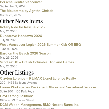
Porsche Centre Vancouver
September 2, 2014
The Mousetrap by Agatha Christie
March 26, 2025
Other News Items
Rotary Ride for Rescue 2026
May 12, 2026
Dundarave Hoedown 2026
July 18, 2026
West Vancouver Legion 2026 Summer Kick Off BBQ
June 6, 2026
Bard on the Beach 2026 Season
May 26, 2026
ScotFestBC – British Columbia Highland Games
May 12, 2026
Other Listings
Clayton Lorence – RE/MAX Lionel Lorence Realty
200 - 1455 Bellevue Avenue
Forum Workspaces Packaged Offices and Secretarial Services
Suite 200 - 100 Park Royal
Hovr Strong Solutions
102 – 9029 Charles Street
DCM Wealth Management, BMO Nesbitt Burns Inc.
913 Park Royal South, West Vancouver, BC