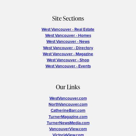
Site Sections
West Vancouver - Real Estate
West Vancouver - Homes
West Vancouver - News
West Vancouver - Directory
West Vancouver - Magazine
West Vancouver - Shop
West Vancouver - Events
Our Links
WestVancouver.com
NorthVancouver.com
CatherineBarr.com
TurnerMagazine.com
TurnerNewsMedia.com
VancouverView.com
VictoriaView.com