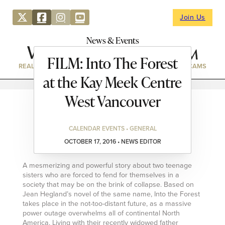
Join Us
News & Events
FILM: Into The Forest
REAL ESTATE
DIRECTORY
NEWS & EVENTS
WEBCAMS
at the Kay Meek Centre
West Vancouver
CALENDAR EVENTS • GENERAL
OCTOBER 17, 2016 • NEWS EDITOR
A mesmerizing and powerful story about two teenage
sisters who are forced to fend for themselves in a
society that may be on the brink of collapse. Based on
Jean Hegland’s novel of the same name, Into the Forest
takes place in the not-too-distant future, as a massive
power outage overwhelms all of continental North
America. Living with their recently widowed father