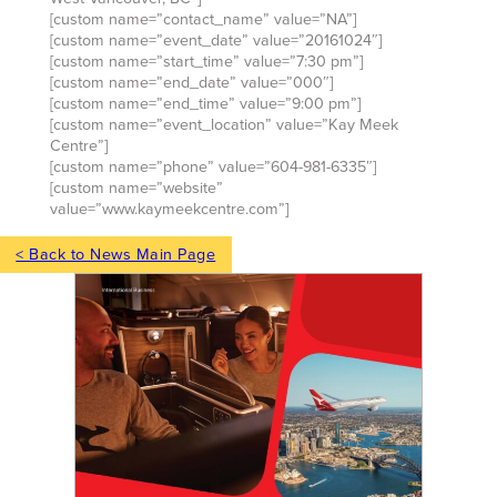
[custom name=”contact_name” value=”NA”]
[custom name=”event_date” value=”20161024″]
[custom name=”start_time” value=”7:30 pm”]
[custom name=”end_date” value=”000″]
[custom name=”end_time” value=”9:00 pm”]
[custom name=”event_location” value=”Kay Meek
Centre”]
[custom name=”phone” value=”604-981-6335″]
[custom name=”website”
value=”www.kaymeekcentre.com”]
< Back to News Main Page