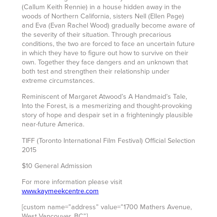
(Callum Keith Rennie) in a house hidden away in the
woods of Northern California, sisters Nell (Ellen Page)
and Eva (Evan Rachel Wood) gradually become aware of
the severity of their situation. Through precarious
conditions, the two are forced to face an uncertain future
in which they have to figure out how to survive on their
own. Together they face dangers and an unknown that
both test and strengthen their relationship under
extreme circumstances.
Reminiscent of Margaret Atwood’s A Handmaid’s Tale,
Into the Forest, is a mesmerizing and thought-provoking
story of hope and despair set in a frighteningly plausible
near-future America.
TIFF (Toronto International Film Festival) Official Selection
2015
$10 General Admission
For more information please visit
www.kaymeekcentre.com
[custom name=”address” value=”1700 Mathers Avenue,
West Vancouver, BC”]