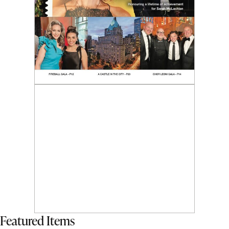
Featured Items