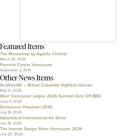
Featured Items
The Mousetrap by Agatha Christie
March 26, 2025
Porsche Centre Vancouver
September 2, 2014
Other News Items
ScotFestBC – British Columbia Highland Games
May 12, 2026
West Vancouver Legion 2026 Summer Kick Off BBQ
June 6, 2026
Dundarave Hoedown 2026
July 18, 2026
Abbotsford International Air Show
July 18, 2026
The Interior Design Show Vancouver 2026
July 20, 2026