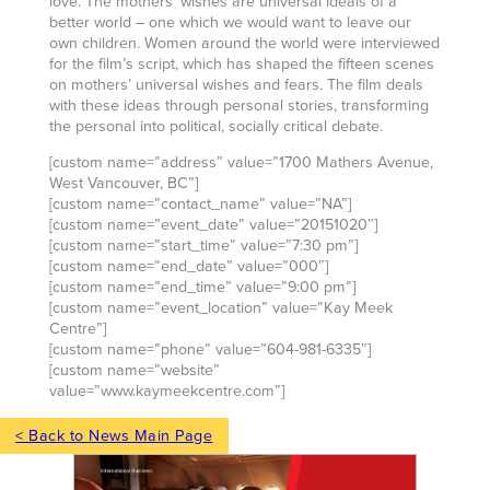
love. The mothers’ wishes are universal ideals of a
better world – one which we would want to leave our
own children. Women around the world were interviewed
for the film’s script, which has shaped the fifteen scenes
on mothers’ universal wishes and fears. The film deals
with these ideas through personal stories, transforming
the personal into political, socially critical debate.
[custom name=”address” value=”1700 Mathers Avenue,
West Vancouver, BC”]
[custom name=”contact_name” value=”NA”]
[custom name=”event_date” value=”20151020″]
[custom name=”start_time” value=”7:30 pm”]
[custom name=”end_date” value=”000″]
[custom name=”end_time” value=”9:00 pm”]
[custom name=”event_location” value=”Kay Meek
Centre”]
[custom name=”phone” value=”604-981-6335″]
[custom name=”website”
value=”www.kaymeekcentre.com”]
< Back to News Main Page