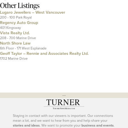
Other Listings
Lugaro Jewellers – West Vancouver
200 - 100 Park Royal
Regency Auto Group
401 Kingsway
Vista Realty Ltd.
208 - 700 Marine Drive
North Shore Law
6th Floor - 171 West Esplanade
Geoff Taylor – Rennie and Associates Realty Ltd.
1702 Marine Drive
---
Staying in contact with our viewers is important. Our connections
mean a lot, and we want to hear from you and help share your
stories and ideas
. We want to promote your
business and events
.