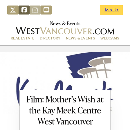
Join Us
News & Events
REAL ESTATE
DIRECTORY
NEWS & EVENTS
WEBCAMS
Film: Mother’s Wish at
the Kay Meek Centre
West Vancouver