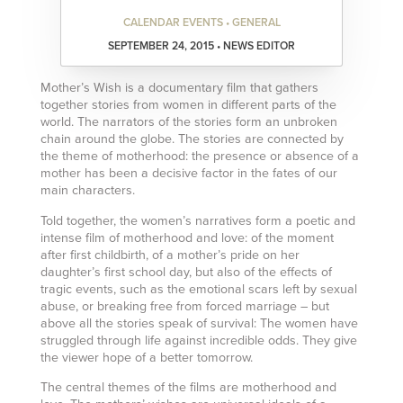
CALENDAR EVENTS • GENERAL
SEPTEMBER 24, 2015 • NEWS EDITOR
Mother’s Wish is a documentary film that gathers
together stories from women in different parts of the
world. The narrators of the stories form an unbroken
chain around the globe. The stories are connected by
the theme of motherhood: the presence or absence of a
mother has been a decisive factor in the fates of our
main characters.
Told together, the women’s narratives form a poetic and
intense film of motherhood and love: of the moment
after first childbirth, of a mother’s pride on her
daughter’s first school day, but also of the effects of
tragic events, such as the emotional scars left by sexual
abuse, or breaking free from forced marriage – but
above all the stories speak of survival: The women have
struggled through life against incredible odds. They give
the viewer hope of a better tomorrow.
The central themes of the films are motherhood and