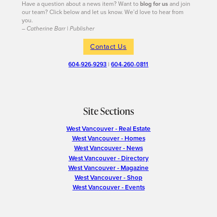
Have a question about a news item? Want to
blog for us
and join
our team? Click below and let us know. We’d love to hear from
you.
– Catherine Barr | Publisher
Contact Us
604-926-9293
|
604-260-0811
Site Sections
West Vancouver - Real Estate
West Vancouver - Homes
West Vancouver - News
West Vancouver - Directory
West Vancouver - Magazine
West Vancouver - Shop
West Vancouver - Events