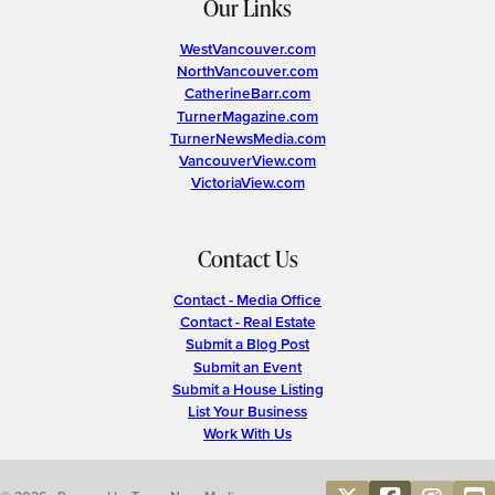
Our Links
WestVancouver.com
NorthVancouver.com
CatherineBarr.com
TurnerMagazine.com
TurnerNewsMedia.com
VancouverView.com
VictoriaView.com
Contact Us
Contact - Media Office
Contact - Real Estate
Submit a Blog Post
Submit an Event
Submit a House Listing
List Your Business
Work With Us