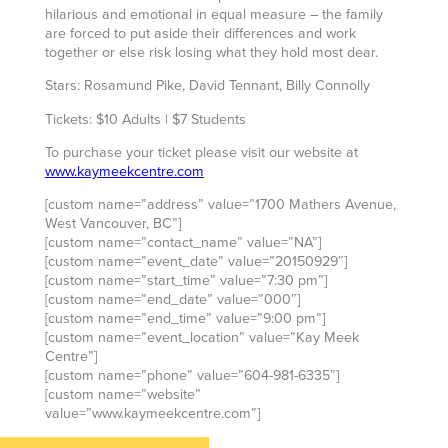
hilarious and emotional in equal measure – the family
are forced to put aside their differences and work
together or else risk losing what they hold most dear.
Stars: Rosamund Pike, David Tennant, Billy Connolly
Tickets: $10 Adults | $7 Students
To purchase your ticket please visit our website at
www.kaymeekcentre.com
[custom name=”address” value=”1700 Mathers Avenue,
West Vancouver, BC”]
[custom name=”contact_name” value=”NA”]
[custom name=”event_date” value=”20150929″]
[custom name=”start_time” value=”7:30 pm”]
[custom name=”end_date” value=”000″]
[custom name=”end_time” value=”9:00 pm”]
[custom name=”event_location” value=”Kay Meek
Centre”]
[custom name=”phone” value=”604-981-6335″]
[custom name=”website”
value=”www.kaymeekcentre.com”]