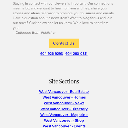
Staying in contact with our viewers is important. Our connections
mean a lot, and we want to hear from you and help share your
stories and ideas
. We want to promote your
business and events
.
Have a question about a news item? Want to
blog for us
and join
our team? Click below and let us know. We’d love to hear from
you.
– Catherine Barr | Publisher
Contact Us
604-926-9293
|
604-260-0811
Site Sections
West Vancouver - Real Estate
West Vancouver - Homes
West Vancouver - News
West Vancouver - Directory
West Vancouver - Magazine
West Vancouver - Shop
West Vancouver - Events