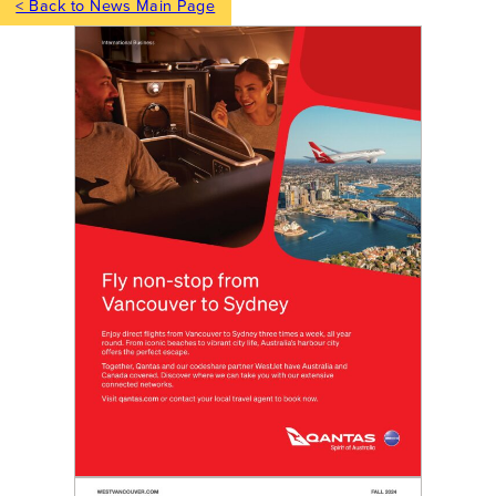
< Back to News Main Page