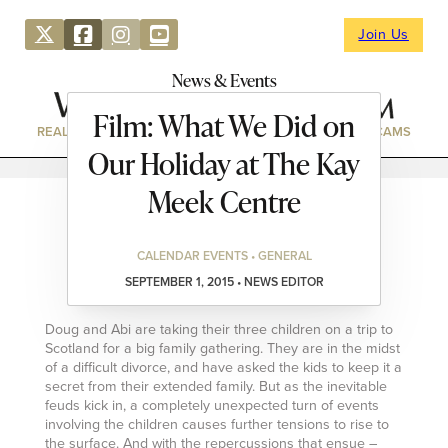
Join Us
News & Events
Film: What We Did on
REAL ESTATE
DIRECTORY
NEWS & EVENTS
WEBCAMS
Our Holiday at The Kay
Meek Centre
CALENDAR EVENTS • GENERAL
SEPTEMBER 1, 2015 • NEWS EDITOR
Doug and Abi are taking their three children on a trip to
Scotland for a big family gathering. They are in the midst
of a difficult divorce, and have asked the kids to keep it a
secret from their extended family. But as the inevitable
feuds kick in, a completely unexpected turn of events
involving the children causes further tensions to rise to
the surface. And with the repercussions that ensue –