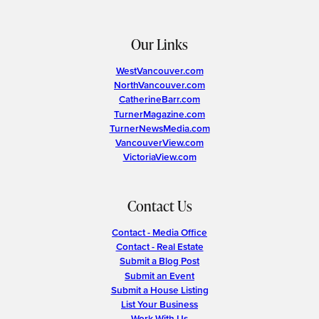
Our Links
WestVancouver.com
NorthVancouver.com
CatherineBarr.com
TurnerMagazine.com
TurnerNewsMedia.com
VancouverView.com
VictoriaView.com
Contact Us
Contact - Media Office
Contact - Real Estate
Submit a Blog Post
Submit an Event
Submit a House Listing
List Your Business
Work With Us