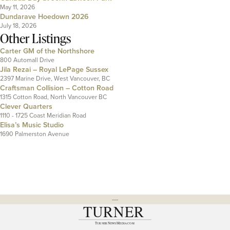
May 11, 2026
Dundarave Hoedown 2026
July 18, 2026
Other Listings
Carter GM of the Northshore
800 Automall Drive
Jila Rezai – Royal LePage Sussex
2397 Marine Drive, West Vancouver, BC
Craftsman Collision – Cotton Road
1315 Cotton Road, North Vancouver BC
Clever Quarters
1110 - 1725 Coast Meridian Road
Elisa’s Music Studio
1690 Palmerston Avenue
---