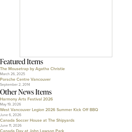
Featured Items
The Mousetrap by Agatha Christie
March 26, 2025
Porsche Centre Vancouver
September 2, 2014
Other News Items
Harmony Arts Festival 2026
May 19, 2026
West Vancouver Legion 2026 Summer Kick Off BBQ
June 6, 2026
Canada Soccer House at The Shipyards
June 11, 2026
Canada Day at John Lawson Park