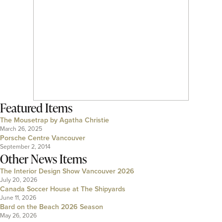
Featured Items
The Mousetrap by Agatha Christie
March 26, 2025
Porsche Centre Vancouver
September 2, 2014
Other News Items
The Interior Design Show Vancouver 2026
July 20, 2026
Canada Soccer House at The Shipyards
June 11, 2026
Bard on the Beach 2026 Season
May 26, 2026