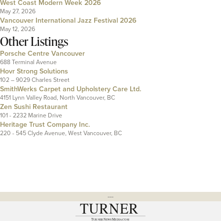
West Coast Modern Week 2026
May 27, 2026
Vancouver International Jazz Festival 2026
May 12, 2026
Other Listings
Porsche Centre Vancouver
688 Terminal Avenue
Hovr Strong Solutions
102 – 9029 Charles Street
SmithWerks Carpet and Upholstery Care Ltd.
4151 Lynn Valley Road, North Vancouver, BC
Zen Sushi Restaurant
101 - 2232 Marine Drive
Heritage Trust Company Inc.
220 - 545 Clyde Avenue, West Vancouver, BC
---