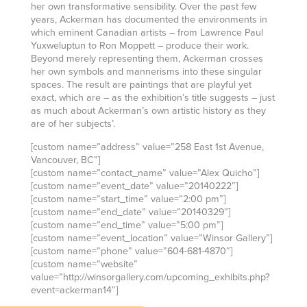
her own transformative sensibility. Over the past few
years, Ackerman has documented the environments in
which eminent Canadian artists – from Lawrence Paul
Yuxweluptun to Ron Moppett – produce their work.
Beyond merely representing them, Ackerman crosses
her own symbols and mannerisms into these singular
spaces. The result are paintings that are playful yet
exact, which are – as the exhibition’s title suggests – just
as much about Ackerman’s own artistic history as they
are of her subjects’.
[custom name=”address” value=”258 East 1st Avenue,
Vancouver, BC”]
[custom name=”contact_name” value=”Alex Quicho”]
[custom name=”event_date” value=”20140222″]
[custom name=”start_time” value=”2:00 pm”]
[custom name=”end_date” value=”20140329″]
[custom name=”end_time” value=”5:00 pm”]
[custom name=”event_location” value=”Winsor Gallery”]
[custom name=”phone” value=”604-681-4870″]
[custom name=”website”
value=”http://winsorgallery.com/upcoming_exhibits.php?
event=ackerman14″]