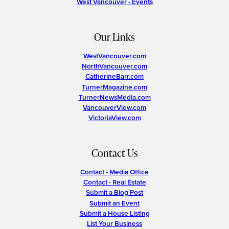
West Vancouver - Events
Our Links
WestVancouver.com
NorthVancouver.com
CatherineBarr.com
TurnerMagazine.com
TurnerNewsMedia.com
VancouverView.com
VictoriaView.com
Contact Us
Contact - Media Office
Contact - Real Estate
Submit a Blog Post
Submit an Event
Submit a House Listing
List Your Business