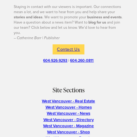
Staying in contact with our viewers is important. Our connections
mean a lot, and we want to hear from you and help share your
stories and ideas
. We want to promote your
business and events
.
Have a question about a news item? Want to
blog for us
and join
our team? Click below and let us know. We’d love to hear from
you.
– Catherine Barr | Publisher
Contact Us
604-926-9293
|
604-260-0811
Site Sections
West Vancouver - Real Estate
West Vancouver - Homes
West Vancouver - News
West Vancouver - Directory
West Vancouver - Magazine
West Vancouver - Shop