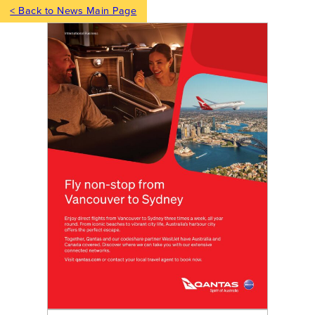
< Back to News Main Page