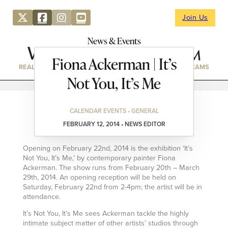
Join Us
News & Events
Fiona Ackerman | It’s
REAL ESTATE
DIRECTORY
NEWS & EVENTS
WEBCAMS
Not You, It’s Me
CALENDAR EVENTS • GENERAL
FEBRUARY 12, 2014 • NEWS EDITOR
Opening on February 22nd, 2014 is the exhibition ‘It’s
Not You, It’s Me,’ by contemporary painter Fiona
Ackerman. The show runs from February 20th – March
29th, 2014. An opening reception will be held on
Saturday, February 22nd from 2-4pm; the artist will be in
attendance.
It’s Not You, It’s Me sees Ackerman tackle the highly
intimate subject matter of other artists’ studios through