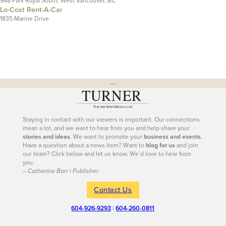
948 Park Royal South, West Vancouver, BC
Lo-Cost Rent-A-Car
1835 Marine Drive
---
Staying in contact with our viewers is important. Our connections
mean a lot, and we want to hear from you and help share your
stories and ideas
. We want to promote your
business and events
.
Have a question about a news item? Want to
blog for us
and join
our team? Click below and let us know. We’d love to hear from
you.
– Catherine Barr | Publisher
Contact Us
604-926-9293
|
604-260-0811