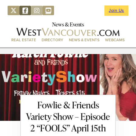
Join Us
News & Events
REAL ESTATE
DIRECTORY
NEWS & EVENTS
WEBCAMS
Fowlie & Friends
Variety Show – Episode
2 “FOOLS” April 15th