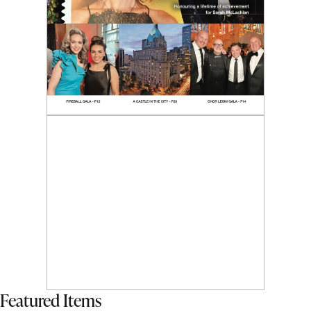
Featured Items