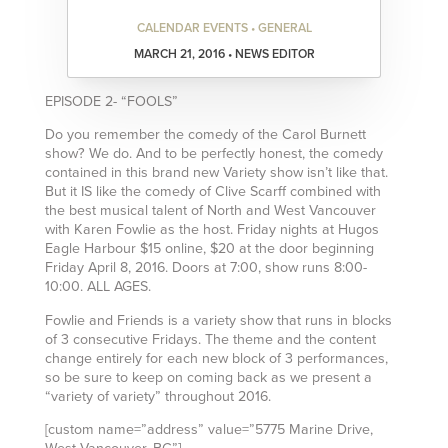
CALENDAR EVENTS • GENERAL
MARCH 21, 2016 • NEWS EDITOR
EPISODE 2- “FOOLS”
Do you remember the comedy of the Carol Burnett
show? We do. And to be perfectly honest, the comedy
contained in this brand new Variety show isn’t like that.
But it IS like the comedy of Clive Scarff combined with
the best musical talent of North and West Vancouver
with Karen Fowlie as the host. Friday nights at Hugos
Eagle Harbour $15 online, $20 at the door beginning
Friday April 8, 2016. Doors at 7:00, show runs 8:00-
10:00. ALL AGES.
Fowlie and Friends is a variety show that runs in blocks
of 3 consecutive Fridays. The theme and the content
change entirely for each new block of 3 performances,
so be sure to keep on coming back as we present a
“variety of variety” throughout 2016.
[custom name=”address” value=”5775 Marine Drive,