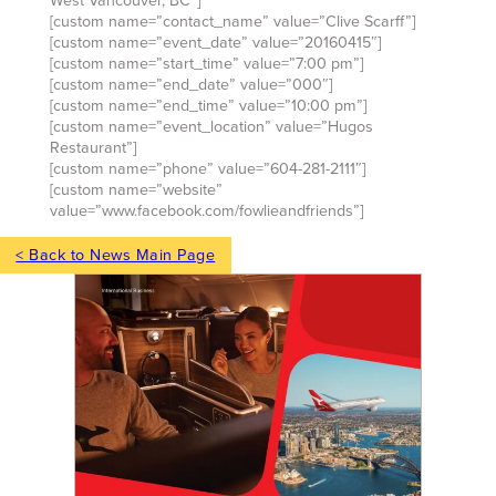
West Vancouver, BC”]
[custom name=”contact_name” value=”Clive Scarff”]
[custom name=”event_date” value=”20160415″]
[custom name=”start_time” value=”7:00 pm”]
[custom name=”end_date” value=”000″]
[custom name=”end_time” value=”10:00 pm”]
[custom name=”event_location” value=”Hugos
Restaurant”]
[custom name=”phone” value=”604-281-2111″]
[custom name=”website”
value=”www.facebook.com/fowlieandfriends”]
< Back to News Main Page