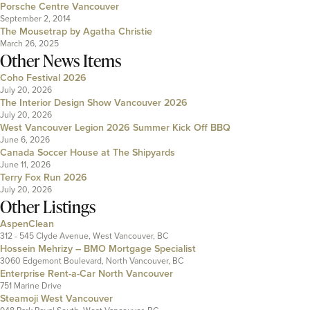
Porsche Centre Vancouver
September 2, 2014
The Mousetrap by Agatha Christie
March 26, 2025
Other News Items
Coho Festival 2026
July 20, 2026
The Interior Design Show Vancouver 2026
July 20, 2026
West Vancouver Legion 2026 Summer Kick Off BBQ
June 6, 2026
Canada Soccer House at The Shipyards
June 11, 2026
Terry Fox Run 2026
July 20, 2026
Other Listings
AspenClean
312 - 545 Clyde Avenue, West Vancouver, BC
Hossein Mehrizy – BMO Mortgage Specialist
3060 Edgemont Boulevard, North Vancouver, BC
Enterprise Rent-a-Car North Vancouver
751 Marine Drive
Steamoji West Vancouver