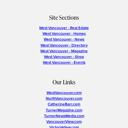
Site Sections
West Vancouver - Real Estate
West Vancouver - Homes
West Vancouver - News
West Vancouver - Directory
West Vancouver - Magazine
West Vancouver - Shop
West Vancouver - Events
Our Links
WestVancouver.com
NorthVancouver.com
CatherineBarr.com
TurnerMagazine.com
TurnerNewsMedia.com
VancouverView.com
VictoriaView.com