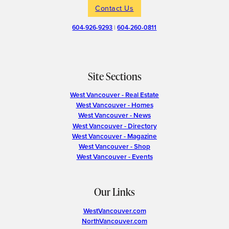
Contact Us
604-926-9293
|
604-260-0811
Site Sections
West Vancouver - Real Estate
West Vancouver - Homes
West Vancouver - News
West Vancouver - Directory
West Vancouver - Magazine
West Vancouver - Shop
West Vancouver - Events
Our Links
WestVancouver.com
NorthVancouver.com