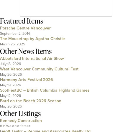
Featured Items
Porsche Centre Vancouver
September 2, 2014
The Mousetrap by Agatha Christie
March 26, 2025
Other News Items
Abbotsford International Air Show
July 18, 2026
West Vancouver Community Cultural Fest
May 26, 2026
Harmony Arts Festival 2026
May 19, 2026
ScotFestBC – British Columbia Highland Games
May 12, 2026
Bard on the Beach 2026 Season
May 26, 2026
Other Listings
Kennedy Construction
831 West 1st Street
Geoff Taylor – Rennie and Associates Realty Ltd.