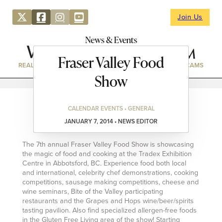
Join Us
News & Events
Fraser Valley Food
REAL ESTATE
DIRECTORY
NEWS & EVENTS
WEBCAMS
Show
CALENDAR EVENTS • GENERAL
JANUARY 7, 2014 • NEWS EDITOR
The 7th annual Fraser Valley Food Show is showcasing
the magic of food and cooking at the Tradex Exhibition
Centre in Abbotsford, BC. Experience food both local
and international, celebrity chef demonstrations, cooking
competitions, sausage making competitions, cheese and
wine seminars, Bite of the Valley participating
restaurants and the Grapes and Hops wine/beer/spirits
tasting pavilion. Also find specialized allergen-free foods
in the Gluten Free Living area of the show! Starting