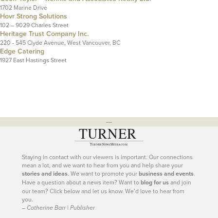
1702 Marine Drive
Hovr Strong Solutions
102 – 9029 Charles Street
Heritage Trust Company Inc.
220 - 545 Clyde Avenue, West Vancouver, BC
Edge Catering
1927 East Hastings Street
---
Staying in contact with our viewers is important. Our connections
mean a lot, and we want to hear from you and help share your
stories and ideas
. We want to promote your
business and events
.
Have a question about a news item? Want to
blog for us
and join
our team? Click below and let us know. We’d love to hear from
you.
– Catherine Barr | Publisher