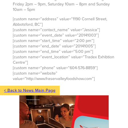
Friday 2pm – 9pm, Saturday 10am – 8pm and Sunday
10am – 5pm
[custom name=”address” value=”1190 Cornell Street,
Abbotsford, BC”]
[custom name=”contact_name” value=”Jessica”]
[custom name=”event_date” value=”20141003″]
[custom name=”start_time” value=”2:00 pm”]
[custom name=”end_date” value=”20141005″]
[custom name=”end_time” value=”5:00 pm”]
[custom name=”event_location” value=”Tradex Exhibtion
Centre”]
[custom name=”phone” value=”604-576-8859″]
[custom name=”website”
value=”http://www.fraservalleyfoodshow.com”]
< Back to News Main Page