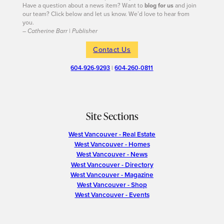
Have a question about a news item? Want to
blog for us
and join
our team? Click below and let us know. We’d love to hear from
you.
– Catherine Barr | Publisher
Contact Us
604-926-9293
|
604-260-0811
Site Sections
West Vancouver - Real Estate
West Vancouver - Homes
West Vancouver - News
West Vancouver - Directory
West Vancouver - Magazine
West Vancouver - Shop
West Vancouver - Events