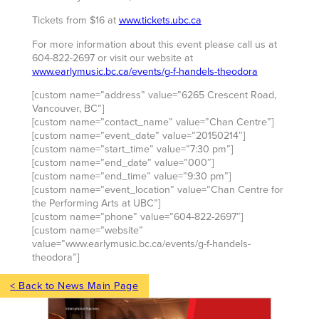
Tickets from $16 at
www.tickets.ubc.ca
For more information about this event please call us at
604-822-2697 or visit our website at
www.earlymusic.bc.ca/events/g-f-handels-theodora
[custom name=”address” value=”6265 Crescent Road,
Vancouver, BC”]
[custom name=”contact_name” value=”Chan Centre”]
[custom name=”event_date” value=”20150214″]
[custom name=”start_time” value=”7:30 pm”]
[custom name=”end_date” value=”000″]
[custom name=”end_time” value=”9:30 pm”]
[custom name=”event_location” value=”Chan Centre for
the Performing Arts at UBC”]
[custom name=”phone” value=”604-822-2697″]
[custom name=”website”
value=”www.earlymusic.bc.ca/events/g-f-handels-
theodora”]
< Back to News Main Page