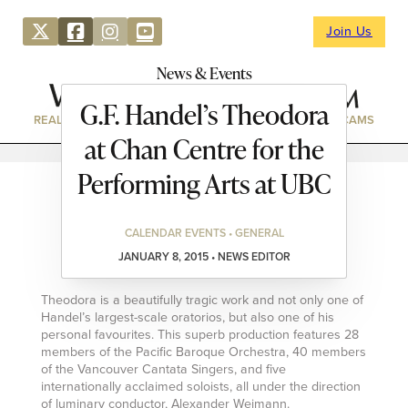
Join Us
News & Events
G.F. Handel’s Theodora
REAL ESTATE
DIRECTORY
NEWS & EVENTS
WEBCAMS
at Chan Centre for the
Performing Arts at UBC
CALENDAR EVENTS • GENERAL
JANUARY 8, 2015 • NEWS EDITOR
Theodora is a beautifully tragic work and not only one of
Handel’s largest-scale oratorios, but also one of his
personal favourites. This superb production features 28
members of the Pacific Baroque Orchestra, 40 members
of the Vancouver Cantata Singers, and five
internationally acclaimed soloists, all under the direction
of luminary conductor, Alexander Weimann.