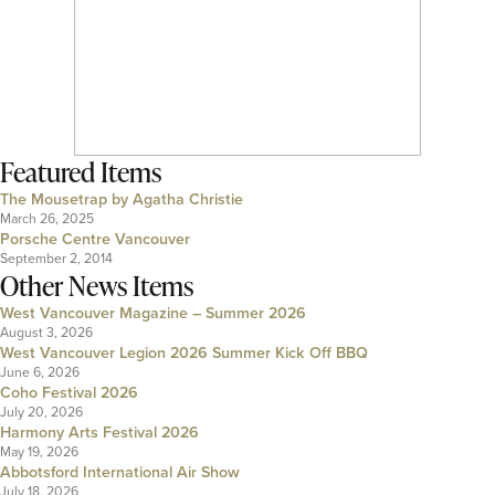
Featured Items
The Mousetrap by Agatha Christie
March 26, 2025
Porsche Centre Vancouver
September 2, 2014
Other News Items
West Vancouver Magazine – Summer 2026
August 3, 2026
West Vancouver Legion 2026 Summer Kick Off BBQ
June 6, 2026
Coho Festival 2026
July 20, 2026
Harmony Arts Festival 2026
May 19, 2026
Abbotsford International Air Show
July 18, 2026