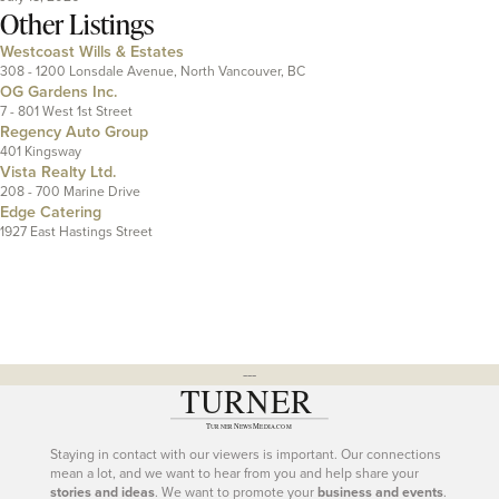
Other Listings
Westcoast Wills & Estates
308 - 1200 Lonsdale Avenue, North Vancouver, BC
OG Gardens Inc.
7 - 801 West 1st Street
Regency Auto Group
401 Kingsway
Vista Realty Ltd.
208 - 700 Marine Drive
Edge Catering
1927 East Hastings Street
---
Staying in contact with our viewers is important. Our connections
mean a lot, and we want to hear from you and help share your
stories and ideas
. We want to promote your
business and events
.