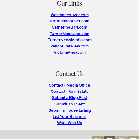
Our Links
WestVancouver.com
NorthVancouver.com
CatherineBarr.com
TurnerMagazine.com
TurnerNewsMedia.com
VancouverView.com
VictoriaView.com
Contact Us
Contact - Media Office
Contact - Real Estate
Submit a Blog Post
Submit an Event
Submit a House Listing
List Your Business
Work With Us