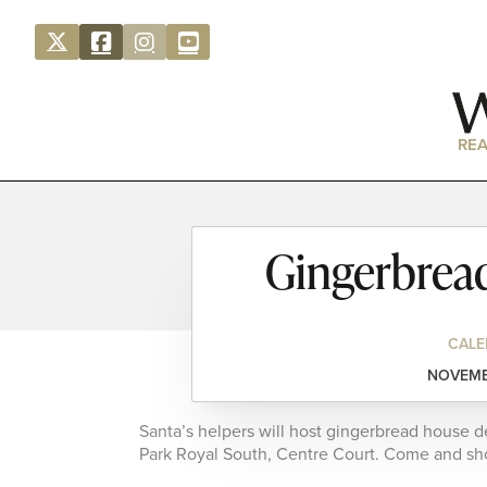
REA
Gingerbrea
CALE
NOVEMBE
Santa’s helpers will host gingerbread house 
Park Royal South, Centre Court. Come and show