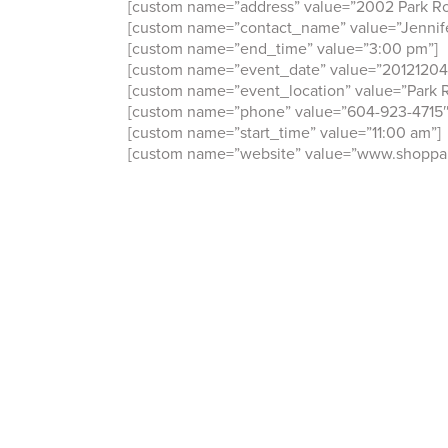
[custom name=”address” value=”2002 Park Ro
[custom name=”contact_name” value=”Jennife
[custom name=”end_time” value=”3:00 pm”]
[custom name=”event_date” value=”20121204
[custom name=”event_location” value=”Park R
[custom name=”phone” value=”604-923-4715″
[custom name=”start_time” value=”11:00 am”]
[custom name=”website” value=”www.shoppar