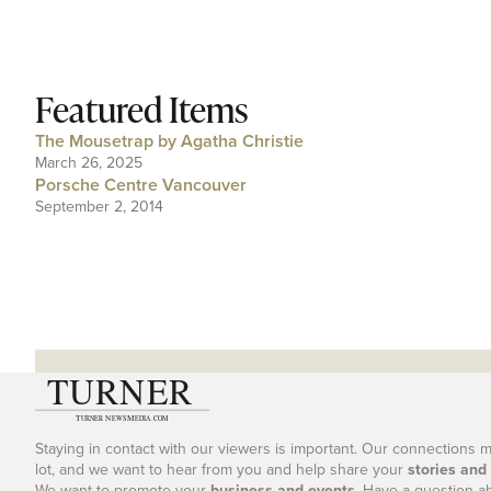
Featured Items
The Mousetrap by Agatha Christie
March 26, 2025
Porsche Centre Vancouver
September 2, 2014
Staying in contact with our viewers is important. Our connections 
lot, and we want to hear from you and help share your
stories and
We want to promote your
business and events
. Have a question a