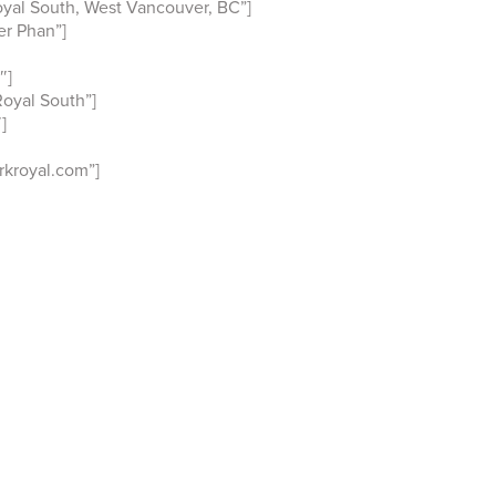
yal South, West Vancouver, BC”]
r Phan”]
″]
oyal South”]
]
kroyal.com”]