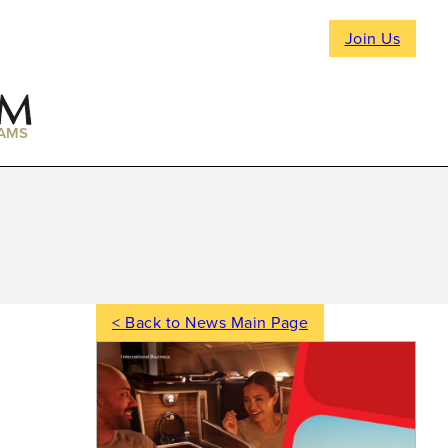
Join Us
AMS
< Back to News Main Page