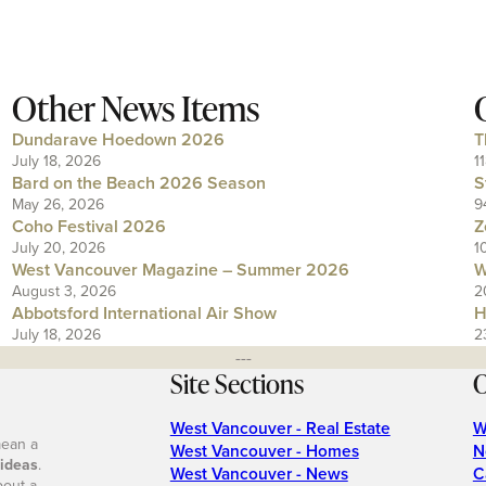
Other News Items
Dundarave Hoedown 2026
T
July 18, 2026
1
Bard on the Beach 2026 Season
S
May 26, 2026
9
Coho Festival 2026
Z
July 20, 2026
1
West Vancouver Magazine – Summer 2026
W
August 3, 2026
2
Abbotsford International Air Show
H
July 18, 2026
2
---
Site Sections
O
West Vancouver - Real Estate
W
mean a
West Vancouver - Homes
N
 ideas
.
West Vancouver - News
C
bout a