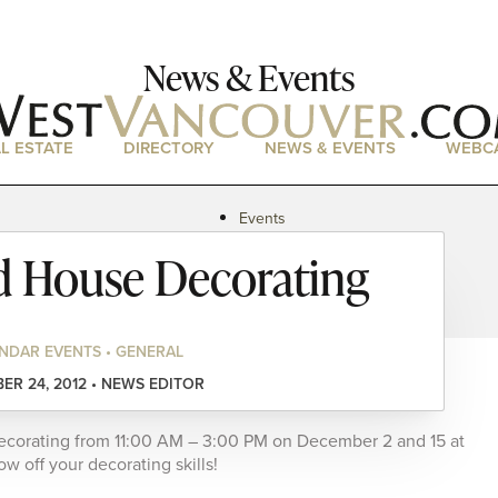
News & Events
L ESTATE
DIRECTORY
NEWS & EVENTS
WEBC
Events
News
d House Decorating
Magazine
Podcasts
NDAR EVENTS • GENERAL
R 24, 2012 • NEWS EDITOR
decorating from 11:00 AM – 3:00 PM on December 2 and 15 at
 off your decorating skills!