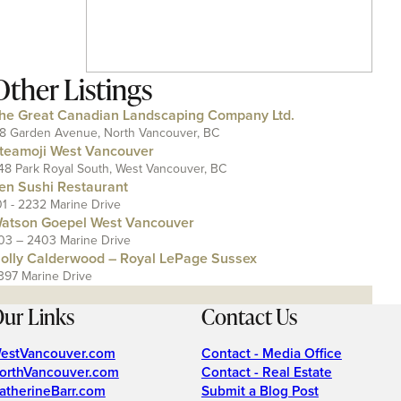
Other Listings
he Great Canadian Landscaping Company Ltd.
18 Garden Avenue, North Vancouver, BC
teamoji West Vancouver
48 Park Royal South, West Vancouver, BC
en Sushi Restaurant
01 - 2232 Marine Drive
atson Goepel West Vancouver
03 – 2403 Marine Drive
olly Calderwood – Royal LePage Sussex
397 Marine Drive
ur Links
Contact Us
estVancouver.com
Contact - Media Office
orthVancouver.com
Contact - Real Estate
atherineBarr.com
Submit a Blog Post