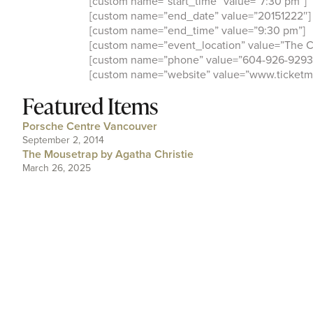
[custom name=”start_time” value=”7:30 pm”]
[custom name=”end_date” value=”20151222″]
[custom name=”end_time” value=”9:30 pm”]
[custom name=”event_location” value=”The C
[custom name=”phone” value=”604-926-9293
[custom name=”website” value=”www.ticketma
Featured Items
Porsche Centre Vancouver
September 2, 2014
The Mousetrap by Agatha Christie
March 26, 2025