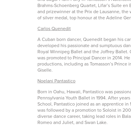
Brahms-Schoenberg Quartet, Lifar’s Suite en B
and prizewinner at the Prix de Lausanne, the w
of silver medal, top honour at the Adeline G
Carlos Quenedit
A Cuban born dancer, Quenedit began his caree
developed his passionate and sumptuous danci
Royal Winnipeg Ballet and the Joffrey Ballet. 
was promoted to Principal Dancer in 2014. He
productions, including as Tomasson’s Prince i
Giselle.
Noelani Pantastico
Born in Oahu, Hawaii, Pantastico was passiona
Pennsylvania Youth Ballet in 1994. After year
School, Pantastico joined as an apprentice in 
was followed by a promotion to Soloist in 200
diverse dance career, taking lead roles in B
Romeo and Juliet, and Swan Lake.