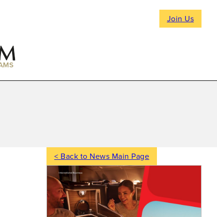
Join Us
AMS
< Back to News Main Page