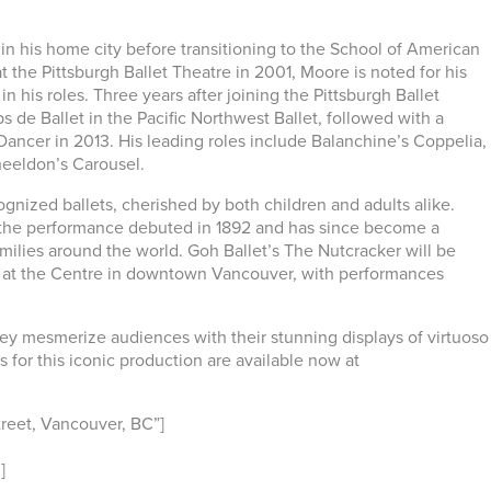
in his home city before transitioning to the School of American
t the Pittsburgh Ballet Theatre in 2001, Moore is noted for his
n his roles. Three years after joining the Pittsburgh Ballet
e Ballet in the Pacific Northwest Ballet, followed with a
Dancer in 2013. His leading roles include Balanchine’s Coppelia,
heeldon’s Carousel.
gnized ballets, cherished by both children and adults alike.
y, the performance debuted in 1892 and has since become a
amilies around the world. Goh Ballet’s The Nutcracker will be
at the Centre in downtown Vancouver, with performances
ey mesmerize audiences with their stunning displays of virtuoso
ts for this iconic production are available now at
reet, Vancouver, BC”]
]