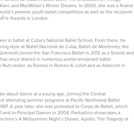
lanc and MacMillan’s Winter Dreams. In 2000, she was a finalist
orld’s premier youth ballet competition as well as the recipient
enÃªe Awards in London.
r in ballet at Cuba’s National Ballet School. From there, he
ng style at Ballet Nacional de Cuba, Ballet de Monterrey, the
Quenedit joined the San Francisco Ballet in 2012 as a Soloist and
 has since starred in numerous world-renowned ballet
n Nutcracker, as Romeo in Romeo & Juliet and as Albrecht in
te about dance at a young age, joining the Central
s of attending summer programs at Pacific Northwest Ballet
1997. A year later, she was promoted to Corps de Ballet, which
1 and to Principal Dancer in 2004. Pantastico showcases a
alanchine’s A Midsummer Night’s Dream, Apollo, The Tragedy of