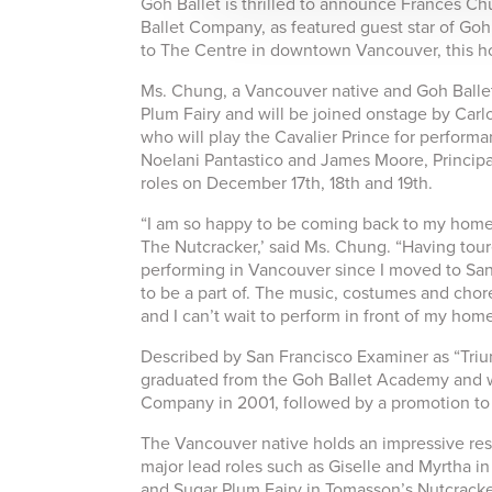
Goh Ballet is thrilled to announce Frances C
Ballet Company, as featured guest star of Goh
to The Centre in downtown Vancouver, this h
Ms. Chung, a Vancouver native and Goh Ballet
Plum Fairy and will be joined onstage by Carlo
who will play the Cavalier Prince for perform
Noelani Pantastico and James Moore, Principal
roles on December 17th, 18th and 19th.
“I am so happy to be coming back to my home 
The Nutcracker,’ said Ms. Chung. “Having toured
performing in Vancouver since I moved to San 
to be a part of. The music, costumes and chor
and I can’t wait to perform in front of my ho
Described by San Francisco Examiner as “Tri
graduated from the Goh Ballet Academy and wa
Company in 2001, followed by a promotion to 
The Vancouver native holds an impressive res
major lead roles such as Giselle and Myrtha 
and Sugar Plum Fairy in Tomasson’s Nutcracker