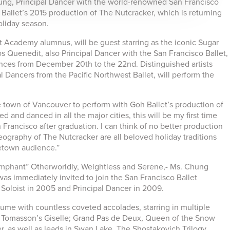
hung, Principal Dancer with the world-renowned San Francisco
 Ballet’s 2015 production of The Nutcracker, which is returning
oliday season.
 Academy alumnus, will be guest starring as the iconic Sugar
s Quenedit, also Principal Dancer with the San Francisco Ballet,
ances from December 20th to the 22nd. Distinguished artists
 Dancers from the Pacific Northwest Ballet, will perform the
town of Vancouver to perform with Goh Ballet’s production of
 and danced in all the major cities, this will be my first time
Francisco after graduation. I can think of no better production
eography of The Nutcracker are all beloved holiday traditions
metown audience.”
umphant” Otherworldly, Weightless and Serene,- Ms. Chung
s immediately invited to join the San Francisco Ballet
Soloist in 2005 and Principal Dancer in 2009.
ume with countless coveted accolades, starring in multiple
in Tomasson’s Giselle; Grand Pas de Deux, Queen of the Snow
, as well as leads in Swan Lake, The Shostakovich Trilogy,