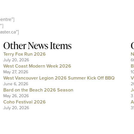
entre”]
″]
ster.ca”]
Other News Items
Terry Fox Run 2026
N
July 20, 2026
6
West Coast Modern Week 2026
B
May 27, 2026
1
West Vancouver Legion 2026 Summer Kick Off BBQ
V
June 6, 2026
2
Bard on the Beach 2026 Season
J
May 26, 2026
3
Coho Festival 2026
A
July 20, 2026
3