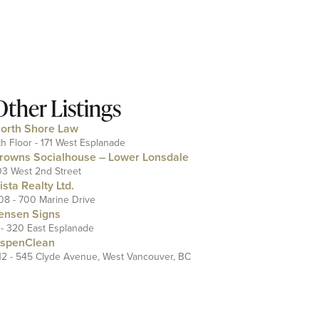
Other Listings
orth Shore Law
th Floor - 171 West Esplanade
rowns Socialhouse – Lower Lonsdale
03 West 2nd Street
ista Realty Ltd.
08 - 700 Marine Drive
ensen Signs
 - 320 East Esplanade
spenClean
12 - 545 Clyde Avenue, West Vancouver, BC