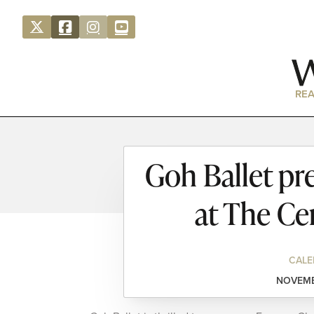
REA
Goh Ballet pr
at The Ce
CALE
NOVEMBE