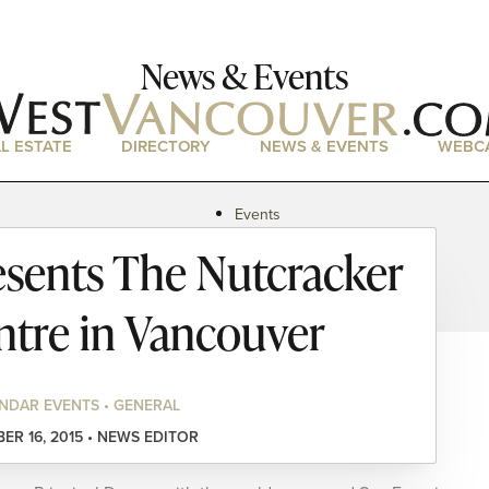
News & Events
L ESTATE
DIRECTORY
NEWS & EVENTS
WEBC
Events
News
esents The Nutcracker
Magazine
Podcasts
ntre in Vancouver
NDAR EVENTS • GENERAL
R 16, 2015 • NEWS EDITOR