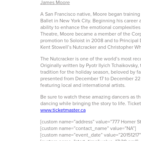
James Moore
A San Francisco native, Moore began training 
Ballet in New York City. Beginning his career a
ability to enhance the emotional complexities i
Theatre, Moore became a member of the Corps d
promotion to Soloist in 2008 and to Principal 
Kent Stowell’s Nutcracker and Christopher W
The Nutcracker is one of the world’s most reco
Originally written by Pyotr Ilyich Tchaikovsk
tradition for the holiday season, beloved by f
presented from December 17 to December 22 
featuring local and international artists.
Be sure to watch these amazing dancers as th
dancing while bringing the story to life. Ticke
www.ticketmaster.ca
[custom name=”address” value=”777 Homer St
[custom name=”contact_name” value=”NA”]
[custom name=”event_date” value=”20151217″