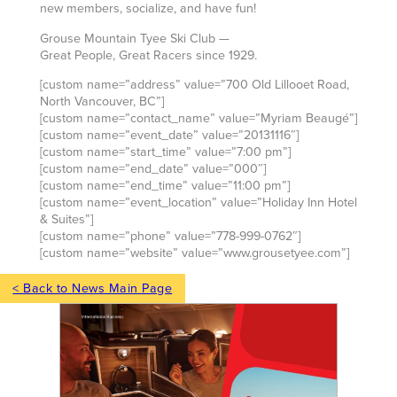
new members, socialize, and have fun!
Grouse Mountain Tyee Ski Club —
Great People, Great Racers since 1929.
[custom name=”address” value=”700 Old Lillooet Road,
North Vancouver, BC”]
[custom name=”contact_name” value=”Myriam Beaugé”]
[custom name=”event_date” value=”20131116″]
[custom name=”start_time” value=”7:00 pm”]
[custom name=”end_date” value=”000″]
[custom name=”end_time” value=”11:00 pm”]
[custom name=”event_location” value=”Holiday Inn Hotel
& Suites”]
[custom name=”phone” value=”778-999-0762″]
[custom name=”website” value=”www.grousetyee.com”]
< Back to News Main Page