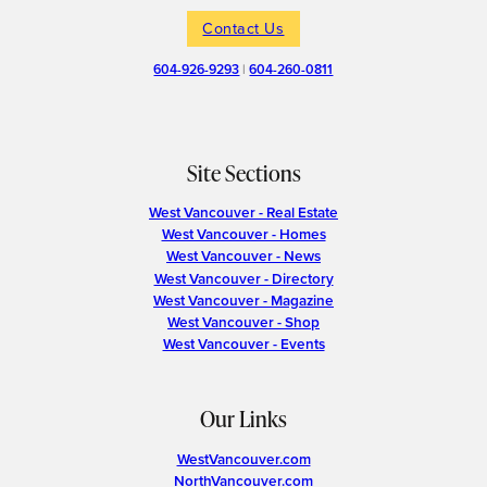
Contact Us
604-926-9293
|
604-260-0811
Site Sections
West Vancouver - Real Estate
West Vancouver - Homes
West Vancouver - News
West Vancouver - Directory
West Vancouver - Magazine
West Vancouver - Shop
West Vancouver - Events
Our Links
WestVancouver.com
NorthVancouver.com