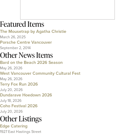
Featured Items
The Mousetrap by Agatha Christie
March 26, 2025
Porsche Centre Vancouver
September 2, 2014
Other News Items
Bard on the Beach 2026 Season
May 26, 2026
West Vancouver Community Cultural Fest
May 26, 2026
Terry Fox Run 2026
July 20, 2026
Dundarave Hoedown 2026
July 18, 2026
Coho Festival 2026
July 20, 2026
Other Listings
Edge Catering
1927 East Hastings Street