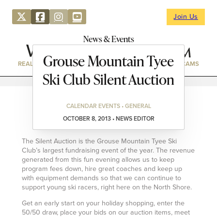
Join Us
News & Events
Grouse Mountain Tyee
REAL ESTATE
DIRECTORY
NEWS & EVENTS
WEBCAMS
Ski Club Silent Auction
CALENDAR EVENTS • GENERAL
OCTOBER 8, 2013 • NEWS EDITOR
The Silent Auction is the Grouse Mountain Tyee Ski
Club’s largest fundraising event of the year. The revenue
generated from this fun evening allows us to keep
program fees down, hire great coaches and keep up
with equipment demands so that we can continue to
support young ski racers, right here on the North Shore.
Get an early start on your holiday shopping, enter the
50/50 draw, place your bids on our auction items, meet