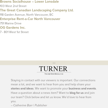
Browns Socialhouse – Lower Lonsdale
103 West 2nd Street
The Great Canadian Landscaping Company Ltd.
118 Garden Avenue, North Vancouver, BC
Enterprise Rent-a-Car North Vancouver
751 Marine Drive
OG Gardens Inc.
7 - 801 West 1st Street
---
Staying in contact with our viewers is important. Our connections
mean a lot, and we want to hear from you and help share your
stories and ideas
. We want to promote your
business and events
.
Have a question about a news item? Want to
blog for us
and join
our team? Click below and let us know. We’d love to hear from
you.
– Catherine Barr | Publisher