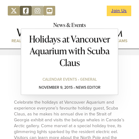
Join Us
News & Events
Holidays at Vancouver
REAL ESTATE
DIRECTORY
NEWS & EVENTS
WEBCAMS
Aquarium with Scuba
Claus
CALENDAR EVENTS • GENERAL
NOVEMBER 9, 2015 • NEWS EDITOR
Celebrate the holidays at Vancouver Aquarium and
experience everyone’s favourite holiday guest, Scuba
Claus, as he makes his annual dive in the Strait of
Georgia exhibit and visits the beluga whales in Canada’s
Arctic gallery. Come marvel at a special holiday tree, its
glimmering lights sparked by the resident electric eel.
Visitors can learn more about the North Pole and the