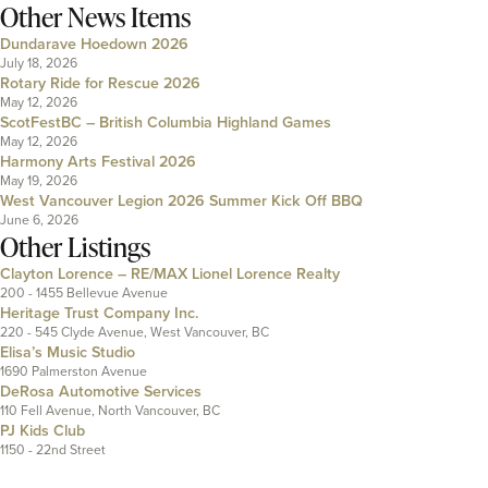
Other News Items
Dundarave Hoedown 2026
July 18, 2026
Rotary Ride for Rescue 2026
May 12, 2026
ScotFestBC – British Columbia Highland Games
May 12, 2026
Harmony Arts Festival 2026
May 19, 2026
West Vancouver Legion 2026 Summer Kick Off BBQ
June 6, 2026
Other Listings
Clayton Lorence – RE/MAX Lionel Lorence Realty
200 - 1455 Bellevue Avenue
Heritage Trust Company Inc.
220 - 545 Clyde Avenue, West Vancouver, BC
Elisa’s Music Studio
1690 Palmerston Avenue
DeRosa Automotive Services
110 Fell Avenue, North Vancouver, BC
PJ Kids Club
1150 - 22nd Street