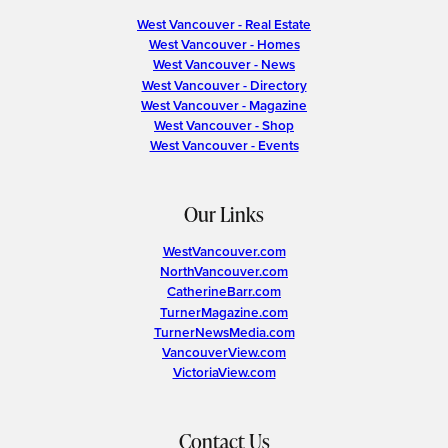
West Vancouver - Real Estate
West Vancouver - Homes
West Vancouver - News
West Vancouver - Directory
West Vancouver - Magazine
West Vancouver - Shop
West Vancouver - Events
Our Links
WestVancouver.com
NorthVancouver.com
CatherineBarr.com
TurnerMagazine.com
TurnerNewsMedia.com
VancouverView.com
VictoriaView.com
Contact Us