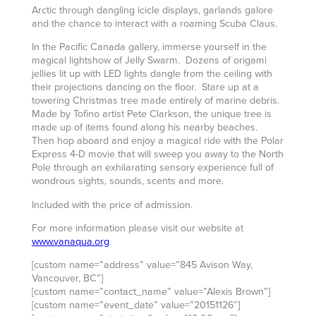
Arctic through dangling icicle displays, garlands galore
and the chance to interact with a roaming Scuba Claus.
In the Pacific Canada gallery, immerse yourself in the
magical lightshow of Jelly Swarm. Dozens of origami
jellies lit up with LED lights dangle from the ceiling with
their projections dancing on the floor. Stare up at a
towering Christmas tree made entirely of marine debris.
Made by Tofino artist Pete Clarkson, the unique tree is
made up of items found along his nearby beaches.
Then hop aboard and enjoy a magical ride with the Polar
Express 4-D movie that will sweep you away to the North
Pole through an exhilarating sensory experience full of
wondrous sights, sounds, scents and more.
Included with the price of admission.
For more information please visit our website at
www.vanaqua.org
[custom name=”address” value=”845 Avison Way,
Vancouver, BC”]
[custom name=”contact_name” value=”Alexis Brown”]
[custom name=”event_date” value=”20151126″]