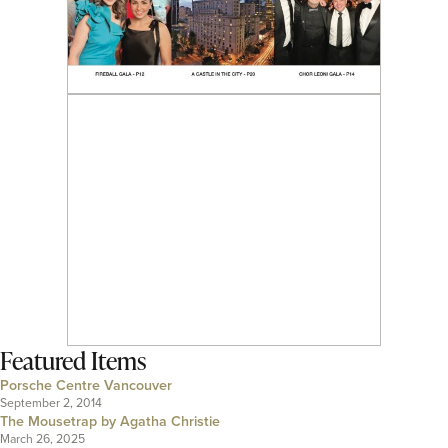
Featured Items
Porsche Centre Vancouver
September 2, 2014
The Mousetrap by Agatha Christie
March 26, 2025