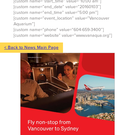
[custom name=”start_time” value=”10:00 am”]
[custom name=”end_date” value=”20160103″]
[custom name=”end_time” value=”5:00 pm”]
[custom name=”event_location” value=”Vancouver
Aquarium”]
[custom name=”phone” value=”604-659-3400″]
[custom name=”website” value=”www.vanaqua.org”]
< Back to News Main Page