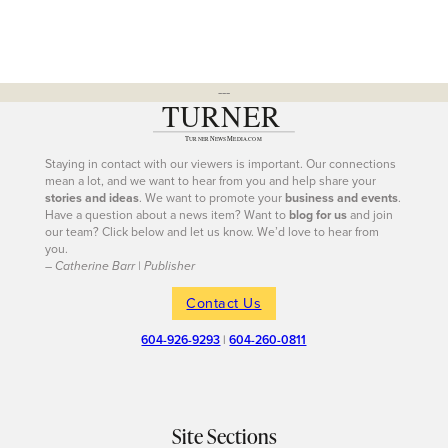
---
Staying in contact with our viewers is important. Our connections
mean a lot, and we want to hear from you and help share your
stories and ideas
. We want to promote your
business and events
.
Have a question about a news item? Want to
blog for us
and join
our team? Click below and let us know. We’d love to hear from
you.
– Catherine Barr | Publisher
Contact Us
604-926-9293
|
604-260-0811
Site Sections