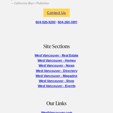
– Catherine Barr | Publisher
Contact Us
604-926-9293
|
604-260-0811
Site Sections
West Vancouver - Real Estate
West Vancouver - Homes
West Vancouver - News
West Vancouver - Directory
West Vancouver - Magazine
West Vancouver - Shop
West Vancouver - Events
Our Links
WestVancouver.com