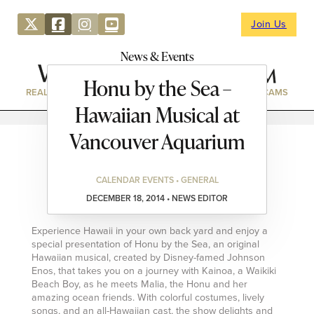
Join Us
News & Events
Honu by the Sea –
REAL ESTATE
DIRECTORY
NEWS & EVENTS
WEBCAMS
Hawaiian Musical at
Vancouver Aquarium
CALENDAR EVENTS • GENERAL
DECEMBER 18, 2014 • NEWS EDITOR
Experience Hawaii in your own back yard and enjoy a
special presentation of Honu by the Sea, an original
Hawaiian musical, created by Disney-famed Johnson
Enos, that takes you on a journey with Kainoa, a Waikiki
Beach Boy, as he meets Malia, the Honu and her
amazing ocean friends. With colorful costumes, lively
songs, and an all-Hawaiian cast, the show delights and