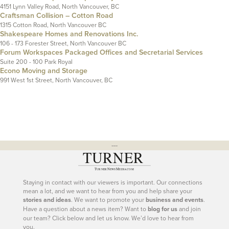
4151 Lynn Valley Road, North Vancouver, BC
Craftsman Collision – Cotton Road
1315 Cotton Road, North Vancouver BC
Shakespeare Homes and Renovations Inc.
106 - 173 Forester Street, North Vancouver BC
Forum Workspaces Packaged Offices and Secretarial Services
Suite 200 - 100 Park Royal
Econo Moving and Storage
991 West 1st Street, North Vancouver, BC
---
Staying in contact with our viewers is important. Our connections
mean a lot, and we want to hear from you and help share your
stories and ideas
. We want to promote your
business and events
.
Have a question about a news item? Want to
blog for us
and join
our team? Click below and let us know. We’d love to hear from
you.