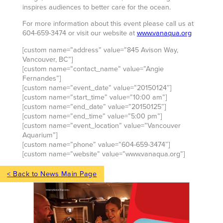
inspires audiences to better care for the ocean.
For more information about this event please call us at
604-659-3474 or visit our website at
www.vanaqua.org
[custom name=”address” value=”845 Avison Way,
Vancouver, BC”]
[custom name=”contact_name” value=”Angie
Fernandes”]
[custom name=”event_date” value=”20150124″]
[custom name=”start_time” value=”10:00 am”]
[custom name=”end_date” value=”20150125″]
[custom name=”end_time” value=”5:00 pm”]
[custom name=”event_location” value=”Vancouver
Aquarium”]
[custom name=”phone” value=”604-659-3474″]
[custom name=”website” value=”www.vanaqua.org”]
< Back to News Main Page