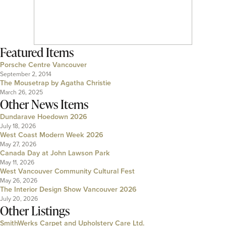
Featured Items
Porsche Centre Vancouver
September 2, 2014
The Mousetrap by Agatha Christie
March 26, 2025
Other News Items
Dundarave Hoedown 2026
July 18, 2026
West Coast Modern Week 2026
May 27, 2026
Canada Day at John Lawson Park
May 11, 2026
West Vancouver Community Cultural Fest
May 26, 2026
The Interior Design Show Vancouver 2026
July 20, 2026
Other Listings
SmithWerks Carpet and Upholstery Care Ltd.