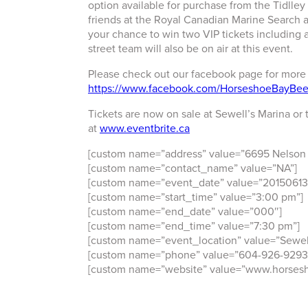
option available for purchase from the Tidlley
friends at the Royal Canadian Marine Search 
your chance to win two VIP tickets including 
street team will also be on air at this event.
Please check out our facebook page for more
https://www.facebook.com/HorseshoeBayBeer
Tickets are now on sale at Sewell’s Marina or 
at
www.eventbrite.ca
[custom name=”address” value=”6695 Nelson
[custom name=”contact_name” value=”NA”]
[custom name=”event_date” value=”20150613
[custom name=”start_time” value=”3:00 pm”]
[custom name=”end_date” value=”000″]
[custom name=”end_time” value=”7:30 pm”]
[custom name=”event_location” value=”Sewell
[custom name=”phone” value=”604-926-9293
[custom name=”website” value=”www.horsesh