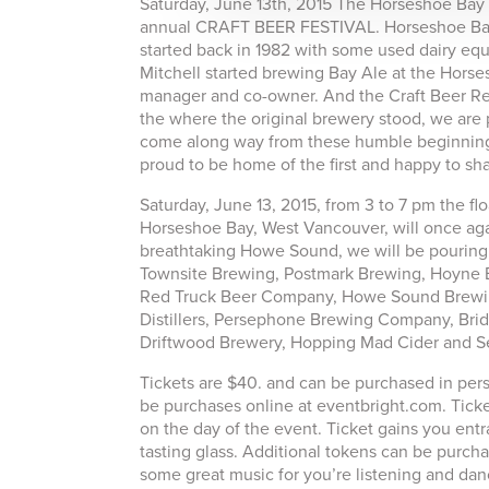
Saturday, June 13th, 2015 The Horseshoe Bay B
annual CRAFT BEER FESTIVAL. Horseshoe Bay ha
started back in 1982 with some used dairy equ
Mitchell started brewing Bay Ale at the Horse
manager and co-owner. And the Craft Beer Rev
the where the original brewery stood, we are 
come along way from these humble beginnings 
proud to be home of the first and happy to sh
Saturday, June 13, 2015, from 3 to 7 pm the 
Horseshoe Bay, West Vancouver, will once again
breathtaking Howe Sound, we will be pouring
Townsite Brewing, Postmark Brewing, Hoyne
Red Truck Beer Company, Howe Sound Brewin
Distillers, Persephone Brewing Company, Brid
Driftwood Brewery, Hopping Mad Cider and S
Tickets are $40. and can be purchased in pers
be purchases online at eventbright.com. Ticket
on the day of the event. Ticket gains you ent
tasting glass. Additional tokens can be purcha
some great music for you’re listening and dan