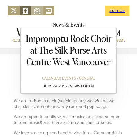
Join Us
News & Events
Impromptu Rock Choir
REAL ESTATE
DIRECTORY
NEWS & EVENTS
WEBCAMS
at The Silk Purse Arts
Centre West Vancouver
CALENDAR EVENTS • GENERAL
JULY 29, 2015 • NEWS EDITOR
We are a drop-in choir (so join us any week!) and we
sing classic & contemporary rock and pop songs.
We are open to adults with all musical abilities (no need
to read music!) and there are no auditions or solos.
We love sounding good and having fun – Come and join