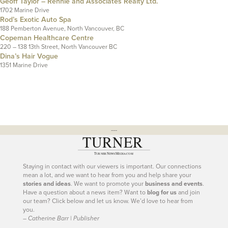
Geoff Taylor – Rennie and Associates Realty Ltd.
1702 Marine Drive
Rod’s Exotic Auto Spa
188 Pemberton Avenue, North Vancouver, BC
Copeman Healthcare Centre
220 – 138 13th Street, North Vancouver BC
Dina’s Hair Vogue
1351 Marine Drive
---
Staying in contact with our viewers is important. Our connections
mean a lot, and we want to hear from you and help share your
stories and ideas
. We want to promote your
business and events
.
Have a question about a news item? Want to
blog for us
and join
our team? Click below and let us know. We’d love to hear from
you.
– Catherine Barr | Publisher