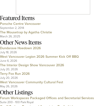
Featured Items
Porsche Centre Vancouver
September 2, 2014
The Mousetrap by Agatha Christie
March 26, 2025
Other News Items
Dundarave Hoedown 2026
July 18, 2026
West Vancouver Legion 2026 Summer Kick Off BBQ
June 6, 2026
The Interior Design Show Vancouver 2026
July 20, 2026
Terry Fox Run 2026
July 20, 2026
West Vancouver Community Cultural Fest
May 26, 2026
Other Listings
Forum Workspaces Packaged Offices and Secretarial Services
Suite 200 - 100 Park Royal