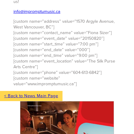
us!
info@impromptumusic.ca
[custom name=”address” value=”1570 Argyle Avenue,
West Vancouver, BC”]
[custom name=”contact_name” value=”Fiona Sizer”]
[custom name=”event_date” value=”20150820″]
[custom name=”start_time” value=”7:00 pm”]
[custom name=”end_date” value=”000″]
[custom name=”end_time” value=”9:00 pm”]
[custom name=”event_location” value=”The Silk Purse
Arts Centre”]
[custom name=”phone” value=”604-613-6842″]
[custom name=”website”
value=”www.impromptumusic.ca”]
< Back to News Main Page