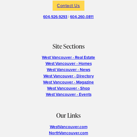
Contact Us
604-926-9293
|
604-260-0811
Site Sections
West Vancouver - Real Estate
West Vancouver - Homes
West Vancouver - News
West Vancouver - Directory
West Vancouver - Magazine
West Vancouver - Shop
West Vancouver - Events
Our Links
WestVancouver.com
NorthVancouver.com