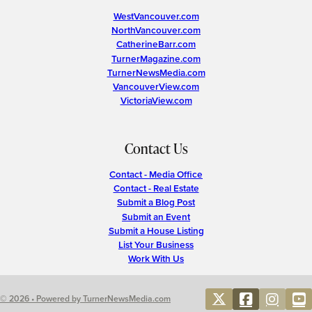
WestVancouver.com
NorthVancouver.com
CatherineBarr.com
TurnerMagazine.com
TurnerNewsMedia.com
VancouverView.com
VictoriaView.com
Contact Us
Contact - Media Office
Contact - Real Estate
Submit a Blog Post
Submit an Event
Submit a House Listing
List Your Business
Work With Us
© 2026 • Powered by TurnerNewsMedia.com