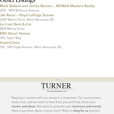
Mark Ballard and James Barnes – RE/MAX Masters Realty
200 - 1455 Bellevue Avenue
Jila Rezai – Royal LePage Sussex
2397 Marine Drive, West Vancouver, BC
Lo-Cost Rent-A-Car
1835 Marine Drive
KRU Smart Homes
250 Taylor Way
AspenClean
312 - 545 Clyde Avenue, West Vancouver, BC
---
Staying in contact with our viewers is important. Our connections
mean a lot, and we want to hear from you and help share your
stories and ideas
. We want to promote your
business and events
.
Have a question about a news item? Want to
blog for us
and join