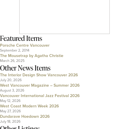
Featured Items
Porsche Centre Vancouver
September 2, 2014
The Mousetrap by Agatha Christie
March 26, 2025
Other News Items
The Interior Design Show Vancouver 2026
July 20, 2026
West Vancouver Magazine – Summer 2026
August 3, 2026
Vancouver International Jazz Festival 2026
May 12, 2026
West Coast Modern Week 2026
May 27, 2026
Dundarave Hoedown 2026
July 18, 2026
Other Listings