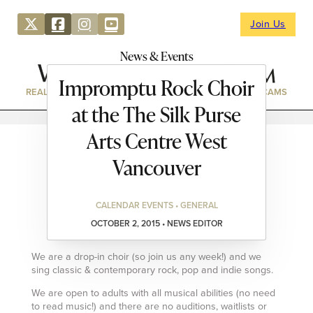
Join Us
News & Events
Impromptu Rock Choir
REAL ESTATE
DIRECTORY
NEWS & EVENTS
WEBCAMS
at the The Silk Purse
Arts Centre West
Vancouver
CALENDAR EVENTS • GENERAL
OCTOBER 2, 2015 • NEWS EDITOR
We are a drop-in choir (so join us any week!) and we
sing classic & contemporary rock, pop and indie songs.
We are open to adults with all musical abilities (no need
to read music!) and there are no auditions, waitlists or