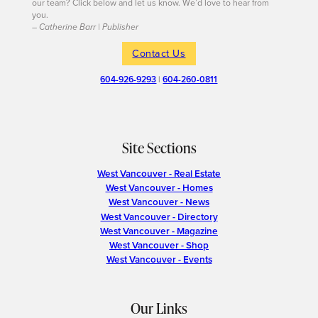
our team? Click below and let us know. We’d love to hear from
you.
– Catherine Barr | Publisher
Contact Us
604-926-9293
|
604-260-0811
Site Sections
West Vancouver - Real Estate
West Vancouver - Homes
West Vancouver - News
West Vancouver - Directory
West Vancouver - Magazine
West Vancouver - Shop
West Vancouver - Events
Our Links