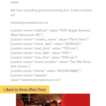
solos.
We love sounding good and having fun. Come and join
us!
info@impromptumusic.ca
[custom name=”address” value=”1570 Argyle Avenue,
West Vancouver, BC”]
[custom name=”contact_name” value=”Fiona Sizer”]
[custom name=”event_date” value=”20151022″]
[custom name=”start_time” value=”7:00 pm”]
[custom name=”end_date” value=”000″]
[custom name=”end_time” value=”9:00 pm”]
[custom name=”event_location” value=”The Silk Purse
Arts Centre”]
[custom name=”phone” value=”604-613-6842″]
[custom name=”website”
value=”www.impromptumusic.ca”]
< Back to News Main Page