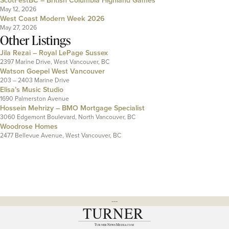
ScotFestBC – British Columbia Highland Games
May 12, 2026
West Coast Modern Week 2026
May 27, 2026
Other Listings
Jila Rezai – Royal LePage Sussex
2397 Marine Drive, West Vancouver, BC
Watson Goepel West Vancouver
203 – 2403 Marine Drive
Elisa’s Music Studio
1690 Palmerston Avenue
Hossein Mehrizy – BMO Mortgage Specialist
3060 Edgemont Boulevard, North Vancouver, BC
Woodrose Homes
2477 Bellevue Avenue, West Vancouver, BC
---