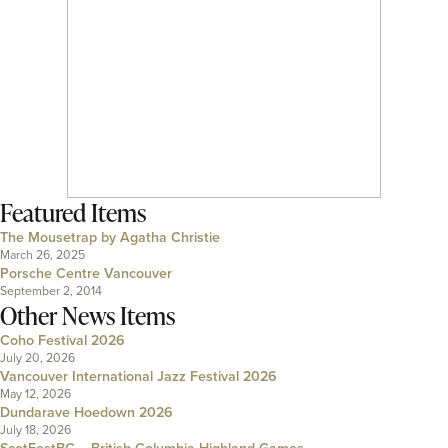
Featured Items
The Mousetrap by Agatha Christie
March 26, 2025
Porsche Centre Vancouver
September 2, 2014
Other News Items
Coho Festival 2026
July 20, 2026
Vancouver International Jazz Festival 2026
May 12, 2026
Dundarave Hoedown 2026
July 18, 2026