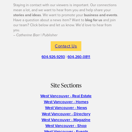
Staying in contact with our viewers is important. Our connections
mean a lot, and we want to hear from you and help share your
stories and ideas
. We want to promote your
business and events
.
Have a question about a news item? Want to
blog for us
and join
our team? Click below and let us know. We’d love to hear from
you.
– Catherine Barr | Publisher
Contact Us
604-926-9293
|
604-260-0811
Site Sections
West Vancouver - Real Estate
West Vancouver - Homes
West Vancouver - News
West Vancouver - Directory
West Vancouver - Magazine
West Vancouver - Shop
West Vancouver - Events