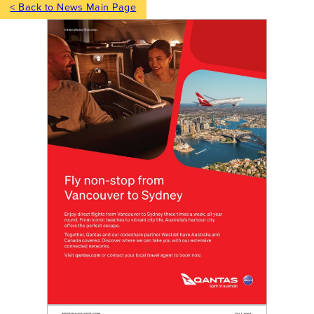
< Back to News Main Page