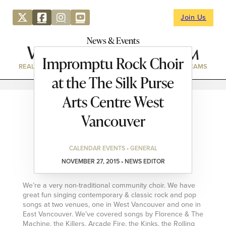
Join Us
News & Events
Impromptu Rock Choir
REAL ESTATE
DIRECTORY
NEWS & EVENTS
WEBCAMS
at the The Silk Purse
Arts Centre West
Vancouver
CALENDAR EVENTS • GENERAL
NOVEMBER 27, 2015 • NEWS EDITOR
We’re a very non-traditional community choir. We have
great fun singing contemporary & classic rock and pop
songs at two venues, one in West Vancouver and one in
East Vancouver. We’ve covered songs by Florence & The
Machine, the Killers, Arcade Fire, the Kinks, the Rolling