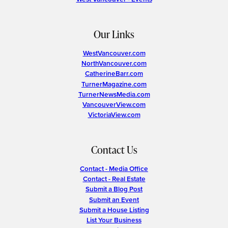
Our Links
WestVancouver.com
NorthVancouver.com
CatherineBarr.com
TurnerMagazine.com
TurnerNewsMedia.com
VancouverView.com
VictoriaView.com
Contact Us
Contact - Media Office
Contact - Real Estate
Submit a Blog Post
Submit an Event
Submit a House Listing
List Your Business