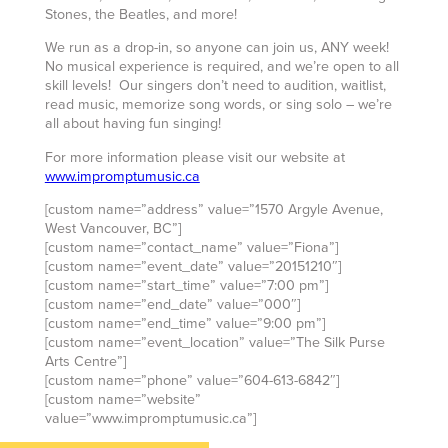
Stones, the Beatles, and more!
We run as a drop-in, so anyone can join us, ANY week!
No musical experience is required, and we’re open to all
skill levels! Our singers don’t need to audition, waitlist,
read music, memorize song words, or sing solo – we’re
all about having fun singing!
For more information please visit our website at
www.impromptumusic.ca
[custom name=”address” value=”1570 Argyle Avenue,
West Vancouver, BC”]
[custom name=”contact_name” value=”Fiona”]
[custom name=”event_date” value=”20151210″]
[custom name=”start_time” value=”7:00 pm”]
[custom name=”end_date” value=”000″]
[custom name=”end_time” value=”9:00 pm”]
[custom name=”event_location” value=”The Silk Purse
Arts Centre”]
[custom name=”phone” value=”604-613-6842″]
[custom name=”website”
value=”www.impromptumusic.ca”]