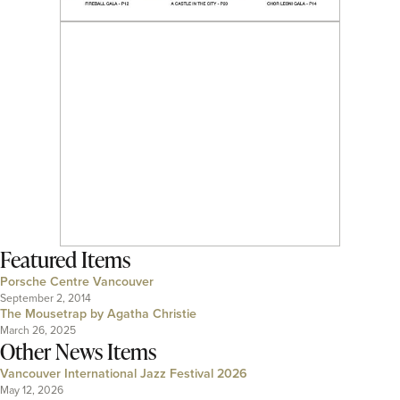
Featured Items
Porsche Centre Vancouver
September 2, 2014
The Mousetrap by Agatha Christie
March 26, 2025
Other News Items
Vancouver International Jazz Festival 2026
May 12, 2026