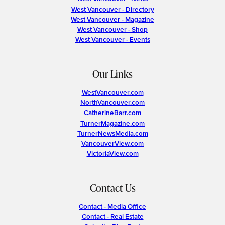
West Vancouver - Directory
West Vancouver - Magazine
West Vancouver - Shop
West Vancouver - Events
Our Links
WestVancouver.com
NorthVancouver.com
CatherineBarr.com
TurnerMagazine.com
TurnerNewsMedia.com
VancouverView.com
VictoriaView.com
Contact Us
Contact - Media Office
Contact - Real Estate