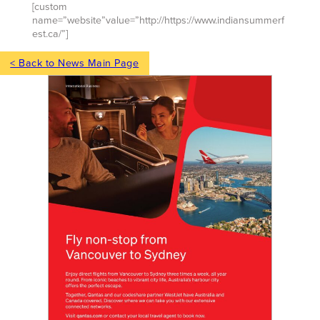
[custom
name=”website”value=”http://https://www.indiansummerf
est.ca/”]
< Back to News Main Page