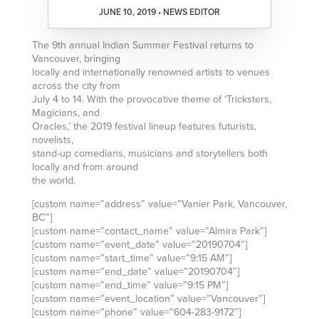
JUNE 10, 2019 • NEWS EDITOR
The 9th annual Indian Summer Festival returns to
Vancouver, bringing
locally and internationally renowned artists to venues
across the city from
July 4 to 14. With the provocative theme of ‘Tricksters,
Magicians, and
Oracles,’ the 2019 festival lineup features futurists,
novelists,
stand-up comedians, musicians and storytellers both
locally and from around
the world.
[custom name=”address” value=”Vanier Park, Vancouver,
BC”]
[custom name=”contact_name” value=”Almira Park”]
[custom name=”event_date” value=”20190704″]
[custom name=”start_time” value=”9:15 AM”]
[custom name=”end_date” value=”20190704″]
[custom name=”end_time” value=”9:15 PM”]
[custom name=”event_location” value=”Vancouver”]
[custom name=”phone” value=”604-283-9172″]