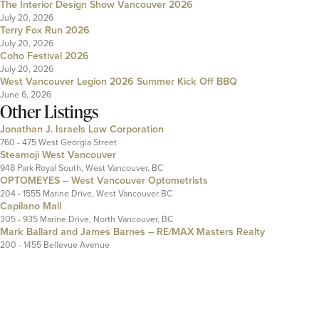
The Interior Design Show Vancouver 2026
July 20, 2026
Terry Fox Run 2026
July 20, 2026
Coho Festival 2026
July 20, 2026
West Vancouver Legion 2026 Summer Kick Off BBQ
June 6, 2026
Other Listings
Jonathan J. Israels Law Corporation
760 - 475 West Georgia Street
Steamoji West Vancouver
948 Park Royal South, West Vancouver, BC
OPTOMEYES – West Vancouver Optometrists
204 - 1555 Marine Drive, West Vancouver BC
Capilano Mall
305 - 935 Marine Drive, North Vancouver, BC
Mark Ballard and James Barnes – RE/MAX Masters Realty
200 - 1455 Bellevue Avenue