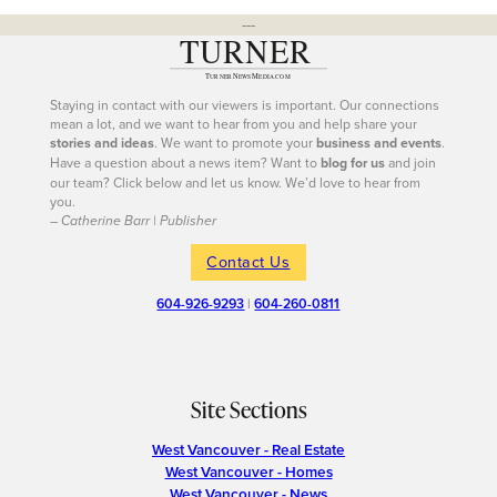
---
Staying in contact with our viewers is important. Our connections
mean a lot, and we want to hear from you and help share your
stories and ideas
. We want to promote your
business and events
.
Have a question about a news item? Want to
blog for us
and join
our team? Click below and let us know. We’d love to hear from
you.
– Catherine Barr | Publisher
Contact Us
604-926-9293
|
604-260-0811
Site Sections
West Vancouver - Real Estate
West Vancouver - Homes
West Vancouver - News