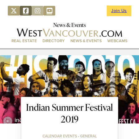
Join Us
News & Events
REAL ESTATE
DIRECTORY
NEWS & EVENTS
WEBCAMS
Indian Summer Festival
2019
CALENDAR EVENTS • GENERAL