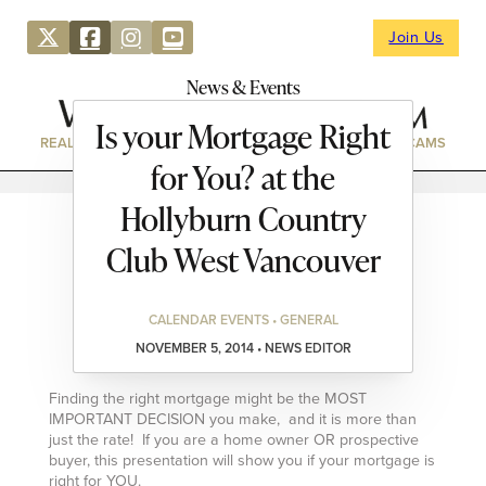
Join Us
News & Events
Is your Mortgage Right
REAL ESTATE
DIRECTORY
NEWS & EVENTS
WEBCAMS
for You? at the
Hollyburn Country
Club West Vancouver
CALENDAR EVENTS • GENERAL
NOVEMBER 5, 2014 • NEWS EDITOR
Finding the right mortgage might be the MOST
IMPORTANT DECISION you make, and it is more than
just the rate! If you are a home owner OR prospective
buyer, this presentation will show you if your mortgage is
right for YOU.