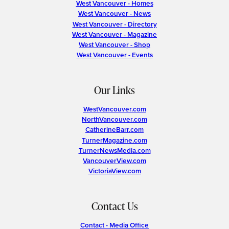
West Vancouver - Homes
West Vancouver - News
West Vancouver - Directory
West Vancouver - Magazine
West Vancouver - Shop
West Vancouver - Events
Our Links
WestVancouver.com
NorthVancouver.com
CatherineBarr.com
TurnerMagazine.com
TurnerNewsMedia.com
VancouverView.com
VictoriaView.com
Contact Us
Contact - Media Office