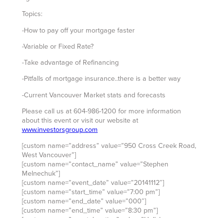
Topics:
-How to pay off your mortgage faster
-Variable or Fixed Rate?
-Take advantage of Refinancing
-Pitfalls of mortgage insurance..there is a better way
-Current Vancouver Market stats and forecasts
Please call us at 604-986-1200 for more information
about this event or visit our website at
www.investorsgroup.com
[custom name=”address” value=”950 Cross Creek Road,
West Vancouver”]
[custom name=”contact_name” value=”Stephen
Melnechuk”]
[custom name=”event_date” value=”20141112″]
[custom name=”start_time” value=”7:00 pm”]
[custom name=”end_date” value=”000″]
[custom name=”end_time” value=”8:30 pm”]