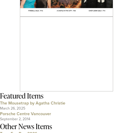
Featured Items
The Mousetrap by Agatha Christie
March 26, 2025
Porsche Centre Vancouver
September 2, 2014
Other News Items