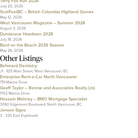
Terry Fox Run 2026
July 20, 2026
ScotFestBC – British Columbia Highland Games
May 12, 2026
West Vancouver Magazine – Summer 2026
August 3, 2026
Dundarave Hoedown 2026
July 18, 2026
Bard on the Beach 2026 Season
May 26, 2026
Other Listings
Behmard Dentistry
J1 - 925 Main Street, West Vancouver, BC
Enterprise Rent-a-Car North Vancouver
751 Marine Drive
Geoff Taylor – Rennie and Associates Realty Ltd.
1702 Marine Drive
Hossein Mehrizy – BMO Mortgage Specialist
3060 Edgemont Boulevard, North Vancouver, BC
Jensen Signs
3 - 320 East Esplanade