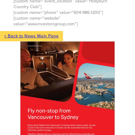
[custom name=”event_location” value=”Hollyburn
Country Club”]
[custom name=”phone” value=”604-986-1200″]
[custom name=”website”
value=”www.investorsgroup.com”]
< Back to News Main Page