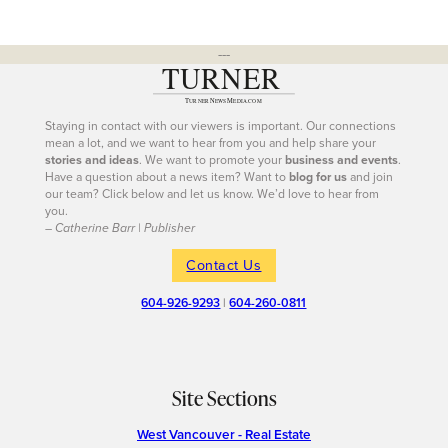
---
Staying in contact with our viewers is important. Our connections
mean a lot, and we want to hear from you and help share your
stories and ideas
. We want to promote your
business and events
.
Have a question about a news item? Want to
blog for us
and join
our team? Click below and let us know. We’d love to hear from
you.
– Catherine Barr | Publisher
Contact Us
604-926-9293
|
604-260-0811
Site Sections
West Vancouver - Real Estate