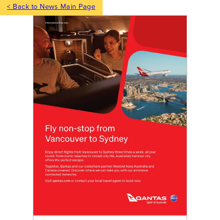
< Back to News Main Page