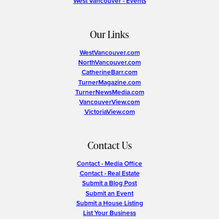
West Vancouver - Events
Our Links
WestVancouver.com
NorthVancouver.com
CatherineBarr.com
TurnerMagazine.com
TurnerNewsMedia.com
VancouverView.com
VictoriaView.com
Contact Us
Contact - Media Office
Contact - Real Estate
Submit a Blog Post
Submit an Event
Submit a House Listing
List Your Business