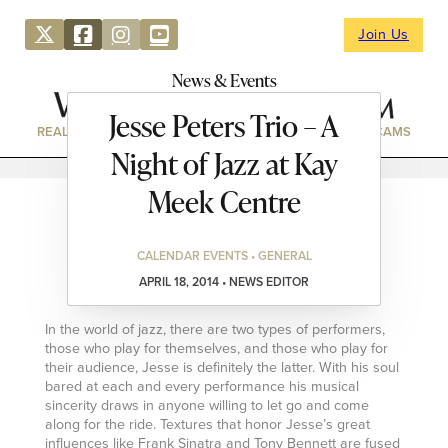
Join Us
News & Events
Jesse Peters Trio – A
REAL ESTATE
DIRECTORY
NEWS & EVENTS
WEBCAMS
Night of Jazz at Kay
Meek Centre
CALENDAR EVENTS • GENERAL
APRIL 18, 2014 • NEWS EDITOR
In the world of jazz, there are two types of performers,
those who play for themselves, and those who play for
their audience, Jesse is definitely the latter. With his soul
bared at each and every performance his musical
sincerity draws in anyone willing to let go and come
along for the ride. Textures that honor Jesse’s great
influences like Frank Sinatra and Tony Bennett are fused