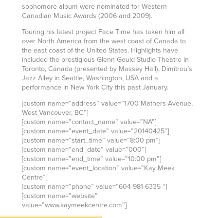
sophomore album were nominated for Western
Canadian Music Awards (2006 and 2009).
Touring his latest project Face Time has taken him all
over North America from the west coast of Canada to
the east coast of the United States. Highlights have
included the prestigious Glenn Gould Studio Theatre in
Toronto, Canada (presented by Massey Hall), Dimitrou’s
Jazz Alley in Seattle, Washington, USA and a
performance in New York City this past January.
[custom name=”address” value=”1700 Mathers Avenue,
West Vancouver, BC”]
[custom name=”contact_name” value=”NA”]
[custom name=”event_date” value=”20140425″]
[custom name=”start_time” value=”8:00 pm”]
[custom name=”end_date” value=”000″]
[custom name=”end_time” value=”10:00 pm”]
[custom name=”event_location” value=”Kay Meek
Centre”]
[custom name=”phone” value=”604-981-6335 “]
[custom name=”website”
value=”www.kaymeekcentre.com”]