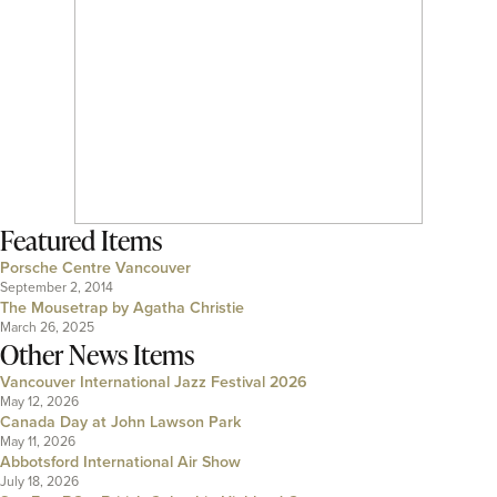
Featured Items
Porsche Centre Vancouver
September 2, 2014
The Mousetrap by Agatha Christie
March 26, 2025
Other News Items
Vancouver International Jazz Festival 2026
May 12, 2026
Canada Day at John Lawson Park
May 11, 2026
Abbotsford International Air Show
July 18, 2026