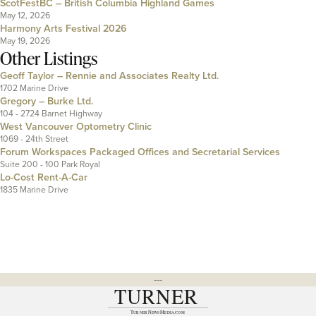
ScotFestBC – British Columbia Highland Games
May 12, 2026
Harmony Arts Festival 2026
May 19, 2026
Other Listings
Geoff Taylor – Rennie and Associates Realty Ltd.
1702 Marine Drive
Gregory – Burke Ltd.
104 - 2724 Barnet Highway
West Vancouver Optometry Clinic
1069 - 24th Street
Forum Workspaces Packaged Offices and Secretarial Services
Suite 200 - 100 Park Royal
Lo-Cost Rent-A-Car
1835 Marine Drive
---