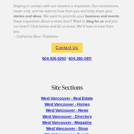
Staying in contact with our viewers is important. Our connections
mean a lot, and we want to hear from you and help share your
stories and ideas
. We want to promote your
business and events
.
Have a question about a news item? Want to
blog for us
and join
our team? Click below and let us know. We’d love to hear from
you.
– Catherine Barr | Publisher
Contact Us
604-926-9293
|
604-260-0811
Site Sections
West Vancouver - Real Estate
West Vancouver - Homes
West Vancouver - News
West Vancouver - Directory
West Vancouver - Magazine
West Vancouver - Shop