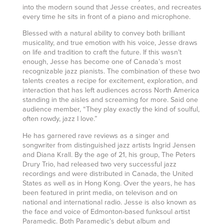
into the modern sound that Jesse creates, and recreates
every time he sits in front of a piano and microphone.
Blessed with a natural ability to convey both brilliant
musicality, and true emotion with his voice, Jesse draws
on life and tradition to craft the future. If this wasn’t
enough, Jesse has become one of Canada’s most
recognizable jazz pianists. The combination of these two
talents creates a recipe for excitement, exploration, and
interaction that has left audiences across North America
standing in the aisles and screaming for more. Said one
audience member, “They play exactly the kind of soulful,
often rowdy, jazz I love.”
He has garnered rave reviews as a singer and
songwriter from distinguished jazz artists Ingrid Jensen
and Diana Krall. By the age of 21, his group, The Peters
Drury Trio, had released two very successful jazz
recordings and were distributed in Canada, the United
States as well as in Hong Kong. Over the years, he has
been featured in print media, on televison and on
national and international radio. Jesse is also known as
the face and voice of Edmonton-based funksoul artist
Paramedic. Both Paramedic’s debut album and