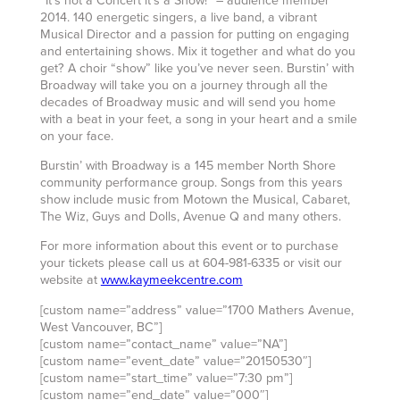
“It’s not a Concert it’s a Show!” – audience member
2014. 140 energetic singers, a live band, a vibrant
Musical Director and a passion for putting on engaging
and entertaining shows. Mix it together and what do you
get? A choir “show” like you’ve never seen. Burstin’ with
Broadway will take you on a journey through all the
decades of Broadway music and will send you home
with a beat in your feet, a song in your heart and a smile
on your face.
Burstin’ with Broadway is a 145 member North Shore
community performance group. Songs from this years
show include music from Motown the Musical, Cabaret,
The Wiz, Guys and Dolls, Avenue Q and many others.
For more information about this event or to purchase
your tickets please call us at 604-981-6335 or visit our
website at
www.kaymeekcentre.com
[custom name=”address” value=”1700 Mathers Avenue,
West Vancouver, BC”]
[custom name=”contact_name” value=”NA”]
[custom name=”event_date” value=”20150530″]
[custom name=”start_time” value=”7:30 pm”]
[custom name=”end_date” value=”000″]