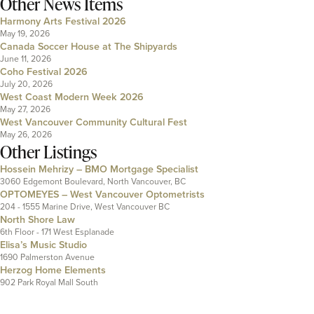
Other News Items
Harmony Arts Festival 2026
May 19, 2026
Canada Soccer House at The Shipyards
June 11, 2026
Coho Festival 2026
July 20, 2026
West Coast Modern Week 2026
May 27, 2026
West Vancouver Community Cultural Fest
May 26, 2026
Other Listings
Hossein Mehrizy – BMO Mortgage Specialist
3060 Edgemont Boulevard, North Vancouver, BC
OPTOMEYES – West Vancouver Optometrists
204 - 1555 Marine Drive, West Vancouver BC
North Shore Law
6th Floor - 171 West Esplanade
Elisa’s Music Studio
1690 Palmerston Avenue
Herzog Home Elements
902 Park Royal Mall South