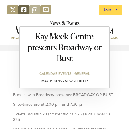
Join Us
News & Events
Kay Meek Centre
REAL ESTATE
DIRECTORY
NEWS & EVENTS
WEBCAMS
presents Broadway or
Bust
CALENDAR EVENTS • GENERAL
MAY 11, 2015 • NEWS EDITOR
Burstin’ with Broadway presents: BROADWAY OR BUST
Showtimes are at 2:00 pm and 7:30 pm
Tickets: Adults $28 | Students/Sr’s $25 | Kids Under 13
$25