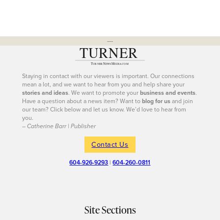
---
Staying in contact with our viewers is important. Our connections
mean a lot, and we want to hear from you and help share your
stories and ideas
. We want to promote your
business and events
.
Have a question about a news item? Want to
blog for us
and join
our team? Click below and let us know. We’d love to hear from
you.
– Catherine Barr | Publisher
Contact Us
604-926-9293
|
604-260-0811
Site Sections