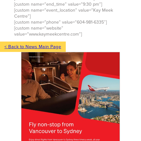
[custom name=”end_time” value=”9:30 pm”]
[custom name=”event_location” value=”Kay Meek
Centre”]
[custom name=”phone” value=”604-981-6335″]
[custom name=”website”
value=”www.kaymeekcentre.com”]
< Back to News Main Page