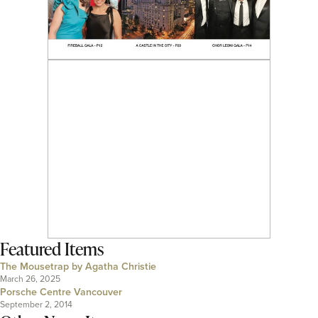
Featured Items
The Mousetrap by Agatha Christie
March 26, 2025
Porsche Centre Vancouver
September 2, 2014