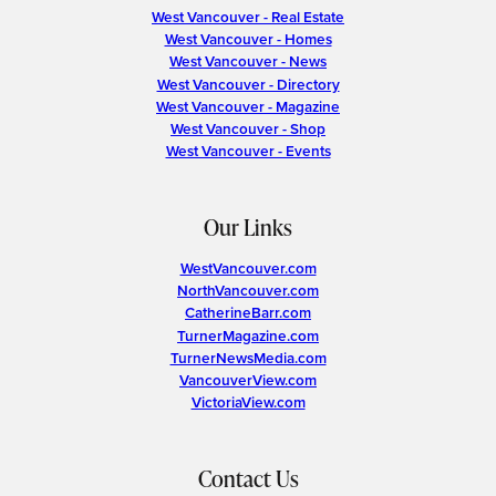
West Vancouver - Real Estate
West Vancouver - Homes
West Vancouver - News
West Vancouver - Directory
West Vancouver - Magazine
West Vancouver - Shop
West Vancouver - Events
Our Links
WestVancouver.com
NorthVancouver.com
CatherineBarr.com
TurnerMagazine.com
TurnerNewsMedia.com
VancouverView.com
VictoriaView.com
Contact Us