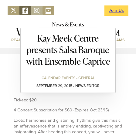
Join Us
News & Events
Kay Meek Centre
REAL ESTATE
DIRECTORY
NEWS & EVENTS
WEBCAMS
presents Salsa Baroque
with Ensemble Caprice
CALENDAR EVENTS • GENERAL
SEPTEMBER 29, 2015 • NEWS EDITOR
Tickets: $20
4 Concert Subscription for $60 (Expires Oct 23/15)
Exotic harmonies and glistening rhythms give this music
an effervescence that is entirely enticing, captivating and
invigorating. After hearing this concert, you will never