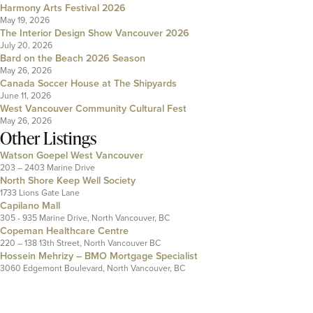
Harmony Arts Festival 2026
May 19, 2026
The Interior Design Show Vancouver 2026
July 20, 2026
Bard on the Beach 2026 Season
May 26, 2026
Canada Soccer House at The Shipyards
June 11, 2026
West Vancouver Community Cultural Fest
May 26, 2026
Other Listings
Watson Goepel West Vancouver
203 – 2403 Marine Drive
North Shore Keep Well Society
1733 Lions Gate Lane
Capilano Mall
305 - 935 Marine Drive, North Vancouver, BC
Copeman Healthcare Centre
220 – 138 13th Street, North Vancouver BC
Hossein Mehrizy – BMO Mortgage Specialist
3060 Edgemont Boulevard, North Vancouver, BC