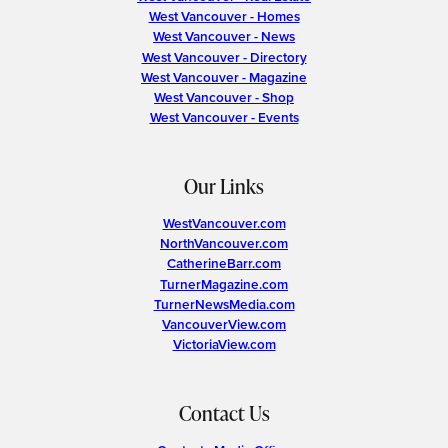
West Vancouver - Homes
West Vancouver - News
West Vancouver - Directory
West Vancouver - Magazine
West Vancouver - Shop
West Vancouver - Events
Our Links
WestVancouver.com
NorthVancouver.com
CatherineBarr.com
TurnerMagazine.com
TurnerNewsMedia.com
VancouverView.com
VictoriaView.com
Contact Us