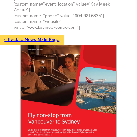
[custom name=”event_location” value=”Kay Meek
Centre”]
[custom name=”phone” value=”604-981-6335″]
[custom name=”website”
value=”www.kaymeekcentre.com”]
< Back to News Main Page