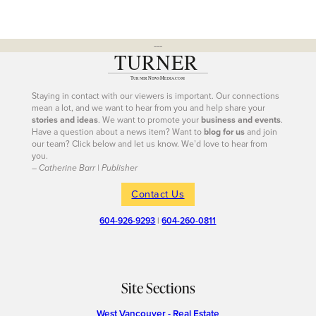
---
Staying in contact with our viewers is important. Our connections
mean a lot, and we want to hear from you and help share your
stories and ideas
. We want to promote your
business and events
.
Have a question about a news item? Want to
blog for us
and join
our team? Click below and let us know. We’d love to hear from
you.
– Catherine Barr | Publisher
Contact Us
604-926-9293
|
604-260-0811
Site Sections
West Vancouver - Real Estate