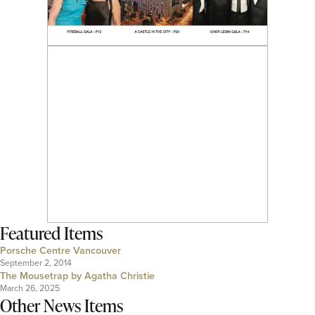
Featured Items
Porsche Centre Vancouver
September 2, 2014
The Mousetrap by Agatha Christie
March 26, 2025
Other News Items