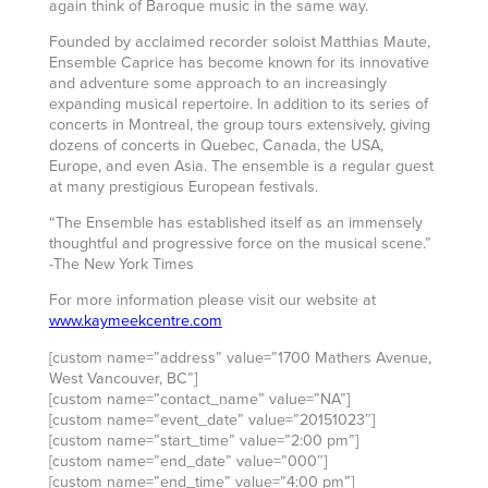
again think of Baroque music in the same way.
Founded by acclaimed recorder soloist Matthias Maute,
Ensemble Caprice has become known for its innovative
and adventure some approach to an increasingly
expanding musical repertoire. In addition to its series of
concerts in Montreal, the group tours extensively, giving
dozens of concerts in Quebec, Canada, the USA,
Europe, and even Asia. The ensemble is a regular guest
at many prestigious European festivals.
“The Ensemble has established itself as an immensely
thoughtful and progressive force on the musical scene.”
-The New York Times
For more information please visit our website at
www.kaymeekcentre.com
[custom name=”address” value=”1700 Mathers Avenue,
West Vancouver, BC”]
[custom name=”contact_name” value=”NA”]
[custom name=”event_date” value=”20151023″]
[custom name=”start_time” value=”2:00 pm”]
[custom name=”end_date” value=”000″]
[custom name=”end_time” value=”4:00 pm”]