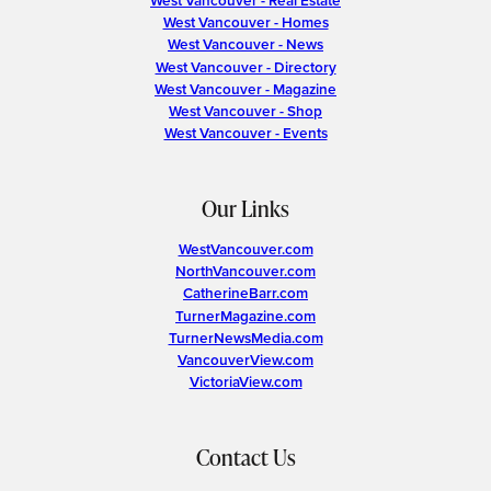
West Vancouver - Real Estate
West Vancouver - Homes
West Vancouver - News
West Vancouver - Directory
West Vancouver - Magazine
West Vancouver - Shop
West Vancouver - Events
Our Links
WestVancouver.com
NorthVancouver.com
CatherineBarr.com
TurnerMagazine.com
TurnerNewsMedia.com
VancouverView.com
VictoriaView.com
Contact Us