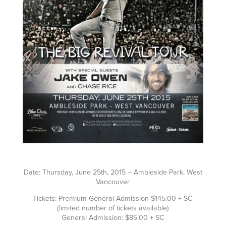
Date: Thursday, June 25th, 2015 – Ambleside Park, West
Vancouver
Tickets: Premium General Admission $145.00 + SC
(limited number of tickets available)
General Admission: $85.00 + SC