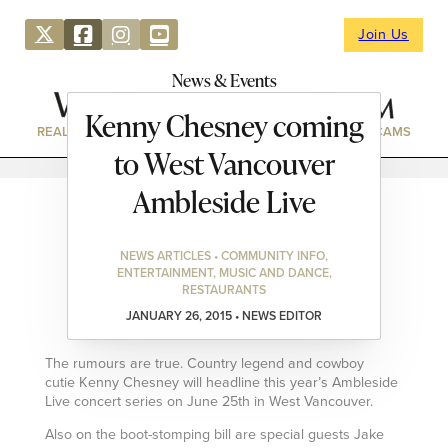
Join Us
News & Events
Kenny Chesney coming
REAL ESTATE
DIRECTORY
NEWS & EVENTS
WEBCAMS
to West Vancouver
Ambleside Live
NEWS ARTICLES • COMMUNITY INFO,
ENTERTAINMENT, MUSIC AND DANCE,
RESTAURANTS
JANUARY 26, 2015 • NEWS EDITOR
The rumours are true. Country legend and cowboy
cutie Kenny Chesney will headline this year’s Ambleside
Live concert series on June 25th in West Vancouver.
Also on the boot-stomping bill are special guests Jake