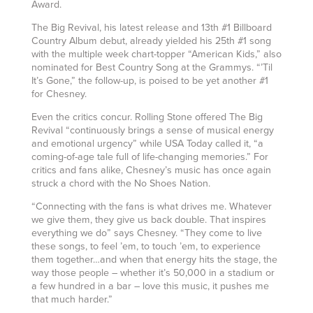
Award.
The Big Revival, his latest release and 13th #1 Billboard
Country Album debut, already yielded his 25th #1 song
with the multiple week chart-topper “American Kids,” also
nominated for Best Country Song at the Grammys. “’Til
It’s Gone,” the follow-up, is poised to be yet another #1
for Chesney.
Even the critics concur. Rolling Stone offered The Big
Revival “continuously brings a sense of musical energy
and emotional urgency” while USA Today called it, “a
coming-of-age tale full of life-changing memories.” For
critics and fans alike, Chesney’s music has once again
struck a chord with the No Shoes Nation.
“Connecting with the fans is what drives me. Whatever
we give them, they give us back double. That inspires
everything we do” says Chesney. “They come to live
these songs, to feel ’em, to touch ’em, to experience
them together…and when that energy hits the stage, the
way those people – whether it’s 50,000 in a stadium or
a few hundred in a bar – love this music, it pushes me
that much harder.”