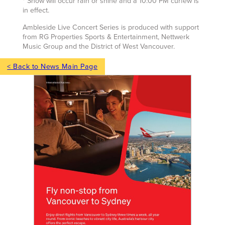
* Show will occur rain or shine and a 10:00 PM curfew is
in effect.
Ambleside Live Concert Series is produced with support
from RG Properties Sports & Entertainment, Nettwerk
Music Group and the District of West Vancouver.
< Back to News Main Page