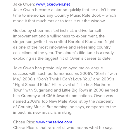
Jake Owen:
www.jakeowen.net
Jake Owen became a star so quickly that he didn’t have
time to memorize any Country Music Rule Book – which
made it that much easier to toss it out the window.
Guided by sheer musical instinct, a drive for self-
improvement and a willingness to experiment, the
singer-songwriter has crafted Barefoot Blue Jean Night
as one of the most innovative and refreshing country
collections of the year. The album’s title tune is already
exploding as the biggest hit of Owen’s career to date.
Jake Owen has previously enjoyed major-league
success with such performances as 2006’s “Startin’ with
Me,” 2008’s “Don’t Think I Can’t Love You,” and 2009’s
“Eight Second Ride.” His revival of “Life in a Northern
Town” with Sugarland and Little Big Town in 2008 earned
him Grammy and CMA Award nominations. Owen was
named 2009’s Top New Male Vocalist by the Academy
of Country Music. But nothing, he says, compares to the
impact his new music is making.
Chase Rice:
www.chaserice.com
Chase Rice is that rare artist who means what he says