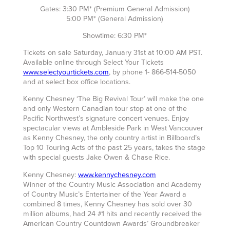
Gates: 3:30 PM* (Premium General Admission)
5:00 PM* (General Admission)
Showtime: 6:30 PM*
Tickets on sale Saturday, January 31st at 10:00 AM PST.
Available online through Select Your Tickets
www.selectyourtickets.com
, by phone 1- 866-514-5050
and at select box office locations.
Kenny Chesney ‘The Big Revival Tour’ will make the one
and only Western Canadian tour stop at one of the
Pacific Northwest’s signature concert venues. Enjoy
spectacular views at Ambleside Park in West Vancouver
as Kenny Chesney, the only country artist in Billboard’s
Top 10 Touring Acts of the past 25 years, takes the stage
with special guests Jake Owen & Chase Rice.
Kenny Chesney:
www.kennychesney.com
Winner of the Country Music Association and Academy
of Country Music’s Entertainer of the Year Award a
combined 8 times, Kenny Chesney has sold over 30
million albums, had 24 #1 hits and recently received the
American Country Countdown Awards’ Groundbreaker