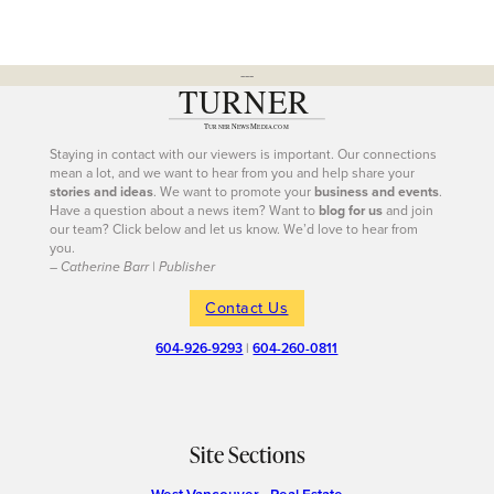
---
Staying in contact with our viewers is important. Our connections
mean a lot, and we want to hear from you and help share your
stories and ideas
. We want to promote your
business and events
.
Have a question about a news item? Want to
blog for us
and join
our team? Click below and let us know. We’d love to hear from
you.
– Catherine Barr | Publisher
Contact Us
604-926-9293
|
604-260-0811
Site Sections