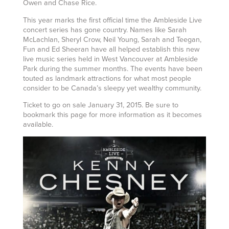
Owen and Chase Rice.
This year marks the first official time the Ambleside Live
concert series has gone country. Names like Sarah
McLachlan, Sheryl Crow, Neil Young, Sarah and Teegan,
Fun and Ed Sheeran have all helped establish this new
live music series held in West Vancouver at Ambleside
Park during the summer months. The events have been
touted as landmark attractions for what most people
consider to be Canada’s sleepy yet wealthy community.
Ticket to go on sale January 31, 2015. Be sure to
bookmark this page for more information as it becomes
available.