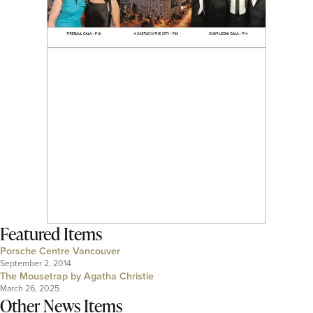
Featured Items
Porsche Centre Vancouver
September 2, 2014
The Mousetrap by Agatha Christie
March 26, 2025
Other News Items