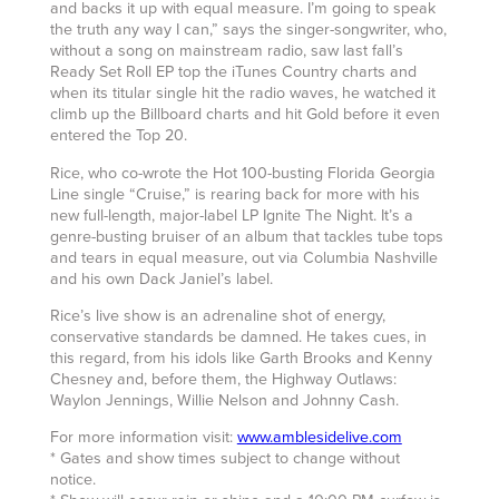
and backs it up with equal measure. I’m going to speak
the truth any way I can,” says the singer-songwriter, who,
without a song on mainstream radio, saw last fall’s
Ready Set Roll EP top the iTunes Country charts and
when its titular single hit the radio waves, he watched it
climb up the Billboard charts and hit Gold before it even
entered the Top 20.
Rice, who co-wrote the Hot 100-busting Florida Georgia
Line single “Cruise,” is rearing back for more with his
new full-length, major-label LP Ignite The Night. It’s a
genre-busting bruiser of an album that tackles tube tops
and tears in equal measure, out via Columbia Nashville
and his own Dack Janiel’s label.
Rice’s live show is an adrenaline shot of energy,
conservative standards be damned. He takes cues, in
this regard, from his idols like Garth Brooks and Kenny
Chesney and, before them, the Highway Outlaws:
Waylon Jennings, Willie Nelson and Johnny Cash.
For more information visit:
www.amblesidelive.com
* Gates and show times subject to change without
notice.