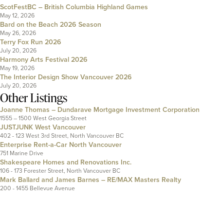
ScotFestBC – British Columbia Highland Games
May 12, 2026
Bard on the Beach 2026 Season
May 26, 2026
Terry Fox Run 2026
July 20, 2026
Harmony Arts Festival 2026
May 19, 2026
The Interior Design Show Vancouver 2026
July 20, 2026
Other Listings
Joanne Thomas – Dundarave Mortgage Investment Corporation
1555 – 1500 West Georgia Street
JUSTJUNK West Vancouver
402 - 123 West 3rd Street, North Vancouver BC
Enterprise Rent-a-Car North Vancouver
751 Marine Drive
Shakespeare Homes and Renovations Inc.
106 - 173 Forester Street, North Vancouver BC
Mark Ballard and James Barnes – RE/MAX Masters Realty
200 - 1455 Bellevue Avenue