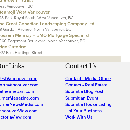
J Brown – Artist
est Vancouver, BC
teamoji West Vancouver
48 Park Royal South, West Vancouver, BC
he Great Canadian Landscaping Company Ltd.
18 Garden Avenue, North Vancouver, BC
ossein Mehrizy – BMO Mortgage Specialist
060 Edgemont Boulevard, North Vancouver, BC
dge Catering
927 East Hastings Street
ur Links
Contact Us
estVancouver.com
Contact - Media Office
orthVancouver.com
Contact - Real Estate
atherineBarr.com
Submit a Blog Post
urnerMagazine.com
Submit an Event
urnerNewsMedia.com
Submit a House Listing
ancouverView.com
List Your Business
ictoriaView.com
Work With Us