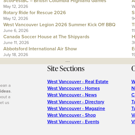
ScotFestBC – British Columbia Highland Games
A
May 12, 2026
W
Rotary Ride for Rescue 2026
S
May 12, 2026
9
West Vancouver Legion 2026 Summer Kick Off BBQ
T
June 6, 2026
1
Canada Soccer House at The Shipyards
H
June 11, 2026
3
Abbotsford International Air Show
E
July 18, 2026
1
---
Site Sections
O
West Vancouver - Real Estate
W
mean a
West Vancouver - Homes
N
 ideas
.
West Vancouver - News
C
bout a
West Vancouver - Directory
T
et us
West Vancouver - Magazine
T
West Vancouver - Shop
V
West Vancouver - Events
V