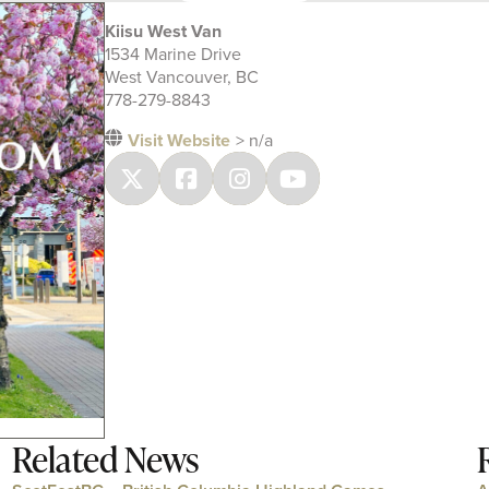
Kiisu West Van
1534 Marine Drive
West Vancouver, BC
778-279-8843
Visit Website
> n/a
Related News