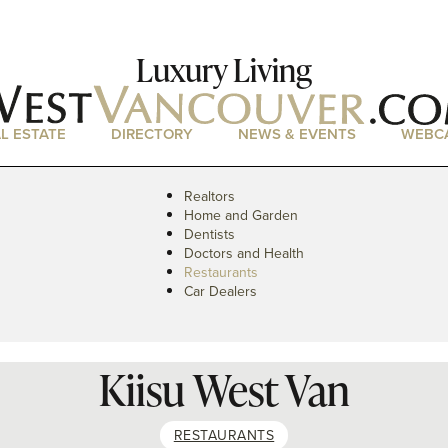
Luxury Living
L ESTATE
DIRECTORY
NEWS & EVENTS
WEBC
Realtors
Home and Garden
Dentists
Doctors and Health
Restaurants
Car Dealers
Kiisu West Van
RESTAURANTS