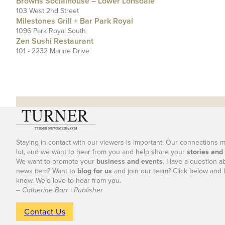
Browns Socialhouse – Lower Lonsdale
103 West 2nd Street
Milestones Grill + Bar Park Royal
1096 Park Royal South
Zen Sushi Restaurant
101 - 2232 Marine Drive
Staying in contact with our viewers is important. Our connections 
lot, and we want to hear from you and help share your
stories and
We want to promote your
business and events
. Have a question a
news item? Want to
blog for us
and join our team? Click below and l
know. We’d love to hear from you.
– Catherine Barr | Publisher
Contact Us