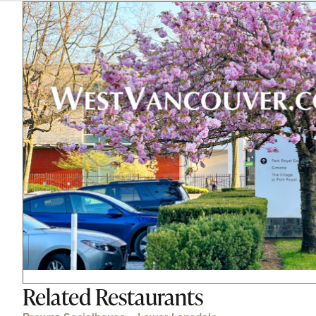
Related
Restaurants