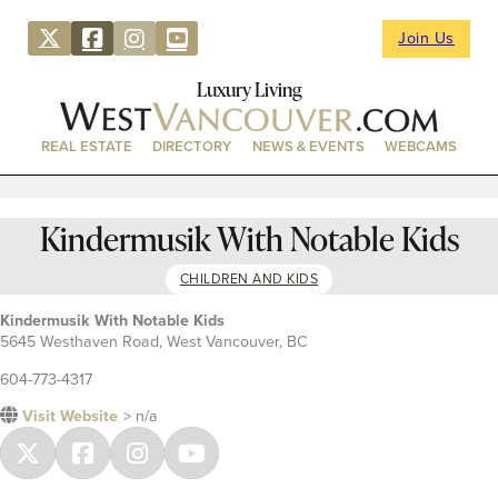
Join Us
Luxury Living
REAL ESTATE
DIRECTORY
NEWS & EVENTS
WEBCAMS
Kindermusik With Notable Kids
CHILDREN AND KIDS
Kindermusik With Notable Kids
5645 Westhaven Road, West Vancouver, BC
604-773-4317
Visit Website
> n/a