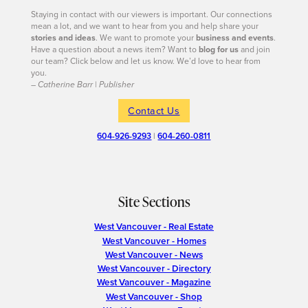
Staying in contact with our viewers is important. Our connections
mean a lot, and we want to hear from you and help share your
stories and ideas
. We want to promote your
business and events
.
Have a question about a news item? Want to
blog for us
and join
our team? Click below and let us know. We’d love to hear from
you.
– Catherine Barr | Publisher
Contact Us
604-926-9293
|
604-260-0811
Site Sections
West Vancouver - Real Estate
West Vancouver - Homes
West Vancouver - News
West Vancouver - Directory
West Vancouver - Magazine
West Vancouver - Shop