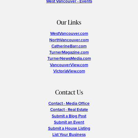
West Vancouver - Events
Our Links
WestVancouver.com
NorthVancouver.com
CatherineBarr.com
TurnerMagazine.com
TurnerNewsMedia.com
VancouverView.com
VictoriaView.com
Contact Us
Contact - Media Office
Contact - Real Estate
Submit a Blog Post
Submit an Event
Submit a House Listing
List Your Business