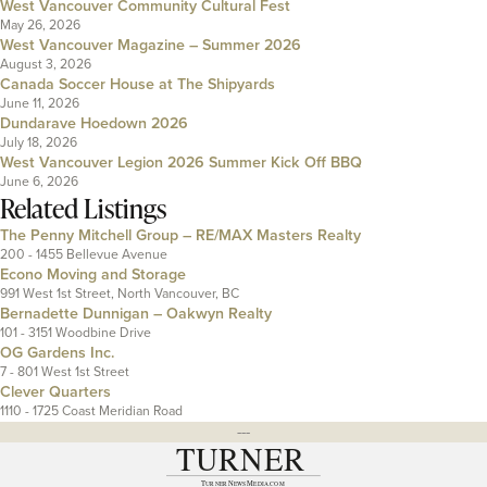
West Vancouver Community Cultural Fest
May 26, 2026
West Vancouver Magazine – Summer 2026
August 3, 2026
Canada Soccer House at The Shipyards
June 11, 2026
Dundarave Hoedown 2026
July 18, 2026
West Vancouver Legion 2026 Summer Kick Off BBQ
June 6, 2026
Related Listings
The Penny Mitchell Group – RE/MAX Masters Realty
200 - 1455 Bellevue Avenue
Econo Moving and Storage
991 West 1st Street, North Vancouver, BC
Bernadette Dunnigan – Oakwyn Realty
101 - 3151 Woodbine Drive
OG Gardens Inc.
7 - 801 West 1st Street
Clever Quarters
1110 - 1725 Coast Meridian Road
---