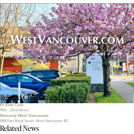
Related
Children and Kids
PJ Kids Club
1150 - 22nd Street
Steamoji West Vancouver
948 Park Royal South, West Vancouver, BC
Related News