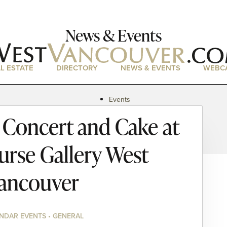
News & Events
L ESTATE
DIRECTORY
NEWS & EVENTS
WEBC
Events
News
Concert and Cake at
Magazine
Podcasts
Purse Gallery West
ancouver
NDAR EVENTS • GENERAL