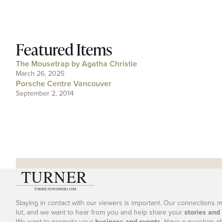
Featured Items
The Mousetrap by Agatha Christie
March 26, 2025
Porsche Centre Vancouver
September 2, 2014
Staying in contact with our viewers is important. Our connections 
lot, and we want to hear from you and help share your
stories and
We want to promote your
business and events
. Have a question a