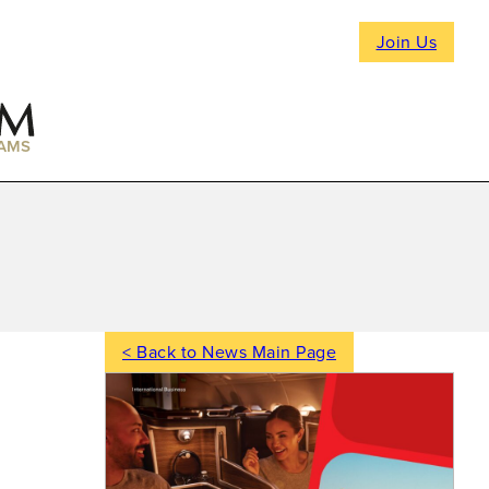
Join Us
AMS
< Back to News Main Page