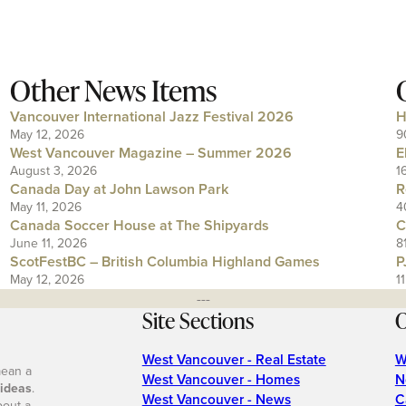
Other News Items
Vancouver International Jazz Festival 2026
H
May 12, 2026
9
West Vancouver Magazine – Summer 2026
E
August 3, 2026
1
Canada Day at John Lawson Park
R
May 11, 2026
4
Canada Soccer House at The Shipyards
C
June 11, 2026
8
ScotFestBC – British Columbia Highland Games
P
May 12, 2026
1
---
Site Sections
O
West Vancouver - Real Estate
W
mean a
West Vancouver - Homes
N
 ideas
.
West Vancouver - News
C
bout a