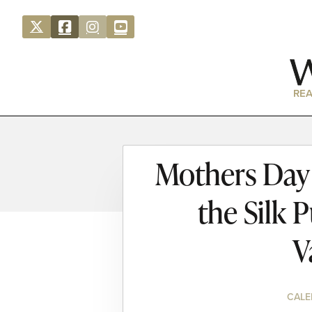
REA
Mothers Day 
the Silk 
V
CALE