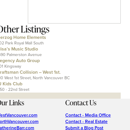
Other Listings
erzog Home Elements
02 Park Royal Mall South
lisa’s Music Studio
690 Palmerston Avenue
egency Auto Group
01 Kingsway
raftsman Collision – West 1st.
10 West 1st Street, North Vancouver BC
J Kids Club
150 - 22nd Street
ur Links
Contact Us
estVancouver.com
Contact - Media Office
orthVancouver.com
Contact - Real Estate
atherineBarr.com
Submit a Blog Post