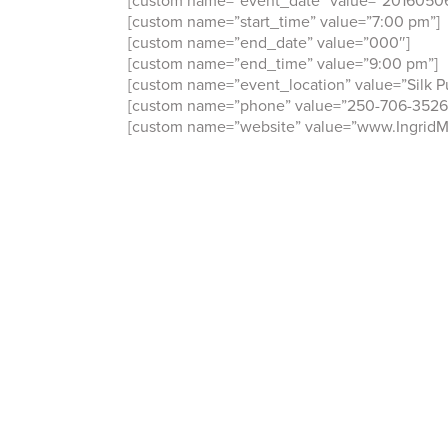
[custom name=”start_time” value=”7:00 pm”]
[custom name=”end_date” value=”000″]
[custom name=”end_time” value=”9:00 pm”]
[custom name=”event_location” value=”Silk Pu
[custom name=”phone” value=”250-706-3526
[custom name=”website” value=”www.Ingrid