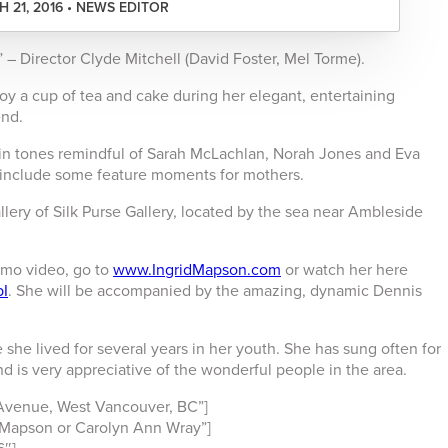
 21, 2016 • NEWS EDITOR
 – Director Clyde Mitchell (David Foster, Mel Torme).
oy a cup of tea and cake during her elegant, entertaining
end.
s in tones remindful of Sarah McLachlan, Norah Jones and Eva
l include some feature moments for mothers.
allery of Silk Purse Gallery, located by the sea near Ambleside
omo video, go to
www.IngridMapson.com
or watch her here
pI
. She will be accompanied by the amazing, dynamic Dennis
 she lived for several years in her youth. She has sung often for
d is very appreciative of the wonderful people in the area.
Avenue, West Vancouver, BC”]
Mapson or Carolyn Ann Wray”]
6″]