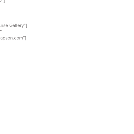
rse Gallery”]
″]
Mapson.com”]