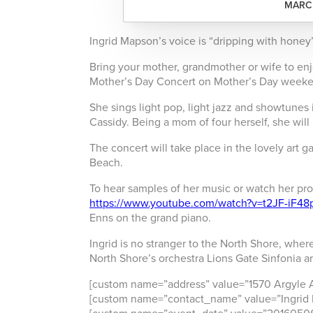
MARCH
Ingrid Mapson’s voice is “dripping with honey”
Bring your mother, grandmother or wife to enj
Mother’s Day Concert on Mother’s Day week
She sings light pop, light jazz and showtune
Cassidy. Being a mom of four herself, she wil
The concert will take place in the lovely art g
Beach.
To hear samples of her music or watch her pr
https://www.youtube.com/watch?v=t2JF-iF48
Enns on the grand piano.
Ingrid is no stranger to the North Shore, where
North Shore’s orchestra Lions Gate Sinfonia an
[custom name=”address” value=”1570 Argyle 
[custom name=”contact_name” value=”Ingrid 
[custom name=”event_date” value=”2016050