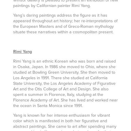
paintings by Californian painter Rimi Yang.
Yang’s daring paintings address the figure as it has
appeared throughout art history; her re-interpretations of
the European Masters and of Greco-Roman mythology
situate these narratives within a cosmopolitan present.
Rimi Yang
Rimi Yang is an ethnic Korean who was born and raised
in Osaka, Japan. In 1986 she moved to Ohio, where she
studied at Bowling Green University. She then moved to
Los Angeles in 1991. There she studied at California
State University, the Los Angeles Academy of Figurative
Art and the Otis College of Art and Design. She also
spent a summer in Florence, Italy, studying at the
Florence Academy of Art. She has lived and worked near
the ocean in Santa Monica since 1991.
Yang is known for her intense enthusiasm for vibrant
color which is manifested in both her figurative and
abstract paintings. She came to art after spending many