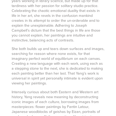
years working in library science, but made up for that
tardiness with her passion for solitary studio practice.
Celebrating the chaotic emotional duality that exists in
life in her art, she revels in the confusion mankind
creates in its attempt to order the un-orderable and to
explain the unexplainable. Adhering to Joseph
Campbell’s dictum that the best things in life are those
you cannot explain, her paintings are intuitive and
instinctive, balancing acts of contrasts.
She both builds up and tears down surfaces and images,
searching for reason where none exists, for that
imaginary perfect world of equilibrium on each canvas.
Creating a new language with each work, using each as
a stepping stone to the next, she is dedicated to making
each painting better than her last. That Yang’s work is
universal in spirit yet personally intimate is evident upon
viewing her paintings.
Intensely curious about both Eastern and Western art
history, Yang reveals new meaning by deconstructing
iconic images of each culture, borrowing images from
masterpieces: flower paintings by Fantin Latour,
Japanese woodblocks of geishas by Eizan, portraits of