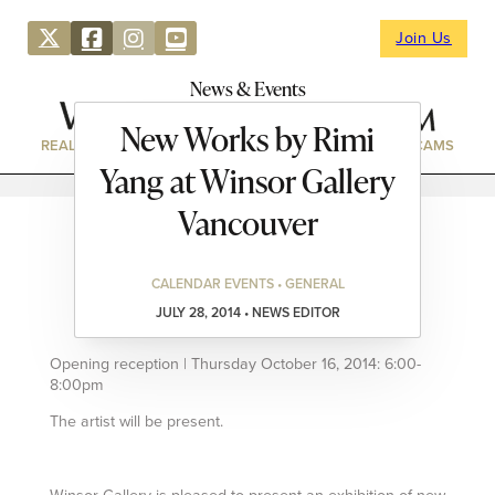
Join Us
News & Events
New Works by Rimi
REAL ESTATE
DIRECTORY
NEWS & EVENTS
WEBCAMS
Yang at Winsor Gallery
Vancouver
CALENDAR EVENTS • GENERAL
JULY 28, 2014 • NEWS EDITOR
Opening reception | Thursday October 16, 2014: 6:00-
8:00pm
The artist will be present.
Winsor Gallery is pleased to present an exhibition of new