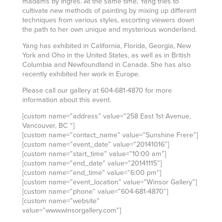
madams by Ingres. At the same time, Yang tries to
cultivate new methods of painting by mixing up different
techniques from various styles, escorting viewers down
the path to her own unique and mysterious wonderland.
Yang has exhibited in California, Florida, Georgia, New
York and Oho in the United States, as well as in British
Columbia and Newfoundland in Canada. She has also
recently exhibited her work in Europe.
Please call our gallery at 604-681-4870 for more
information about this event.
[custom name=”address” value=”258 East 1st Avenue,
Vancouver, BC “]
[custom name=”contact_name” value=”Sunshine Frere”]
[custom name=”event_date” value=”20141016″]
[custom name=”start_time” value=”10:00 am”]
[custom name=”end_date” value=”20141115″]
[custom name=”end_time” value=”6:00 pm”]
[custom name=”event_location” value=”Winsor Gallery”]
[custom name=”phone” value=”604-681-4870″]
[custom name=”website”
value=”www.winsorgallery.com”]