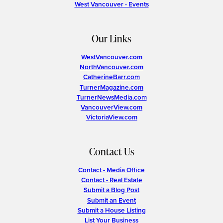
West Vancouver - Events
Our Links
WestVancouver.com
NorthVancouver.com
CatherineBarr.com
TurnerMagazine.com
TurnerNewsMedia.com
VancouverView.com
VictoriaView.com
Contact Us
Contact - Media Office
Contact - Real Estate
Submit a Blog Post
Submit an Event
Submit a House Listing
List Your Business