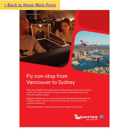
< Back to News Main Page