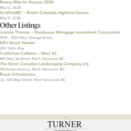
Rotary Ride for Rescue 2026
May 12, 2026
ScotFestBC – British Columbia Highland Games
May 12, 2026
Other Listings
Joanne Thomas – Dundarave Mortgage Investment Corporation
1555 – 1500 West Georgia Street
KRU Smart Homes
250 Taylor Way
Craftsman Collision – West 1st.
810 West 1st Street, North Vancouver BC
The Great Canadian Landscaping Company Ltd.
118 Garden Avenue, North Vancouver, BC
Royal Orthodontics
J2 - 925 Main Street, West Vancouver, BC
---