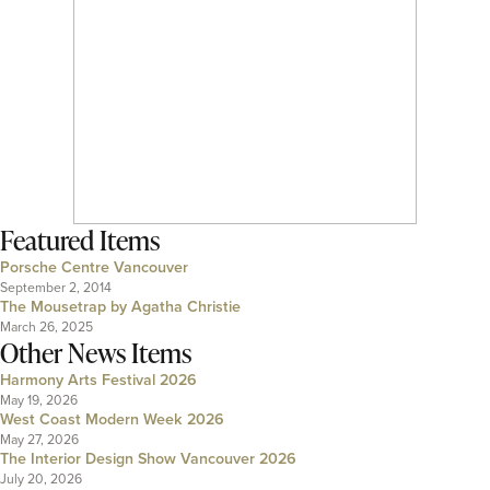
Featured Items
Porsche Centre Vancouver
September 2, 2014
The Mousetrap by Agatha Christie
March 26, 2025
Other News Items
Harmony Arts Festival 2026
May 19, 2026
West Coast Modern Week 2026
May 27, 2026
The Interior Design Show Vancouver 2026
July 20, 2026