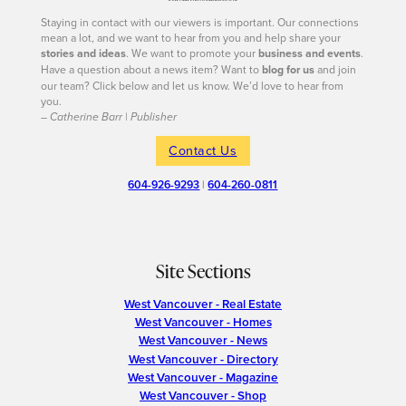
Staying in contact with our viewers is important. Our connections
mean a lot, and we want to hear from you and help share your
stories and ideas
. We want to promote your
business and events
.
Have a question about a news item? Want to
blog for us
and join
our team? Click below and let us know. We’d love to hear from
you.
– Catherine Barr | Publisher
Contact Us
604-926-9293
|
604-260-0811
Site Sections
West Vancouver - Real Estate
West Vancouver - Homes
West Vancouver - News
West Vancouver - Directory
West Vancouver - Magazine
West Vancouver - Shop