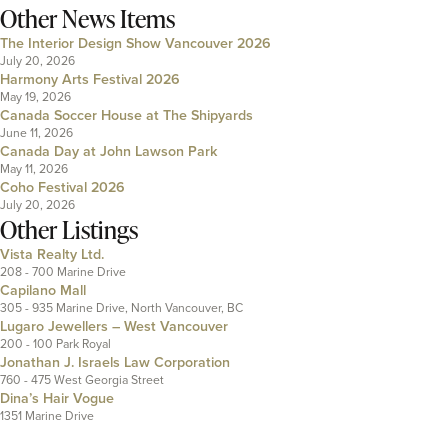
Other News Items
The Interior Design Show Vancouver 2026
July 20, 2026
Harmony Arts Festival 2026
May 19, 2026
Canada Soccer House at The Shipyards
June 11, 2026
Canada Day at John Lawson Park
May 11, 2026
Coho Festival 2026
July 20, 2026
Other Listings
Vista Realty Ltd.
208 - 700 Marine Drive
Capilano Mall
305 - 935 Marine Drive, North Vancouver, BC
Lugaro Jewellers – West Vancouver
200 - 100 Park Royal
Jonathan J. Israels Law Corporation
760 - 475 West Georgia Street
Dina’s Hair Vogue
1351 Marine Drive