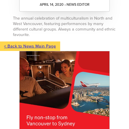
APRIL 14, 2020 • NEWS EDITOR
The annual celebration of multiculturalism in North and
West Vancouver, featuring performances by many
different cultural groups. Always a community and ethnic
favourite.
< Back to News Main Page