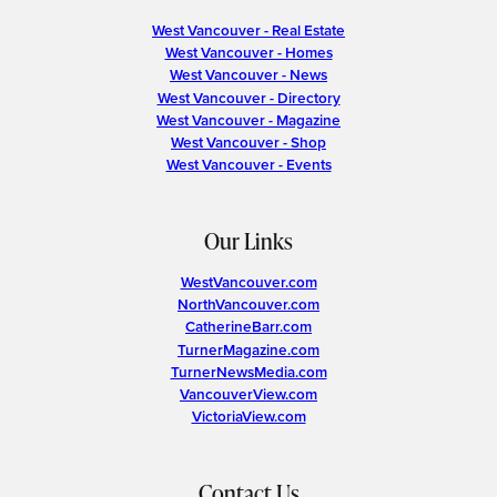
West Vancouver - Real Estate
West Vancouver - Homes
West Vancouver - News
West Vancouver - Directory
West Vancouver - Magazine
West Vancouver - Shop
West Vancouver - Events
Our Links
WestVancouver.com
NorthVancouver.com
CatherineBarr.com
TurnerMagazine.com
TurnerNewsMedia.com
VancouverView.com
VictoriaView.com
Contact Us