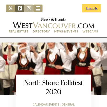
Join Us
News & Events
REAL ESTATE
DIRECTORY
NEWS & EVENTS
WEBCAMS
North Shore Folkfest
2020
CALENDAR EVENTS • GENERAL