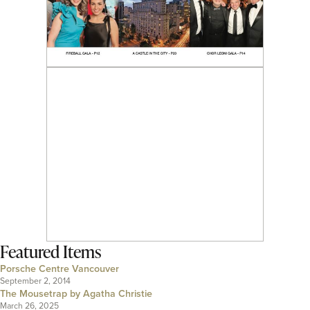
Featured Items
Porsche Centre Vancouver
September 2, 2014
The Mousetrap by Agatha Christie
March 26, 2025