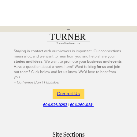
---
Staying in contact with our viewers is important. Our connections
mean a lot, and we want to hear from you and help share your
stories and ideas
. We want to promote your
business and events
.
Have a question about a news item? Want to
blog for us
and join
our team? Click below and let us know. We’d love to hear from
you.
– Catherine Barr | Publisher
Contact Us
604-926-9293
|
604-260-0811
Site Sections