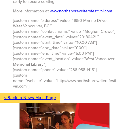
early to secure seating!
More information at
www.northshorewritersfestival.com
[custom name=”address” value=”1950 Marine Drive,
West Vancouver, BC”]
[custom name=”contact_name” value=”Meghan Crowe”]
[custom name=”event_date” value=”20180421″]
[custom name=”start_time” value=”10:00 AM”]
[custom name=”end_date” value=”000″]
[custom name=”end_time” value=”5:00 PM”]
[custom name=”event_location” value=”West Vancouver
Memorial Library”]
[custom name=”phone” value=”236-988-1415″]
[custom
name=”website” value=”http://www.northshorewritersfesti
val.com”]
< Back to News Main Page