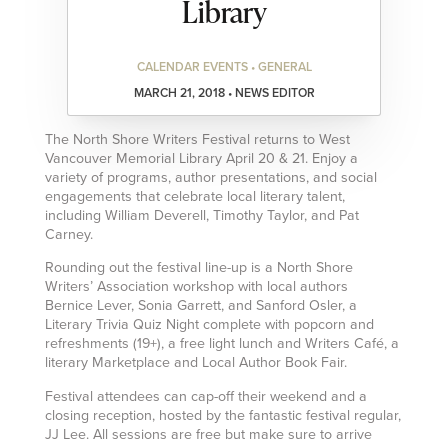
Library
CALENDAR EVENTS • GENERAL
MARCH 21, 2018 • NEWS EDITOR
The North Shore Writers Festival returns to West
Vancouver Memorial Library April 20 & 21. Enjoy a
variety of programs, author presentations, and social
engagements that celebrate local literary talent,
including William Deverell, Timothy Taylor, and Pat
Carney.
Rounding out the festival line-up is a North Shore
Writers’ Association workshop with local authors
Bernice Lever, Sonia Garrett, and Sanford Osler, a
Literary Trivia Quiz Night complete with popcorn and
refreshments (19+), a free light lunch and Writers Café, a
literary Marketplace and Local Author Book Fair.
Festival attendees can cap-off their weekend and a
closing reception, hosted by the fantastic festival regular,
JJ Lee. All sessions are free but make sure to arrive