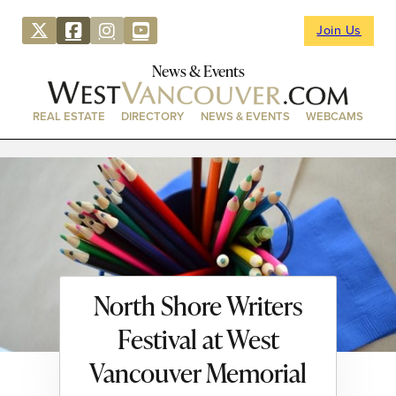
Join Us
News & Events
REAL ESTATE
DIRECTORY
NEWS & EVENTS
WEBCAMS
North Shore Writers
Festival at West
Vancouver Memorial