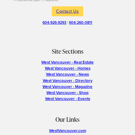
– Catherine Barr | Publisher
Contact Us
604-926-9293
|
604-260-0811
Site Sections
West Vancouver - Real Estate
West Vancouver - Homes
West Vancouver - News
West Vancouver - Directory
West Vancouver - Magazine
West Vancouver - Shop
West Vancouver - Events
Our Links
WestVancouver.com