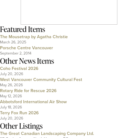
Featured Items
The Mousetrap by Agatha Christie
March 26, 2025
Porsche Centre Vancouver
September 2, 2014
Other News Items
Coho Festival 2026
July 20, 2026
West Vancouver Community Cultural Fest
May 26, 2026
Rotary Ride for Rescue 2026
May 12, 2026
Abbotsford International Air Show
July 18, 2026
Terry Fox Run 2026
July 20, 2026
Other Listings
The Great Canadian Landscaping Company Ltd.