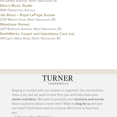
118 Garden Avenue, North Vancouver, BC
Elisa’s Music Studio
1690 Palmerston Avenue
Jila Rezai – Royal LePage Sussex
2397 Marine Drive, West Vancouver, BC
Woodrose Homes
2477 Bellevue Avenue, West Vancouver, BC
SmithWerks Carpet and Upholstery Care Ltd.
4151 Lynn Valley Road, North Vancouver, BC
---
Staying in contact with our viewers is important. Our connections
mean a lot, and we want to hear from you and help share your
stories and ideas
. We want to promote your
business and events
.
Have a question about a news item? Want to
blog for us
and join
our team? Click below and let us know. We’d love to hear from
you.