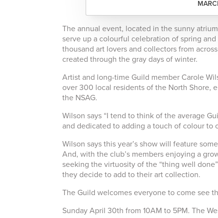
MARCH
The annual event, located in the sunny atriu
serve up a colourful celebration of spring and 
thousand art lovers and collectors from across 
created through the gray days of winter.
Artist and long-time Guild member Carole Wils
over 300 local residents of the North Shore,
the NSAG.
Wilson says “I tend to think of the average Gu
and dedicated to adding a touch of colour to o
Wilson says this year’s show will feature som
And, with the club’s members enjoying a growi
seeking the virtuosity of the “thing well done
they decide to add to their art collection.
The Guild welcomes everyone to come see the
Sunday April 30th from 10AM to 5PM. The Wes