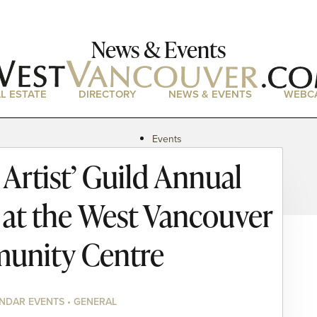
News & Events
L ESTATE
DIRECTORY
NEWS & EVENTS
WEBC
Events
News
Artist’ Guild Annual
Magazine
Podcasts
e at the West Vancouver
unity Centre
NDAR EVENTS • GENERAL