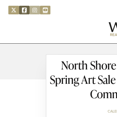
REA
North Shore 
Spring Art Sal
Comm
CALE