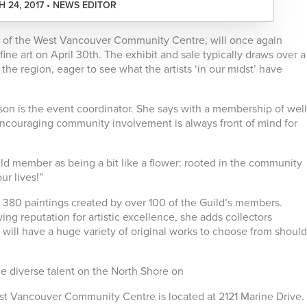
 24, 2017 • NEWS EDITOR
m of the West Vancouver Community Centre, will once again
fine art on April 30th. The exhibit and sale typically draws over a
the region, eager to see what the artists ‘in our midst’ have
on is the event coordinator. She says with a membership of well
 encouraging community involvement is always front of mind for
ild member as being a bit like a flower: rooted in the community
ur lives!”
e 380 paintings created by over 100 of the Guild’s members.
ng reputation for artistic excellence, she adds collectors
” will have a huge variety of original works to choose from should
 diverse talent on the North Shore on
t Vancouver Community Centre is located at 2121 Marine Drive.