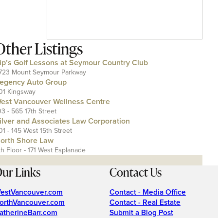
Other Listings
ip’s Golf Lessons at Seymour Country Club
723 Mount Seymour Parkway
egency Auto Group
01 Kingsway
est Vancouver Wellness Centre
03 - 565 17th Street
ilver and Associates Law Corporation
01 - 145 West 15th Street
orth Shore Law
th Floor - 171 West Esplanade
ur Links
Contact Us
estVancouver.com
Contact - Media Office
orthVancouver.com
Contact - Real Estate
atherineBarr.com
Submit a Blog Post