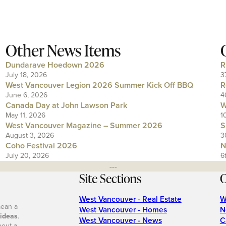
Other News Items
Dundarave Hoedown 2026
R
July 18, 2026
3
West Vancouver Legion 2026 Summer Kick Off BBQ
R
June 6, 2026
4
Canada Day at John Lawson Park
W
May 11, 2026
1
West Vancouver Magazine – Summer 2026
S
August 3, 2026
3
Coho Festival 2026
N
July 20, 2026
6
---
Site Sections
O
West Vancouver - Real Estate
W
mean a
West Vancouver - Homes
N
 ideas
.
West Vancouver - News
C
bout a