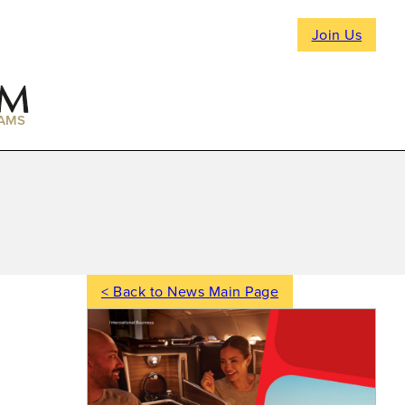
Join Us
AMS
< Back to News Main Page