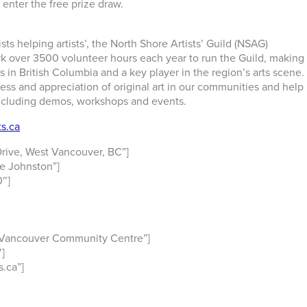
 enter the free prize draw.
ts helping artists’, the North Shore Artists’ Guild (NSAG)
rk over 3500 volunteer hours each year to run the Guild, making
s in British Columbia and a key player in the region’s arts scene.
ss and appreciation of original art in our communities and help
including demos, workshops and events.
s.ca
rive, West Vancouver, BC”]
e Johnston”]
″]
 Vancouver Community Centre”]
]
.ca”]