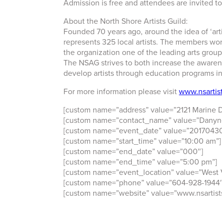
Admission is free and attendees are invited to
About the North Shore Artists Guild:
Founded 70 years ago, around the idea of ‘artis
represents 325 local artists. The members wo
the organization one of the leading arts group
The NSAG strives to both increase the awarene
develop artists through education programs 
For more information please visit
www.nsartist
[custom name=”address” value=”2121 Marine D
[custom name=”contact_name” value=”Danyn
[custom name=”event_date” value=”20170430
[custom name=”start_time” value=”10:00 am”]
[custom name=”end_date” value=”000″]
[custom name=”end_time” value=”5:00 pm”]
[custom name=”event_location” value=”West
[custom name=”phone” value=”604-928-1944″
[custom name=”website” value=”www.nsartists