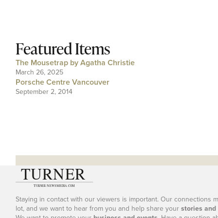
Featured Items
The Mousetrap by Agatha Christie
March 26, 2025
Porsche Centre Vancouver
September 2, 2014
Staying in contact with our viewers is important. Our connections 
lot, and we want to hear from you and help share your
stories and
We want to promote your
business and events
. Have a question a