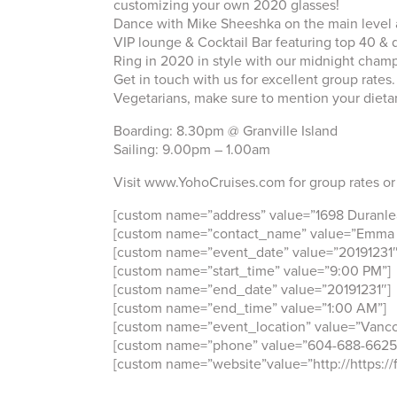
customizing your own 2020 glasses!
Dance with Mike Sheeshka on the main level a
VIP lounge & Cocktail Bar featuring top 40 &
Ring in 2020 in style with our midnight champ
Get in touch with us for excellent group ra
Vegetarians, make sure to mention your dieta
Boarding: 8.30pm @ Granville Island
Sailing: 9.00pm – 1.00am
Visit www.YohoCruises.com for group rates or
[custom name=”address” value=”1698 Duranlea
[custom name=”contact_name” value=”Emma
[custom name=”event_date” value=”20191231″
[custom name=”start_time” value=”9:00 PM”]
[custom name=”end_date” value=”20191231″]
[custom name=”end_time” value=”1:00 AM”]
[custom name=”event_location” value=”Vanco
[custom name=”phone” value=”604-688-6625
[custom name=”website”value=”http://https://