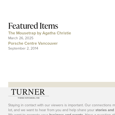
Featured Items
The Mousetrap by Agatha Christie
March 26, 2025
Porsche Centre Vancouver
September 2, 2014
Staying in contact with our viewers is important. Our connections 
lot, and we want to hear from you and help share your
stories and
We want to promote your
business and events
. Have a question a