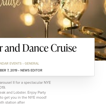
 and Dance Cruise
NDAR EVENTS • GENERAL
ER 7, 2019 • NEWS EDITOR
ousel II for a spectacular NYE
019.
eak and Lobster. Enjoy Party
 to get you in the NYE mood!
th station after