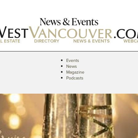
News & Events
L ESTATE
DIRECTORY
NEWS & EVENTS
WEBC
Events
News
Magazine
Podcasts