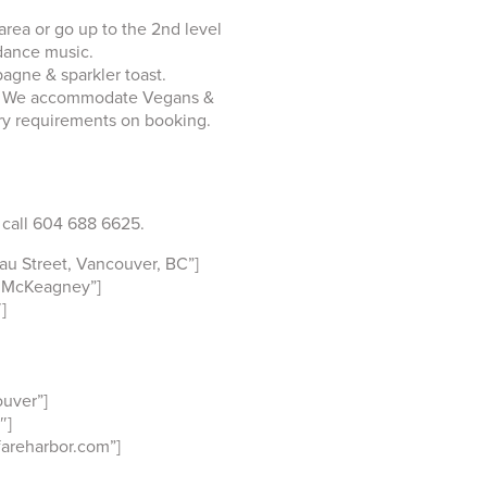
rea or go up to the 2nd level
 dance music.
agne & sparkler toast.
tes. We accommodate Vegans &
ry requirements on booking.
 call 604 688 6625.
u Street, Vancouver, BC”]
 McKeagney”]
]
uver”]
″]
fareharbor.com”]