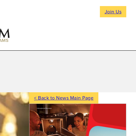
Join Us
AMS
< Back to News Main Page