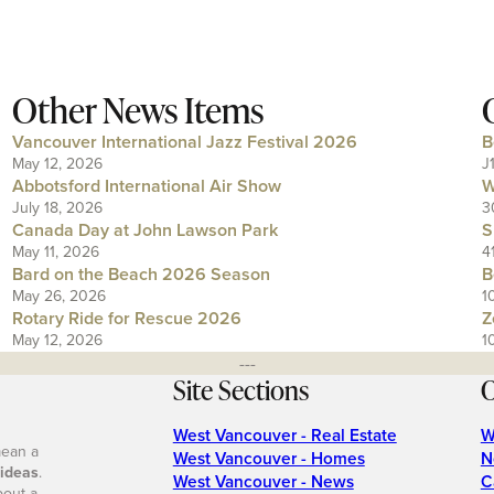
Other News Items
Vancouver International Jazz Festival 2026
B
May 12, 2026
J
Abbotsford International Air Show
W
July 18, 2026
3
Canada Day at John Lawson Park
S
May 11, 2026
4
Bard on the Beach 2026 Season
B
May 26, 2026
1
Rotary Ride for Rescue 2026
Z
May 12, 2026
1
---
Site Sections
O
West Vancouver - Real Estate
W
mean a
West Vancouver - Homes
N
 ideas
.
West Vancouver - News
C
bout a