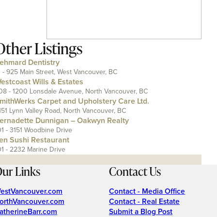
Other Listings
ehmard Dentistry
1 - 925 Main Street, West Vancouver, BC
estcoast Wills & Estates
08 - 1200 Lonsdale Avenue, North Vancouver, BC
mithWerks Carpet and Upholstery Care Ltd.
151 Lynn Valley Road, North Vancouver, BC
ernadette Dunnigan – Oakwyn Realty
01 - 3151 Woodbine Drive
en Sushi Restaurant
01 - 2232 Marine Drive
ur Links
Contact Us
estVancouver.com
Contact - Media Office
orthVancouver.com
Contact - Real Estate
atherineBarr.com
Submit a Blog Post