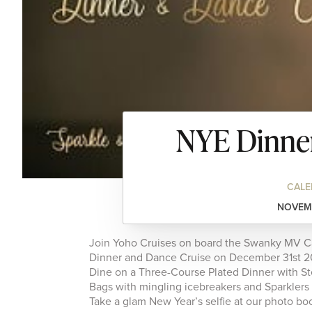
NYE Dinner
CALE
NOVEMB
Join Yoho Cruises on board the Swanky MV Car
Dinner and Dance Cruise on December 31st 2
Dine on a Three-Course Plated Dinner with St
Bags with mingling icebreakers and Sparklers
Take a glam New Year’s selfie at our photo boo