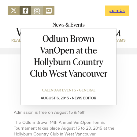
Join Us
News & Events
Odlum Brown
REAL ESTATE
DIRECTORY
NEWS & EVENTS
WEBCAMS
VanOpen at the
Hollyburn Country
Club West Vancouver
CALENDAR EVENTS • GENERAL
AUGUST 6, 2015 • NEWS EDITOR
Admission is free on August 15 & 16th
The Odlum Brown 14th Annual VanOpen Tennis
Tournament takes place August 15 to 23, 2015 at the
Hollyburn Country Club in West Vancouver.