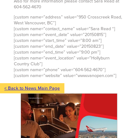
Also for more information please contact Sara Read at
604-562-4670
[custom name=”address” value=”950 Crosscreek Road,
West Vancouver, BC”]
[custom name=”contact_name” value=”Sara Read “]
[custom name=”event_date” value=”20150815″]
[custom name=”start_time” value=”8:00 am”]
[custom name=”end_date” value=”20150823″]
[custom name=”end_time” value=”9:00 pm”]
[custom name=”event_location” value=”Hollyburn
Country Club”]
[custom name=”phone” value=”604-562-4670″]
[custom name=”website” value=”www.vanopen.com”]
< Back to News Main Page