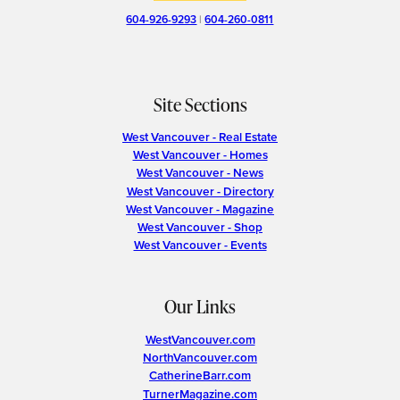
604-926-9293
|
604-260-0811
Site Sections
West Vancouver - Real Estate
West Vancouver - Homes
West Vancouver - News
West Vancouver - Directory
West Vancouver - Magazine
West Vancouver - Shop
West Vancouver - Events
Our Links
WestVancouver.com
NorthVancouver.com
CatherineBarr.com
TurnerMagazine.com