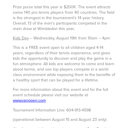
Prize purse total this year is $200K. The event attracts
some 140 pro tennis players from 40 countries. The field
is the strongest in the tournament’s 14 year history.
Overall, 13 of the men’s participants competed in the
main draw at Wimbledon this year.
Kids Day
– Wednesday, August 19th from 10am – 4pm
This is a FREE event open to all children aged 4-14
years, regardless of their tennis experience, and gives
kids the opportunity to discover and play the game in a
fun atmosphere. All kids are welcome to come and learn
about tennis, and see top players compete in a world
class environment while exposing them to the benefits of
a healthy sport that can be played for a lifetime.
For more information about this event and for the full
event schedule please visit our website at
www.vanopen.com
Tournament Information Line: 604-913-4598
(operational between August 15 and August 23 only)