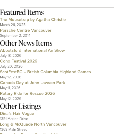
Featured Items
The Mousetrap by Agatha Christie
March 26, 2025
Porsche Centre Vancouver
September 2, 2014
Other News Items
Abbotsford International Air Show
July 18, 2026
Coho Festival 2026
July 20, 2026
ScotFestBC – British Columbia Highland Games
May 12, 2026
Canada Day at John Lawson Park
May 11, 2026
Rotary Ride for Rescue 2026
May 12, 2026
Other Listings
Dina’s Hair Vogue
1351 Marine Drive
Long & McQuade North Vancouver
1363 Main Street