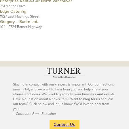
Enterprise Rent-a-Car North Vancouver
751 Marine Drive
Edge Catering
1927 East Hastings Street
Gregory – Burke Ltd.
104 - 2724 Barnet Highway
---
Staying in contact with our viewers is important. Our connections
mean a lot, and we want to hear from you and help share your
stories and ideas
. We want to promote your
business and events
.
Have a question about a news item? Want to
blog for us
and join
our team? Click below and let us know. We’d love to hear from
you.
– Catherine Barr | Publisher
Contact Us