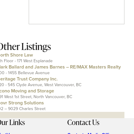
Other Listings
orth Shore Law
th Floor - 171 West Esplanade
ark Ballard and James Barnes – RE/MAX Masters Realty
00 - 1455 Bellevue Avenue
eritage Trust Company Inc.
20 - 545 Clyde Avenue, West Vancouver, BC
cono Moving and Storage
91 West 1st Street, North Vancouver, BC
ovr Strong Solutions
02 – 9029 Charles Street
ur Links
Contact Us