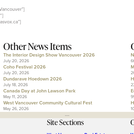
Vancouver”]
″]
asvox.ca”]
Other News Items
The Interior Design Show Vancouver 2026
N
July 20, 2026
6
Coho Festival 2026
M
July 20, 2026
2
Dundarave Hoedown 2026
H
July 18, 2026
2
Canada Day at John Lawson Park
E
May 11, 2026
9
West Vancouver Community Cultural Fest
H
May 26, 2026
1
---
Site Sections
O