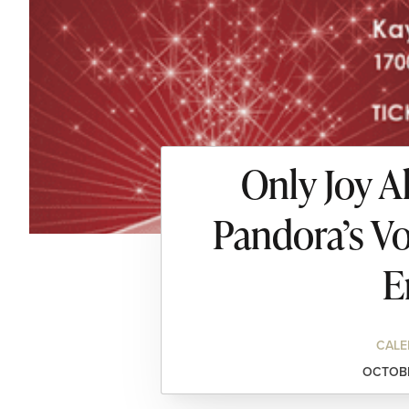
Only Joy A
Pandora’s Vo
E
CALE
OCTOBE