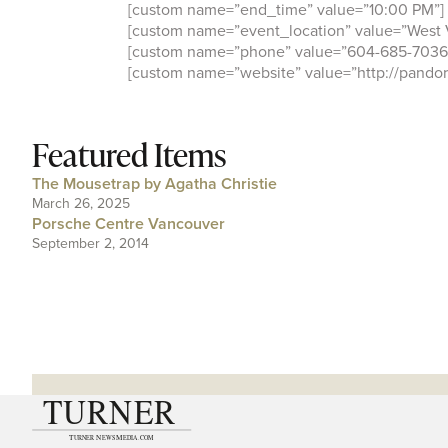
[custom name=”end_time” value=”10:00 PM”]
[custom name=”event_location” value=”West 
[custom name=”phone” value=”604-685-7036
[custom name=”website” value=”http://pandor
Featured Items
The Mousetrap by Agatha Christie
March 26, 2025
Porsche Centre Vancouver
September 2, 2014