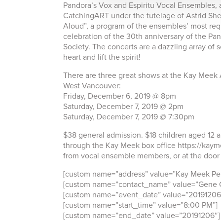
Pandora’s Vox and Espiritu Vocal Ensembles, a
CatchingART under the tutelage of Astrid She
Aloud”, a program of the ensembles’ most req
celebration of the 30th anniversary of the P
Society. The concerts are a dazzling array of
heart and lift the spirit!
There are three great shows at the Kay Meek 
West Vancouver:
Friday, December 6, 2019 @ 8pm
Saturday, December 7, 2019 @ 2pm
Saturday, December 7, 2019 @ 7:30pm
$38 general admission. $18 children aged 12 a
through the Kay Meek box office https://kaym
from vocal ensemble members, or at the door b
[custom name=”address” value=”Kay Meek Per
[custom name=”contact_name” value=”Gene C
[custom name=”event_date” value=”20191206
[custom name=”start_time” value=”8:00 PM”]
[custom name=”end_date” value=”20191206″]