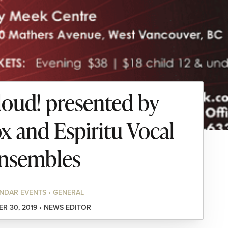
loud! presented by
x and Espiritu Vocal
nsembles
NDAR EVENTS • GENERAL
R 30, 2019 • NEWS EDITOR