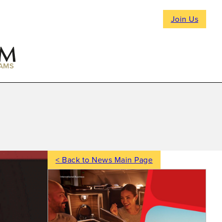
Join Us
AMS
< Back to News Main Page