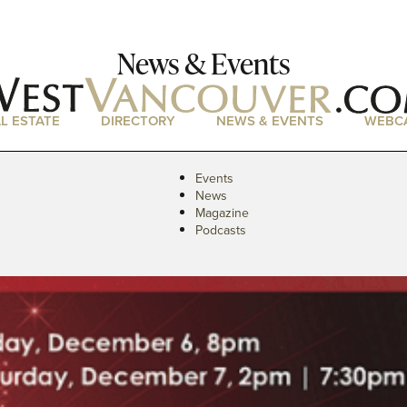
News & Events
L ESTATE
DIRECTORY
NEWS & EVENTS
WEBC
Events
News
Magazine
Podcasts