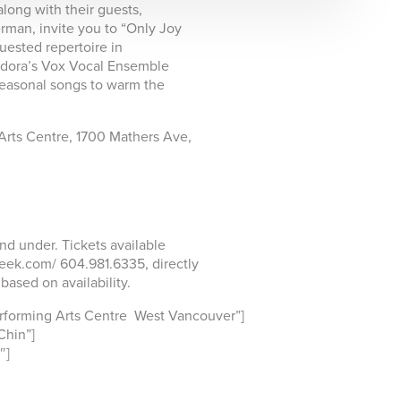
long with their guests,
rman, invite you to “Only Joy
uested repertoire in
andora’s Vox Vocal Ensemble
 seasonal songs to warm the
Arts Centre, 1700 Mathers Ave,
nd under. Tickets available
eek.com/ 604.981.6335, directly
ased on availability.
forming Arts Centre West Vancouver”]
hin”]
″]