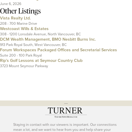
June 6, 2026
Other Listings
Vista Realty Ltd.
208 - 700 Marine Drive
Westcoast Wills & Estates
308 - 1200 Lonsdale Avenue, North Vancouver, BC
DCM Wealth Management, BMO Nesbitt Burns Inc.
913 Park Royal South, West Vancouver, BC
Forum Workspaces Packaged Offices and Secretarial Services
Suite 200 - 100 Park Royal
Rip’s Golf Lessons at Seymour Country Club
3723 Mount Seymour Parkway
---
Staying in contact with our viewers is important. Our connections
mean a lot, and we want to hear from you and help share your