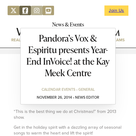
Join Us
News & Events
Pandora’s Vox &
REAL ESTATE
DIRECTORY
NEWS & EVENTS
WEBCAMS
Espiritu presents Year-
End InVoice! at the Kay
Meek Centre
CALENDAR EVENTS • GENERAL
NOVEMBER 26, 2014 • NEWS EDITOR
“This is the best thing we do at Christmas!” from 2013
show.
Get in the holiday spirit with a dazzling array of seasonal
songs to warm the heart and lift the spirit!