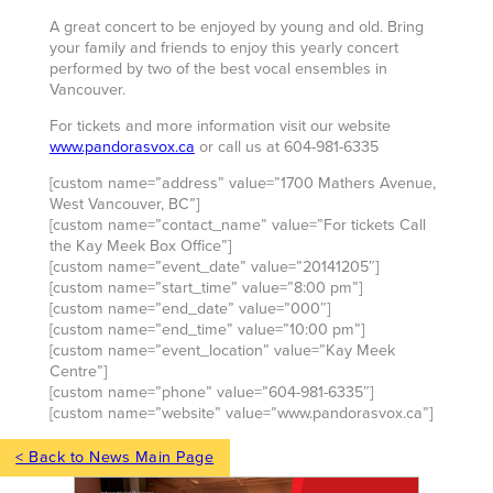
A great concert to be enjoyed by young and old. Bring
your family and friends to enjoy this yearly concert
performed by two of the best vocal ensembles in
Vancouver.
For tickets and more information visit our website
www.pandorasvox.ca
or call us at 604-981-6335
[custom name=”address” value=”1700 Mathers Avenue,
West Vancouver, BC”]
[custom name=”contact_name” value=”For tickets Call
the Kay Meek Box Office”]
[custom name=”event_date” value=”20141205″]
[custom name=”start_time” value=”8:00 pm”]
[custom name=”end_date” value=”000″]
[custom name=”end_time” value=”10:00 pm”]
[custom name=”event_location” value=”Kay Meek
Centre”]
[custom name=”phone” value=”604-981-6335″]
[custom name=”website” value=”www.pandorasvox.ca”]
< Back to News Main Page