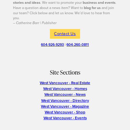
stories and ideas
. We want to promote your
business and events
.
Have a question about a news item? Want to
blog for us
and join
our team? Click below and let us know. We’d love to hear from
you.
– Catherine Barr | Publisher
Contact Us
604-926-9293
|
604-260-0811
Site Sections
West Vancouver - Real Estate
West Vancouver - Homes
West Vancouver - News
West Vancouver - Directory
West Vancouver - Magazine
West Vancouver - Shop
West Vancouver - Events