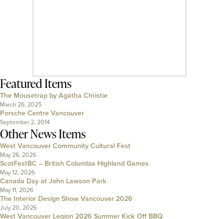
Featured Items
The Mousetrap by Agatha Christie
March 26, 2025
Porsche Centre Vancouver
September 2, 2014
Other News Items
West Vancouver Community Cultural Fest
May 26, 2026
ScotFestBC – British Columbia Highland Games
May 12, 2026
Canada Day at John Lawson Park
May 11, 2026
The Interior Design Show Vancouver 2026
July 20, 2026
West Vancouver Legion 2026 Summer Kick Off BBQ