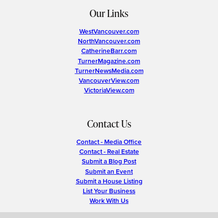
Our Links
WestVancouver.com
NorthVancouver.com
CatherineBarr.com
TurnerMagazine.com
TurnerNewsMedia.com
VancouverView.com
VictoriaView.com
Contact Us
Contact - Media Office
Contact - Real Estate
Submit a Blog Post
Submit an Event
Submit a House Listing
List Your Business
Work With Us