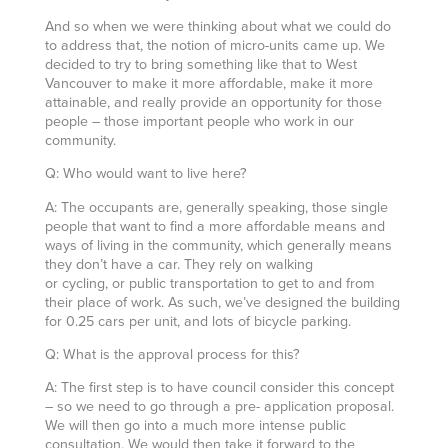
And so when we were thinking about what we could do
to address that, the notion of micro-units came up. We
decided to try to bring something like that to West
Vancouver to make it more affordable, make it more
attainable, and really provide an opportunity for those
people – those important people who work in our
community.
Q: Who would want to live here?
A: The occupants are, generally speaking, those single
people that want to find a more affordable means and
ways of living in the community, which generally means
they don’t have a car. They rely on walking
or cycling, or public transportation to get to and from
their place of work. As such, we’ve designed the building
for 0.25 cars per unit, and lots of bicycle parking.
Q: What is the approval process for this?
A: The first step is to have council consider this concept
– so we need to go through a pre- application proposal.
We will then go into a much more intense public
consultation. We would then take it forward to the