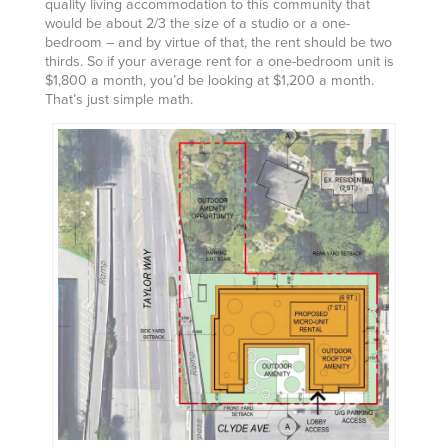
quality living accommodation to this community that
would be about 2/3 the size of a studio or a one-
bedroom – and by virtue of that, the rent should be two
thirds. So if your average rent for a one-bedroom unit is
$1,800 a month, you’d be looking at $1,200 a month.
That’s just simple math.