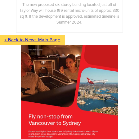
The new proposed six-storey building located just off of
Taylor Way will house 199 rental micro-units of approx. 330
sq ft. If the development is approved, estimated timeline is
Summer 2024.
< Back to News Main Page