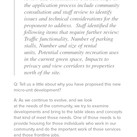
the application process include community
consultation and staff review to identify
issues and technical considerations for the
proponent to address. Staff identified the
following items that require further review:
Traffic functionality, Number of parking
stalls, Number and size of rental
units, Potential community recreation uses
in the current green space, Impacts to
privacy and view corridors to properties
north of the site.
Q: Tell us a little about why you have proposed this new
micro-unit development?
A: As we continue to evolve, and we look
at the needs of the community, we try to examine
developments and bring to the table ideas and concepts
that kind of meet those needs. One of those needs is to
provide housing for those individuals who work in our
community and do the important work of those services
and those frontline jobs.