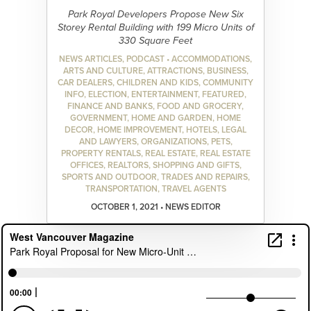
Park Royal Developers Propose New Six
Storey Rental Building with 199 Micro Units of
330 Square Feet
NEWS ARTICLES, PODCAST • ACCOMMODATIONS,
ARTS AND CULTURE, ATTRACTIONS, BUSINESS,
CAR DEALERS, CHILDREN AND KIDS, COMMUNITY
INFO, ELECTION, ENTERTAINMENT, FEATURED,
FINANCE AND BANKS, FOOD AND GROCERY,
GOVERNMENT, HOME AND GARDEN, HOME
DECOR, HOME IMPROVEMENT, HOTELS, LEGAL
AND LAWYERS, ORGANIZATIONS, PETS,
PROPERTY RENTALS, REAL ESTATE, REAL ESTATE
OFFICES, REALTORS, SHOPPING AND GIFTS,
SPORTS AND OUTDOOR, TRADES AND REPAIRS,
TRANSPORTATION, TRAVEL AGENTS
OCTOBER 1, 2021 • NEWS EDITOR