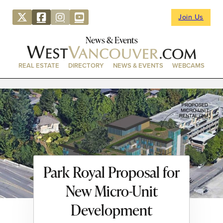
Join Us
News & Events
REAL ESTATE
DIRECTORY
NEWS & EVENTS
WEBCAMS
Park Royal Proposal for
New Micro-Unit
Development