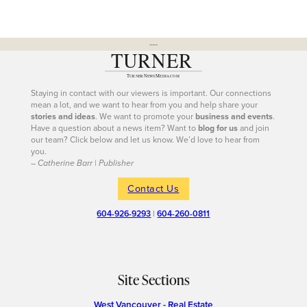
---
Staying in contact with our viewers is important. Our connections
mean a lot, and we want to hear from you and help share your
stories and ideas
. We want to promote your
business and events
.
Have a question about a news item? Want to
blog for us
and join
our team? Click below and let us know. We’d love to hear from
you.
– Catherine Barr | Publisher
Contact Us
604-926-9293
|
604-260-0811
Site Sections
West Vancouver - Real Estate