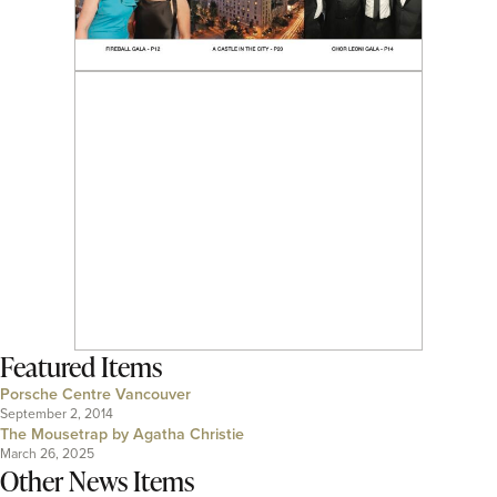
Featured Items
Porsche Centre Vancouver
September 2, 2014
The Mousetrap by Agatha Christie
March 26, 2025
Other News Items