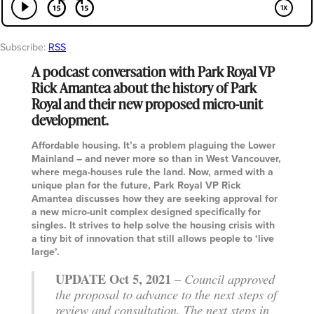
Subscribe:
RSS
A podcast conversation with Park Royal VP
Rick Amantea about the history of Park
Royal and their new proposed micro-unit
development.
Affordable housing. It’s a problem plaguing the Lower
Mainland – and never more so than in West Vancouver,
where mega-houses rule the land. Now, armed with a
unique plan for the future, Park Royal VP Rick
Amantea discusses how they are seeking approval for
a new micro-unit complex designed specifically for
singles. It strives to help solve the housing crisis with
a tiny bit of innovation that still allows people to ‘live
large’.
UPDATE Oct 5, 2021
–
Council approved
the proposal to advance to the next steps of
review and consultation. The next steps in