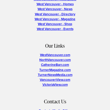
West Vancouver - Homes
West Vancouver - News
West Vancouver - Directory
West Vancouver - Magazine
West Vancouver - Shop
West Vancouver - Events
Our Links
WestVancouver.com
NorthVancouver.com
CatherineBarr.com
TurnerMagazine.com
TurnerNewsMedia.com
VancouverView.com
VictoriaView.com
Contact Us