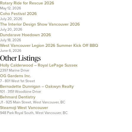
Rotary Ride for Rescue 2026
May 12, 2026
Coho Festival 2026
July 20, 2026
The Interior Design Show Vancouver 2026
July 20, 2026
Dundarave Hoedown 2026
July 18, 2026
West Vancouver Legion 2026 Summer Kick Off BBQ
June 6, 2026
Other Listings
Holly Calderwood – Royal LePage Sussex
2397 Marine Drive
OG Gardens Inc.
7 - 801 West 1st Street
Bernadette Dunnigan – Oakwyn Realty
101 - 3151 Woodbine Drive
Behmard Dentistry
J1 - 925 Main Street, West Vancouver, BC
Steamoji West Vancouver
948 Park Royal South, West Vancouver, BC