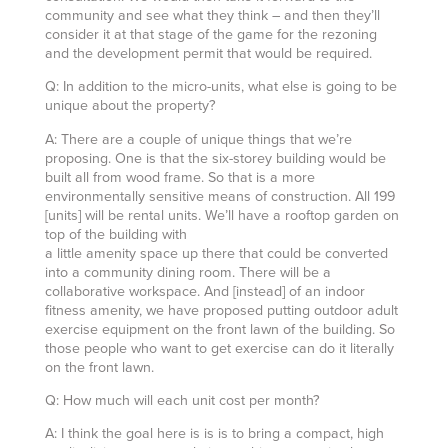
community and see what they think – and then they’ll
consider it at that stage of the game for the rezoning
and the development permit that would be required.
Q: In addition to the micro-units, what else is going to be
unique about the property?
A: There are a couple of unique things that we’re
proposing. One is that the six-storey building would be
built all from wood frame. So that is a more
environmentally sensitive means of construction. All 199
[units] will be rental units. We’ll have a rooftop garden on
top of the building with
a little amenity space up there that could be converted
into a community dining room. There will be a
collaborative workspace. And [instead] of an indoor
fitness amenity, we have proposed putting outdoor adult
exercise equipment on the front lawn of the building. So
those people who want to get exercise can do it literally
on the front lawn.
Q: How much will each unit cost per month?
A: I think the goal here is is is to bring a compact, high