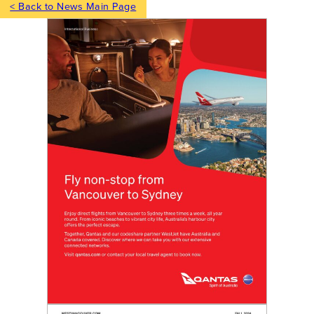
< Back to News Main Page