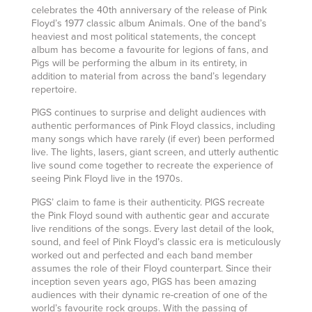
celebrates the 40th anniversary of the release of Pink
Floyd’s 1977 classic album Animals. One of the band’s
heaviest and most political statements, the concept
album has become a favourite for legions of fans, and
Pigs will be performing the album in its entirety, in
addition to material from across the band’s legendary
repertoire.
PIGS continues to surprise and delight audiences with
authentic performances of Pink Floyd classics, including
many songs which have rarely (if ever) been performed
live. The lights, lasers, giant screen, and utterly authentic
live sound come together to recreate the experience of
seeing Pink Floyd live in the 1970s.
PIGS’ claim to fame is their authenticity. PIGS recreate
the Pink Floyd sound with authentic gear and accurate
live renditions of the songs. Every last detail of the look,
sound, and feel of Pink Floyd’s classic era is meticulously
worked out and perfected and each band member
assumes the role of their Floyd counterpart. Since their
inception seven years ago, PIGS has been amazing
audiences with their dynamic re-creation of one of the
world’s favourite rock groups. With the passing of