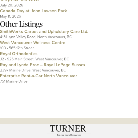
July 20, 2026
Canada Day at John Lawson Park
May 11, 2026
Other Listings
SmithWerks Carpet and Upholstery Care Ltd.
4151 Lynn Valley Road, North Vancouver, BC
West Vancouver Wellness Centre
103 - 565 17th Street
Royal Orthodontics
J2 - 925 Main Street, West Vancouver, BC
Ray and Lynda Proc – Royal LePage Sussex
2397 Marine Drive, West Vancouver, BC
Enterprise Rent-a-Car North Vancouver
751 Marine Drive
---