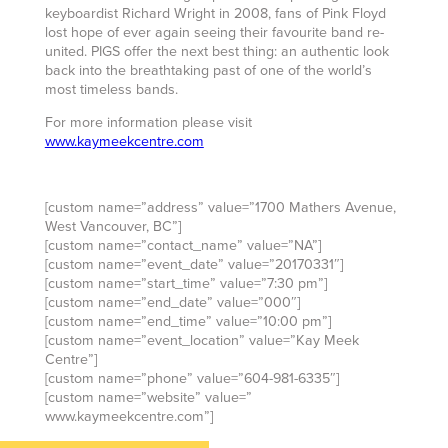
keyboardist Richard Wright in 2008, fans of Pink Floyd
lost hope of ever again seeing their favourite band re-
united. PIGS offer the next best thing: an authentic look
back into the breathtaking past of one of the world’s
most timeless bands.
For more information please visit
www.kaymeekcentre.com
[custom name=”address” value=”1700 Mathers Avenue,
West Vancouver, BC”]
[custom name=”contact_name” value=”NA”]
[custom name=”event_date” value=”20170331″]
[custom name=”start_time” value=”7:30 pm”]
[custom name=”end_date” value=”000″]
[custom name=”end_time” value=”10:00 pm”]
[custom name=”event_location” value=”Kay Meek
Centre”]
[custom name=”phone” value=”604-981-6335″]
[custom name=”website” value=”
www.kaymeekcentre.com”]