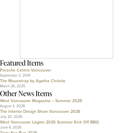
Featured Items
Porsche Centre Vancouver
September 2, 2014
The Mousetrap by Agatha Christie
March 26, 2025
Other News Items
West Vancouver Magazine – Summer 2026
August 3, 2026
The Interior Design Show Vancouver 2026
July 20, 2026
West Vancouver Legion 2026 Summer Kick Off BBQ
June 6, 2026
Terry Fox Run 2026