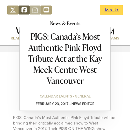
Join Us
News & Events
PIGS: Canada’s Most
REAL ESTATE
DIRECTORY
NEWS & EVENTS
WEBCAMS
Authentic Pink Floyd
Tribute Act at the Kay
Meek Centre West
Vancouver
CALENDAR EVENTS • GENERAL
FEBRUARY 23, 2017 • NEWS EDITOR
PIGS, Canada’s Most Authentic Pink Floyd Tribute will be
bringing their critically acclaimed show to West
Vancouver in 2017. Their PIGS ON THE WING show