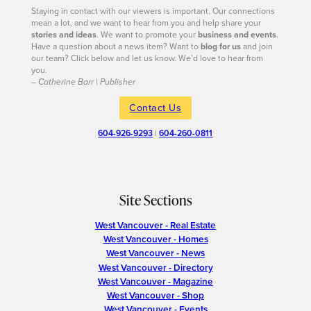
Staying in contact with our viewers is important. Our connections
mean a lot, and we want to hear from you and help share your
stories and ideas
. We want to promote your
business and events
.
Have a question about a news item? Want to
blog for us
and join
our team? Click below and let us know. We’d love to hear from
you.
– Catherine Barr | Publisher
Contact Us
604-926-9293
|
604-260-0811
Site Sections
West Vancouver - Real Estate
West Vancouver - Homes
West Vancouver - News
West Vancouver - Directory
West Vancouver - Magazine
West Vancouver - Shop
West Vancouver - Events