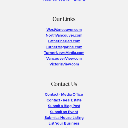
Our Links
WestVancouver.com
NorthVancouver.com
CatherineBarr.com
TurnerMagazine.com
TurnerNewsMedia.com
VancouverView.com
VictoriaView.com
Contact Us
Contact - Media Office
Contact - Real Estate
Submit a Blog Post
Submit an Event
Submit a House Listing
List Your Business