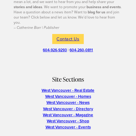
mean a lot, and we want to hear from you and help share your
stories and ideas
. We want to promote your
business and events
.
Have a question about a news item? Want to
blog for us
and join
our team? Click below and let us know. We’d love to hear from
you.
– Catherine Barr | Publisher
Contact Us
604-926-9293
|
604-260-0811
Site Sections
West Vancouver - Real Estate
West Vancouver - Homes
West Vancouver - News
West Vancouver - Directory
West Vancouver - Magazine
West Vancouver - Shop
West Vancouver - Events