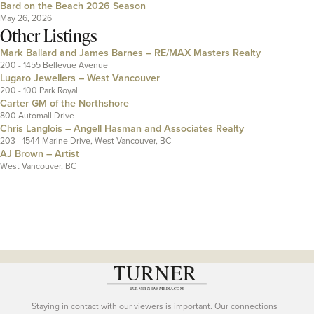
Bard on the Beach 2026 Season
May 26, 2026
Other Listings
Mark Ballard and James Barnes – RE/MAX Masters Realty
200 - 1455 Bellevue Avenue
Lugaro Jewellers – West Vancouver
200 - 100 Park Royal
Carter GM of the Northshore
800 Automall Drive
Chris Langlois – Angell Hasman and Associates Realty
203 - 1544 Marine Drive, West Vancouver, BC
AJ Brown – Artist
West Vancouver, BC
---
Staying in contact with our viewers is important. Our connections