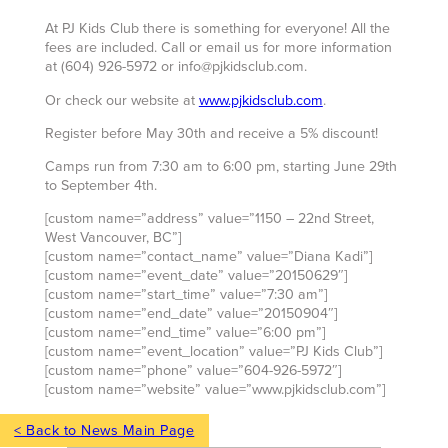
At PJ Kids Club there is something for everyone! All the
fees are included. Call or email us for more information
at (604) 926-5972 or info@pjkidsclub.com.
Or check our website at
www.pjkidsclub.com
.
Register before May 30th and receive a 5% discount!
Camps run from 7:30 am to 6:00 pm, starting June 29th
to September 4th.
[custom name=”address” value=”1150 – 22nd Street,
West Vancouver, BC”]
[custom name=”contact_name” value=”Diana Kadi”]
[custom name=”event_date” value=”20150629″]
[custom name=”start_time” value=”7:30 am”]
[custom name=”end_date” value=”20150904″]
[custom name=”end_time” value=”6:00 pm”]
[custom name=”event_location” value=”PJ Kids Club”]
[custom name=”phone” value=”604-926-5972″]
[custom name=”website” value=”www.pjkidsclub.com”]
< Back to News Main Page