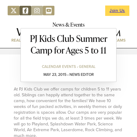
Join Us
News & Events
PJ Kids Club Summer
REAL ESTATE
DIRECTORY
NEWS & EVENTS
WEBCAMS
Camp for Ages 5 to 11
CALENDAR EVENTS • GENERAL
MAY 23, 2015 • NEWS EDITOR
At PJ Kids Club we offer camps for children 5 to 11 years
old. Siblings can happily attend together to the same
camp, how convenient for the families! We have 10
weeks of fun packed activities, in weekly themes or daily
registration is spaces allow. Our camps are very popular
for all the field trips we do, at least 3 times per week. We
will go to Playland, Splashdown Water Park, Science
World, Air Extreme Park, Laserdome, Rock Climbing, and
much more.