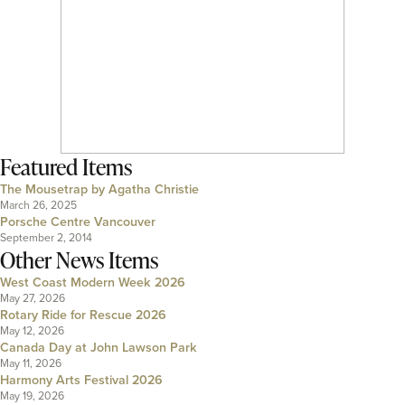
Featured Items
The Mousetrap by Agatha Christie
March 26, 2025
Porsche Centre Vancouver
September 2, 2014
Other News Items
West Coast Modern Week 2026
May 27, 2026
Rotary Ride for Rescue 2026
May 12, 2026
Canada Day at John Lawson Park
May 11, 2026
Harmony Arts Festival 2026
May 19, 2026