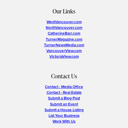
Our Links
WestVancouver.com
NorthVancouver.com
CatherineBarr.com
TurnerMagazine.com
TurnerNewsMedia.com
VancouverView.com
VictoriaView.com
Contact Us
Contact - Media Office
Contact - Real Estate
Submit a Blog Post
Submit an Event
Submit a House Listing
List Your Business
Work With Us