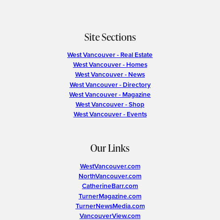
Site Sections
West Vancouver - Real Estate
West Vancouver - Homes
West Vancouver - News
West Vancouver - Directory
West Vancouver - Magazine
West Vancouver - Shop
West Vancouver - Events
Our Links
WestVancouver.com
NorthVancouver.com
CatherineBarr.com
TurnerMagazine.com
TurnerNewsMedia.com
VancouverView.com