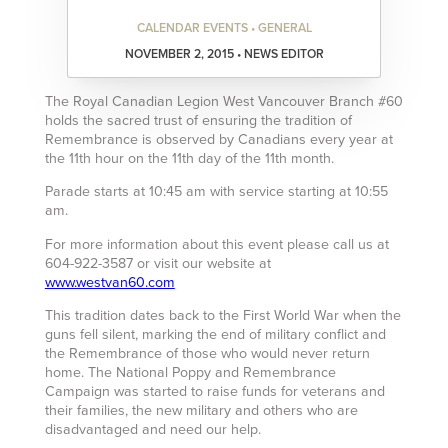
CALENDAR EVENTS • GENERAL
NOVEMBER 2, 2015 • NEWS EDITOR
The Royal Canadian Legion West Vancouver Branch #60
holds the sacred trust of ensuring the tradition of
Remembrance is observed by Canadians every year at
the 11th hour on the 11th day of the 11th month.
Parade starts at 10:45 am with service starting at 10:55
am.
For more information about this event please call us at
604-922-3587 or visit our website at
www.westvan60.com
This tradition dates back to the First World War when the
guns fell silent, marking the end of military conflict and
the Remembrance of those who would never return
home. The National Poppy and Remembrance
Campaign was started to raise funds for veterans and
their families, the new military and others who are
disadvantaged and need our help.