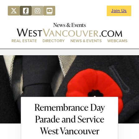
Join Us
News & Events
REAL ESTATE
DIRECTORY
NEWS & EVENTS
WEBCAMS
Remembrance Day
Parade and Service
West Vancouver