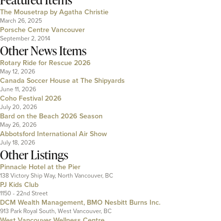
The Mousetrap by Agatha Christie
March 26, 2025
Porsche Centre Vancouver
September 2, 2014
Other News Items
Rotary Ride for Rescue 2026
May 12, 2026
Canada Soccer House at The Shipyards
June 11, 2026
Coho Festival 2026
July 20, 2026
Bard on the Beach 2026 Season
May 26, 2026
Abbotsford International Air Show
July 18, 2026
Other Listings
Pinnacle Hotel at the Pier
138 Victory Ship Way, North Vancouver, BC
PJ Kids Club
1150 - 22nd Street
DCM Wealth Management, BMO Nesbitt Burns Inc.
913 Park Royal South, West Vancouver, BC
West Vancouver Wellness Centre