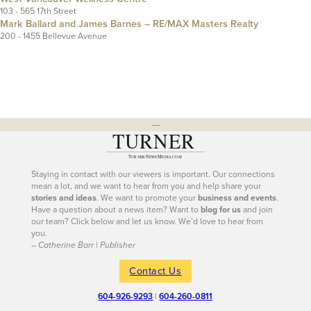
103 - 565 17th Street
Mark Ballard and James Barnes – RE/MAX Masters Realty
200 - 1455 Bellevue Avenue
---
Staying in contact with our viewers is important. Our connections
mean a lot, and we want to hear from you and help share your
stories and ideas
. We want to promote your
business and events
.
Have a question about a news item? Want to
blog for us
and join
our team? Click below and let us know. We’d love to hear from
you.
– Catherine Barr | Publisher
Contact Us
604-926-9293
|
604-260-0811