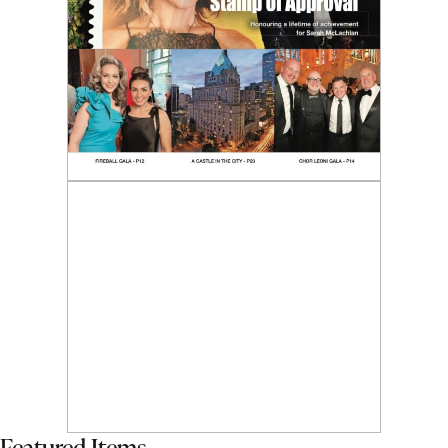
Featured Items