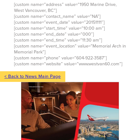
[custom name=”address” value=”1950 Marine Drive,
West Vancouver, BC”]
[custom name=”contact_name” value=”NA”]
[custom name=”event_date” value=”20151111″]
[custom name=”start_time” value=”10:00 am”]
[custom name=”end_date” value=”000″]
[custom name=”end_time” value=”11:30 am”]
[custom name=”event_location” value=”Memorial Arch in
Memorial Park”]
[custom name=”phone” value=”604-922-3587″]
[custom name=”website” value=”www.westvan60.com”]
< Back to News Main Page