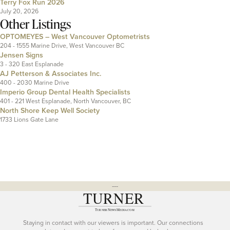
Terry Fox Run 2026
July 20, 2026
Other Listings
OPTOMEYES – West Vancouver Optometrists
204 - 1555 Marine Drive, West Vancouver BC
Jensen Signs
3 - 320 East Esplanade
AJ Petterson & Associates Inc.
400 - 2030 Marine Drive
Imperio Group Dental Health Specialists
401 - 221 West Esplanade, North Vancouver, BC
North Shore Keep Well Society
1733 Lions Gate Lane
---
Staying in contact with our viewers is important. Our connections