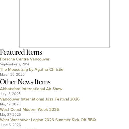
Featured Items
Porsche Centre Vancouver
September 2, 2014
The Mousetrap by Agatha Christie
March 26, 2025
Other News Items
Abbotsford International Air Show
July 18, 2026
Vancouver International Jazz Festival 2026
May 12, 2026
West Coast Modern Week 2026
May 27, 2026
West Vancouver Legion 2026 Summer Kick Off BBQ
June 6, 2026