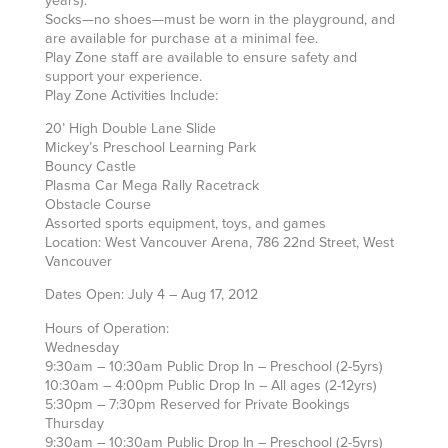
years).
Socks—no shoes—must be worn in the playground, and
are available for purchase at a minimal fee.
Play Zone staff are available to ensure safety and
support your experience.
Play Zone Activities Include:
20’ High Double Lane Slide
Mickey’s Preschool Learning Park
Bouncy Castle
Plasma Car Mega Rally Racetrack
Obstacle Course
Assorted sports equipment, toys, and games
Location: West Vancouver Arena, 786 22nd Street, West
Vancouver
Dates Open: July 4 – Aug 17, 2012
Hours of Operation:
Wednesday
9:30am – 10:30am Public Drop In – Preschool (2-5yrs)
10:30am – 4:00pm Public Drop In – All ages (2-12yrs)
5:30pm – 7:30pm Reserved for Private Bookings
Thursday
9:30am – 10:30am Public Drop In – Preschool (2-5yrs)