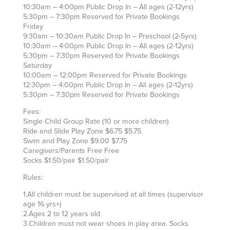
10:30am – 4:00pm Public Drop In – All ages (2-12yrs)
5:30pm – 7:30pm Reserved for Private Bookings
Friday
9:30am – 10:30am Public Drop In – Preschool (2-5yrs)
10:30am – 4:00pm Public Drop In – All ages (2-12yrs)
5:30pm – 7:30pm Reserved for Private Bookings
Saturday
10:00am – 12:00pm Reserved for Private Bookings
12:30pm – 4:00pm Public Drop In – All ages (2-12yrs)
5:30pm – 7:30pm Reserved for Private Bookings
Fees:
Single Child Group Rate (10 or more children)
Ride and Slide Play Zone $6.75 $5.75
Swim and Play Zone $9.00 $7.75
Caregivers/Parents Free Free
Socks $1.50/pair $1.50/pair
Rules:
1.All children must be supervised at all times (supervisor
age 16 yrs+)
2.Ages 2 to 12 years old
3.Children must not wear shoes in play area. Socks