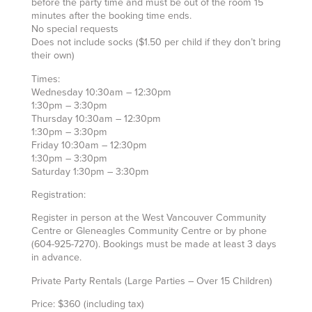
before the party time and must be out of the room 15
minutes after the booking time ends.
No special requests
Does not include socks ($1.50 per child if they don’t bring
their own)
Times:
Wednesday 10:30am – 12:30pm
1:30pm – 3:30pm
Thursday 10:30am – 12:30pm
1:30pm – 3:30pm
Friday 10:30am – 12:30pm
1:30pm – 3:30pm
Saturday 1:30pm – 3:30pm
Registration:
Register in person at the West Vancouver Community
Centre or Gleneagles Community Centre or by phone
(604-925-7270). Bookings must be made at least 3 days
in advance.
Private Party Rentals (Large Parties – Over 15 Children)
Price: $360 (including tax)