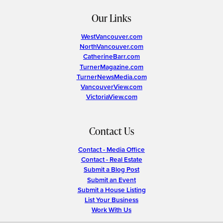
Our Links
WestVancouver.com
NorthVancouver.com
CatherineBarr.com
TurnerMagazine.com
TurnerNewsMedia.com
VancouverView.com
VictoriaView.com
Contact Us
Contact - Media Office
Contact - Real Estate
Submit a Blog Post
Submit an Event
Submit a House Listing
List Your Business
Work With Us