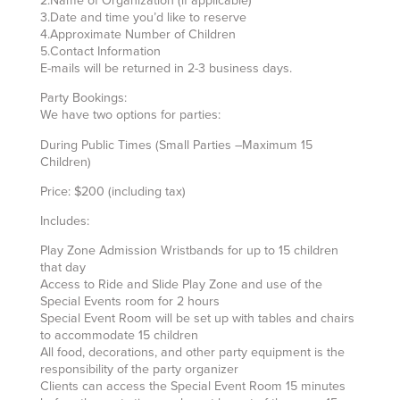
2.Name of Organization (if applicable)
3.Date and time you’d like to reserve
4.Approximate Number of Children
5.Contact Information
E-mails will be returned in 2-3 business days.
Party Bookings:
We have two options for parties:
During Public Times (Small Parties –Maximum 15
Children)
Price: $200 (including tax)
Includes:
Play Zone Admission Wristbands for up to 15 children
that day
Access to Ride and Slide Play Zone and use of the
Special Events room for 2 hours
Special Event Room will be set up with tables and chairs
to accommodate 15 children
All food, decorations, and other party equipment is the
responsibility of the party organizer
Clients can access the Special Event Room 15 minutes