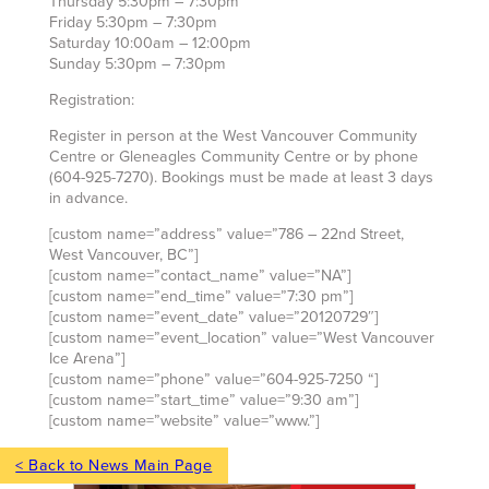
Thursday 5:30pm – 7:30pm
Friday 5:30pm – 7:30pm
Saturday 10:00am – 12:00pm
Sunday 5:30pm – 7:30pm
Registration:
Register in person at the West Vancouver Community
Centre or Gleneagles Community Centre or by phone
(604-925-7270). Bookings must be made at least 3 days
in advance.
[custom name=”address” value=”786 – 22nd Street,
West Vancouver, BC”]
[custom name=”contact_name” value=”NA”]
[custom name=”end_time” value=”7:30 pm”]
[custom name=”event_date” value=”20120729″]
[custom name=”event_location” value=”West Vancouver
Ice Arena”]
[custom name=”phone” value=”604-925-7250 “]
[custom name=”start_time” value=”9:30 am”]
[custom name=”website” value=”www.”]
< Back to News Main Page