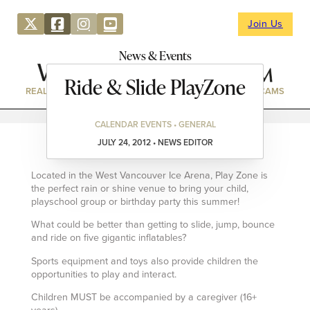
Join Us
News & Events
Ride & Slide PlayZone
REAL ESTATE
DIRECTORY
NEWS & EVENTS
WEBCAMS
CALENDAR EVENTS • GENERAL
JULY 24, 2012 • NEWS EDITOR
Located in the West Vancouver Ice Arena, Play Zone is
the perfect rain or shine venue to bring your child,
playschool group or birthday party this summer!
What could be better than getting to slide, jump, bounce
and ride on five gigantic inflatables?
Sports equipment and toys also provide children the
opportunities to play and interact.
Children MUST be accompanied by a caregiver (16+