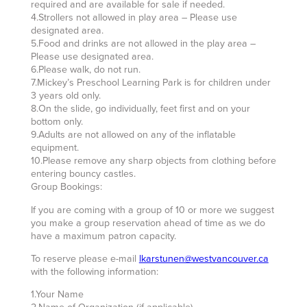
required and are available for sale if needed.
4.Strollers not allowed in play area – Please use
designated area.
5.Food and drinks are not allowed in the play area –
Please use designated area.
6.Please walk, do not run.
7.Mickey’s Preschool Learning Park is for children under
3 years old only.
8.On the slide, go individually, feet first and on your
bottom only.
9.Adults are not allowed on any of the inflatable
equipment.
10.Please remove any sharp objects from clothing before
entering bouncy castles.
Group Bookings:
If you are coming with a group of 10 or more we suggest
you make a group reservation ahead of time as we do
have a maximum patron capacity.
To reserve please e-mail
lkarstunen@westvancouver.ca
with the following information:
1.Your Name