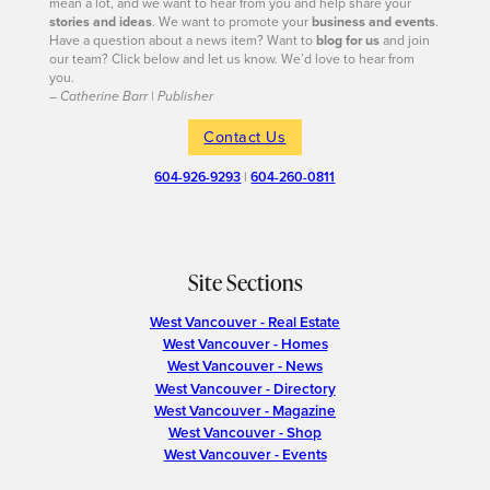
mean a lot, and we want to hear from you and help share your
stories and ideas
. We want to promote your
business and events
.
Have a question about a news item? Want to
blog for us
and join
our team? Click below and let us know. We’d love to hear from
you.
– Catherine Barr | Publisher
Contact Us
604-926-9293
|
604-260-0811
Site Sections
West Vancouver - Real Estate
West Vancouver - Homes
West Vancouver - News
West Vancouver - Directory
West Vancouver - Magazine
West Vancouver - Shop
West Vancouver - Events