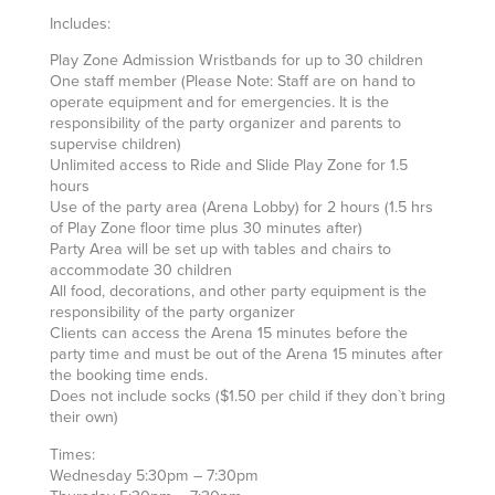
Includes:
Play Zone Admission Wristbands for up to 30 children
One staff member (Please Note: Staff are on hand to
operate equipment and for emergencies. It is the
responsibility of the party organizer and parents to
supervise children)
Unlimited access to Ride and Slide Play Zone for 1.5
hours
Use of the party area (Arena Lobby) for 2 hours (1.5 hrs
of Play Zone floor time plus 30 minutes after)
Party Area will be set up with tables and chairs to
accommodate 30 children
All food, decorations, and other party equipment is the
responsibility of the party organizer
Clients can access the Arena 15 minutes before the
party time and must be out of the Arena 15 minutes after
the booking time ends.
Does not include socks ($1.50 per child if they don`t bring
their own)
Times:
Wednesday 5:30pm – 7:30pm