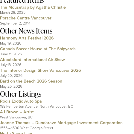
The Mousetrap by Agatha Christie
March 26, 2025
Porsche Centre Vancouver
September 2, 2014
Other News Items
Harmony Arts Festival 2026
May 19, 2026
Canada Soccer House at The Shipyards
June 11, 2026
Abbotsford International Air Show
July 18, 2026
The Interior Design Show Vancouver 2026
July 20, 2026
Bard on the Beach 2026 Season
May 26, 2026
Other Listings
Rod’s Exotic Auto Spa
188 Pemberton Avenue, North Vancouver, BC
AJ Brown – Artist
West Vancouver, BC
Joanne Thomas – Dundarave Mortgage Investment Corporation
1555 – 1500 West Georgia Street
North Shore Law