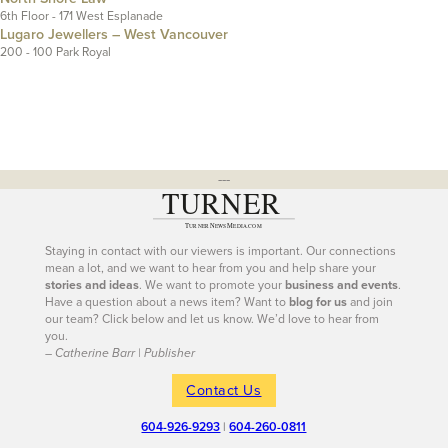
6th Floor - 171 West Esplanade
Lugaro Jewellers – West Vancouver
200 - 100 Park Royal
---
Staying in contact with our viewers is important. Our connections
mean a lot, and we want to hear from you and help share your
stories and ideas
. We want to promote your
business and events
.
Have a question about a news item? Want to
blog for us
and join
our team? Click below and let us know. We’d love to hear from
you.
– Catherine Barr | Publisher
Contact Us
604-926-9293
|
604-260-0811