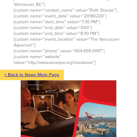
Vancouver, BC”]
[custom name=”contact_name” value=”Ruth Sharpe”]
[custom name=”event_date” value=”20180220″]
[custom name=”start_time” value=”7:30 PM”]
[custom name=”end_date” value=”000″]
[custom name=”end_time” value=”8:30 PM”]
[custom name=”event_location” value=”The Vancouver
Aquarium”]
[custom name=”phone” value=”604-659-3497″]
[custom name=”website”
value=”http://www.vanaqua.org/riseabove”]
< Back to News Main Page