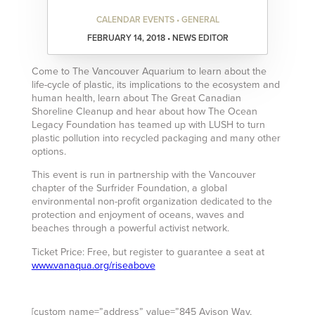
CALENDAR EVENTS • GENERAL
FEBRUARY 14, 2018 • NEWS EDITOR
Come to The Vancouver Aquarium to learn about the
life-cycle of plastic, its implications to the ecosystem and
human health, learn about The Great Canadian
Shoreline Cleanup and hear about how The Ocean
Legacy Foundation has teamed up with LUSH to turn
plastic pollution into recycled packaging and many other
options.
This event is run in partnership with the Vancouver
chapter of the Surfrider Foundation, a global
environmental non-profit organization dedicated to the
protection and enjoyment of oceans, waves and
beaches through a powerful activist network.
Ticket Price: Free, but register to guarantee a seat at
www.vanaqua.org/riseabove
[custom name=”address” value=”845 Avison Way,