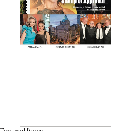
Featured Items