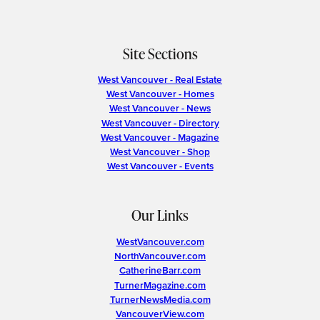
Site Sections
West Vancouver - Real Estate
West Vancouver - Homes
West Vancouver - News
West Vancouver - Directory
West Vancouver - Magazine
West Vancouver - Shop
West Vancouver - Events
Our Links
WestVancouver.com
NorthVancouver.com
CatherineBarr.com
TurnerMagazine.com
TurnerNewsMedia.com
VancouverView.com