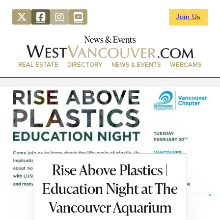
Join Us
News & Events
REAL ESTATE
DIRECTORY
NEWS & EVENTS
WEBCAMS
Rise Above Plastics |
Education Night at The
Vancouver Aquarium