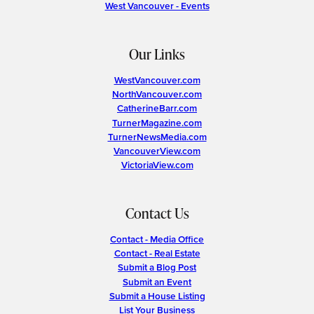
West Vancouver - Events
Our Links
WestVancouver.com
NorthVancouver.com
CatherineBarr.com
TurnerMagazine.com
TurnerNewsMedia.com
VancouverView.com
VictoriaView.com
Contact Us
Contact - Media Office
Contact - Real Estate
Submit a Blog Post
Submit an Event
Submit a House Listing
List Your Business