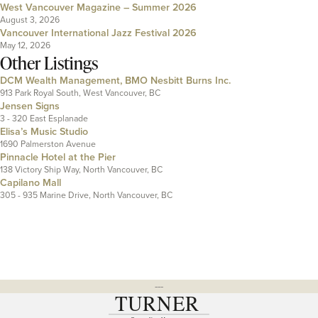
West Vancouver Magazine – Summer 2026
August 3, 2026
Vancouver International Jazz Festival 2026
May 12, 2026
Other Listings
DCM Wealth Management, BMO Nesbitt Burns Inc.
913 Park Royal South, West Vancouver, BC
Jensen Signs
3 - 320 East Esplanade
Elisa’s Music Studio
1690 Palmerston Avenue
Pinnacle Hotel at the Pier
138 Victory Ship Way, North Vancouver, BC
Capilano Mall
305 - 935 Marine Drive, North Vancouver, BC
---