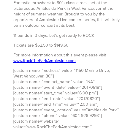
Fantastic throwback to 80’s classic rock, set at the
picturesque Ambleside Park in West Vancouver at the
height of summer weather. Brought to you by the
organizers of Ambleside Live concert series, this will truly
be an outdoor concert at its best.
11 bands in 3 days. Let’s get ready to ROCK!
Tickets are $62.50 to $149.50
For more information about this event please visit
www.RockTheParkAmbleside.com
[custom name=”address” value=”1150 Marine Drive,
West Vancouver, BC”]
[custom name=”contact_name” value=”NA”]
[custom name=”event_date” value=”20170818″]
[custom name=”start_time” value=”6:00 pm”]
[custom name=”end_date” value=”20170820″]
[custom name=”end_time” value=”12:00 am”]
[custom name=”event_location” value=”Ambleside Park”]
[custom name=”phone” value=”604-926-9293″]
[custom name=”website”
value=”www.RockTheParkAmbleside.com”]