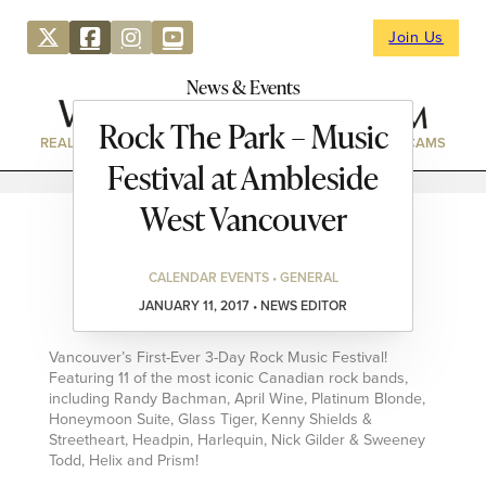
Join Us
News & Events
Rock The Park – Music
REAL ESTATE
DIRECTORY
NEWS & EVENTS
WEBCAMS
Festival at Ambleside
West Vancouver
CALENDAR EVENTS • GENERAL
JANUARY 11, 2017 • NEWS EDITOR
Vancouver’s First-Ever 3-Day Rock Music Festival!
Featuring 11 of the most iconic Canadian rock bands,
including Randy Bachman, April Wine, Platinum Blonde,
Honeymoon Suite, Glass Tiger, Kenny Shields &
Streetheart, Headpin, Harlequin, Nick Gilder & Sweeney
Todd, Helix and Prism!