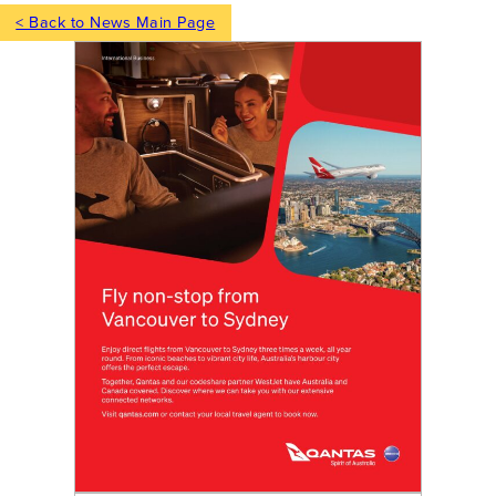
< Back to News Main Page