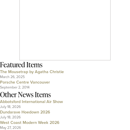
Featured Items
The Mousetrap by Agatha Christie
March 26, 2025
Porsche Centre Vancouver
September 2, 2014
Other News Items
Abbotsford International Air Show
July 18, 2026
Dundarave Hoedown 2026
July 18, 2026
West Coast Modern Week 2026
May 27, 2026