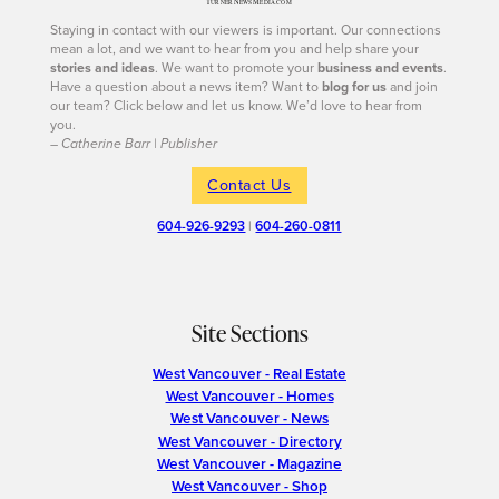
Staying in contact with our viewers is important. Our connections
mean a lot, and we want to hear from you and help share your
stories and ideas
. We want to promote your
business and events
.
Have a question about a news item? Want to
blog for us
and join
our team? Click below and let us know. We’d love to hear from
you.
– Catherine Barr | Publisher
Contact Us
604-926-9293
|
604-260-0811
Site Sections
West Vancouver - Real Estate
West Vancouver - Homes
West Vancouver - News
West Vancouver - Directory
West Vancouver - Magazine
West Vancouver - Shop