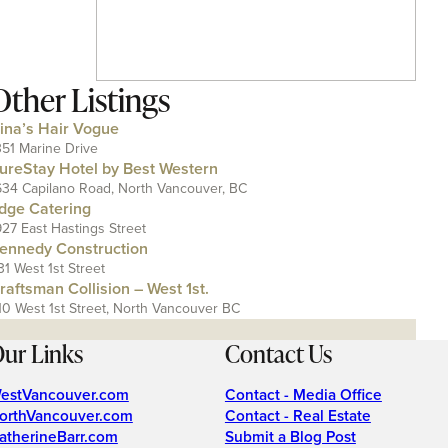
Other Listings
ina’s Hair Vogue
351 Marine Drive
ureStay Hotel by Best Western
634 Capilano Road, North Vancouver, BC
dge Catering
927 East Hastings Street
ennedy Construction
31 West 1st Street
raftsman Collision – West 1st.
10 West 1st Street, North Vancouver BC
ur Links
Contact Us
estVancouver.com
Contact - Media Office
orthVancouver.com
Contact - Real Estate
atherineBarr.com
Submit a Blog Post