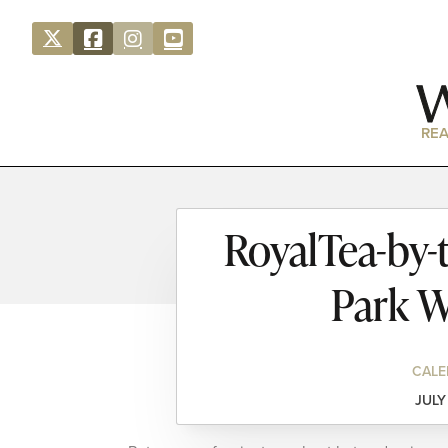
REA
RoyalTea-by-
Park W
CALE
JULY