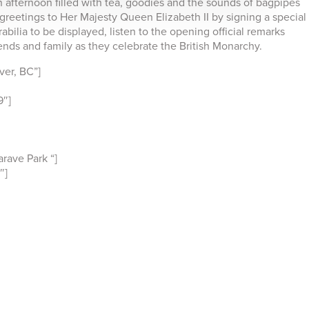
n afternoon filled with tea, goodies and the sounds of bagpipes
greetings to Her Majesty Queen Elizabeth II by signing a special
bilia to be displayed, listen to the opening official remarks
ends and family as they celebrate the British Monarchy.
er, BC”]
9″]
rave Park “]
″]