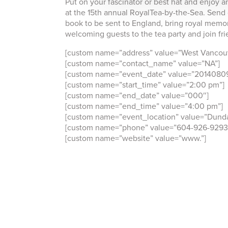
Put on your fascinator or best hat and enjoy a
at the 15th annual RoyalTea-by-the-Sea. Send 
book to be sent to England, bring royal memora
welcoming guests to the tea party and join fri
[custom name=”address” value=”West Vancouv
[custom name=”contact_name” value=”NA”]
[custom name=”event_date” value=”2014080
[custom name=”start_time” value=”2:00 pm”]
[custom name=”end_date” value=”000″]
[custom name=”end_time” value=”4:00 pm”]
[custom name=”event_location” value=”Dunda
[custom name=”phone” value=”604-926-9293
[custom name=”website” value=”www.”]