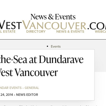
News & Events
L ESTATE
DIRECTORY
NEWS & EVENTS
WEBC
Events
News
the-Sea at Dundarave
Magazine
Podcasts
est Vancouver
NDAR EVENTS • GENERAL
 24, 2014 • NEWS EDITOR