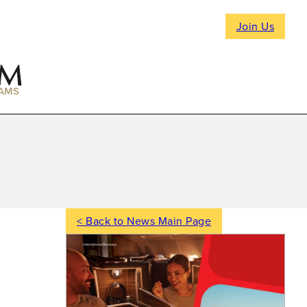
Join Us
AMS
< Back to News Main Page