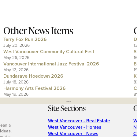
Other News Items
Terry Fox Run 2026
D
July 20, 2026
1
West Vancouver Community Cultural Fest
S
May 26, 2026
1
Vancouver International Jazz Festival 2026
E
May 12, 2026
1
Dundarave Hoedown 2026
K
July 18, 2026
8
Harmony Arts Festival 2026
C
May 19, 2026
8
---
Site Sections
O
West Vancouver - Real Estate
W
mean a
West Vancouver - Homes
N
 ideas
.
West Vancouver - News
C
bout a