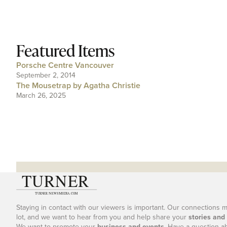
Featured Items
Porsche Centre Vancouver
September 2, 2014
The Mousetrap by Agatha Christie
March 26, 2025
Staying in contact with our viewers is important. Our connections 
lot, and we want to hear from you and help share your
stories and
We want to promote your
business and events
. Have a question a