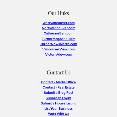
Our Links
WestVancouver.com
NorthVancouver.com
CatherineBarr.com
TurnerMagazine.com
TurnerNewsMedia.com
VancouverView.com
VictoriaView.com
Contact Us
Contact - Media Office
Contact - Real Estate
Submit a Blog Post
Submit an Event
Submit a House Listing
List Your Business
Work With Us