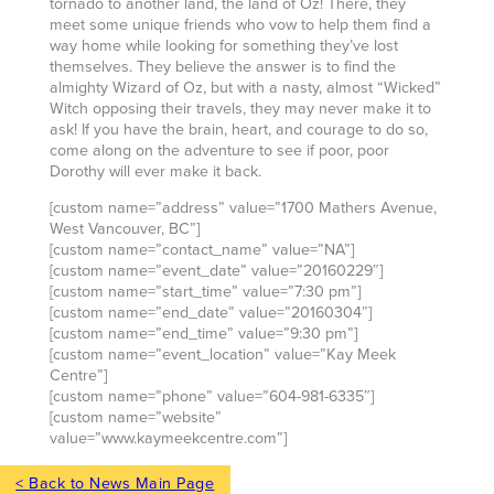
tornado to another land, the land of Oz! There, they
meet some unique friends who vow to help them find a
way home while looking for something they’ve lost
themselves. They believe the answer is to find the
almighty Wizard of Oz, but with a nasty, almost “Wicked”
Witch opposing their travels, they may never make it to
ask! If you have the brain, heart, and courage to do so,
come along on the adventure to see if poor, poor
Dorothy will ever make it back.
[custom name=”address” value=”1700 Mathers Avenue,
West Vancouver, BC”]
[custom name=”contact_name” value=”NA”]
[custom name=”event_date” value=”20160229″]
[custom name=”start_time” value=”7:30 pm”]
[custom name=”end_date” value=”20160304″]
[custom name=”end_time” value=”9:30 pm”]
[custom name=”event_location” value=”Kay Meek
Centre”]
[custom name=”phone” value=”604-981-6335″]
[custom name=”website”
value=”www.kaymeekcentre.com”]
< Back to News Main Page