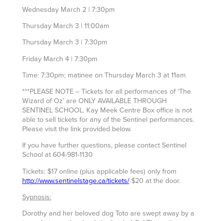
Wednesday March 2 | 7:30pm
Thursday March 3 | 11:00am
Thursday March 3 | 7:30pm
Friday March 4 | 7:30pm
Time: 7:30pm; matinee on Thursday March 3 at 11am
***PLEASE NOTE – Tickets for all performances of ‘The
Wizard of Oz’ are ONLY AVAILABLE THROUGH
SENTINEL SCHOOL. Kay Meek Centre Box office is not
able to sell tickets for any of the Sentinel performances.
Please visit the link provided below.
If you have further questions, please contact Sentinel
School at 604-981-1130
Tickets: $17 online (plus applicable fees) only from
http://www.sentinelstage.ca/tickets/
$20 at the door.
Sypnosis:
Dorothy and her beloved dog Toto are swept away by a