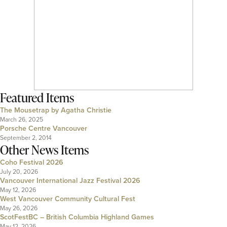
Featured Items
The Mousetrap by Agatha Christie
March 26, 2025
Porsche Centre Vancouver
September 2, 2014
Other News Items
Coho Festival 2026
July 20, 2026
Vancouver International Jazz Festival 2026
May 12, 2026
West Vancouver Community Cultural Fest
May 26, 2026
ScotFestBC – British Columbia Highland Games
May 12, 2026