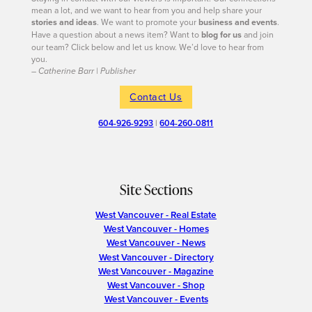
mean a lot, and we want to hear from you and help share your
stories and ideas
. We want to promote your
business and events
.
Have a question about a news item? Want to
blog for us
and join
our team? Click below and let us know. We’d love to hear from
you.
– Catherine Barr | Publisher
Contact Us
604-926-9293
|
604-260-0811
Site Sections
West Vancouver - Real Estate
West Vancouver - Homes
West Vancouver - News
West Vancouver - Directory
West Vancouver - Magazine
West Vancouver - Shop
West Vancouver - Events