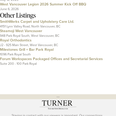
West Vancouver Legion 2026 Summer Kick Off BBQ
June 6, 2026
Other Listings
SmithWerks Carpet and Upholstery Care Ltd.
4151 Lynn Valley Road, North Vancouver, BC
Steamoji West Vancouver
948 Park Royal South, West Vancouver, BC
Royal Orthodontics
J2 - 925 Main Street, West Vancouver, BC
Milestones Grill + Bar Park Royal
1096 Park Royal South
Forum Workspaces Packaged Offices and Secretarial Services
Suite 200 - 100 Park Royal
---
Staying in contact with our viewers is important. Our connections