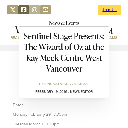
Join Us
News & Events
Sentinel Stage Presents:
REAL ESTATE
DIRECTORY
NEWS & EVENTS
WEBCAMS
The Wizard of Oz at the
Kay Meek Centre West
Vancouver
CALENDAR EVENTS • GENERAL
FEBRUARY 19, 2016 • NEWS EDITOR
Dates:
Monday February 29 | 7:30pm
Tuesday March 1 | 7:30pm