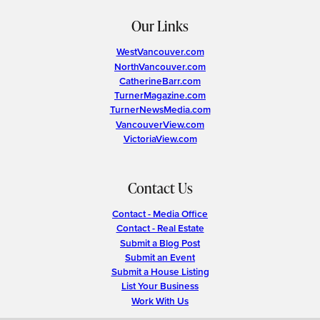
Our Links
WestVancouver.com
NorthVancouver.com
CatherineBarr.com
TurnerMagazine.com
TurnerNewsMedia.com
VancouverView.com
VictoriaView.com
Contact Us
Contact - Media Office
Contact - Real Estate
Submit a Blog Post
Submit an Event
Submit a House Listing
List Your Business
Work With Us