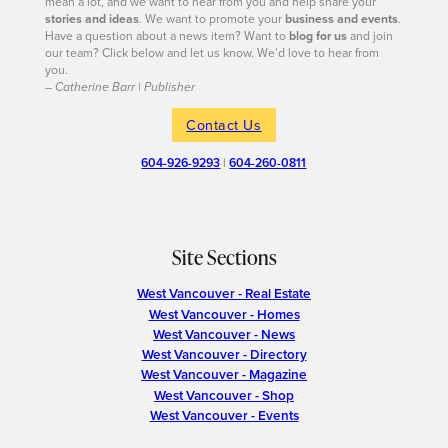
mean a lot, and we want to hear from you and help share your
stories and ideas
. We want to promote your
business and events
.
Have a question about a news item? Want to
blog for us
and join
our team? Click below and let us know. We’d love to hear from
you.
– Catherine Barr | Publisher
Contact Us
604-926-9293
|
604-260-0811
Site Sections
West Vancouver - Real Estate
West Vancouver - Homes
West Vancouver - News
West Vancouver - Directory
West Vancouver - Magazine
West Vancouver - Shop
West Vancouver - Events