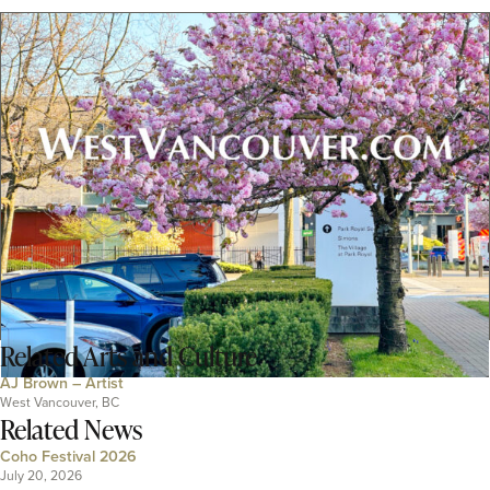
Related
Arts and Culture
AJ Brown – Artist
West Vancouver, BC
Related News
Coho Festival 2026
July 20, 2026