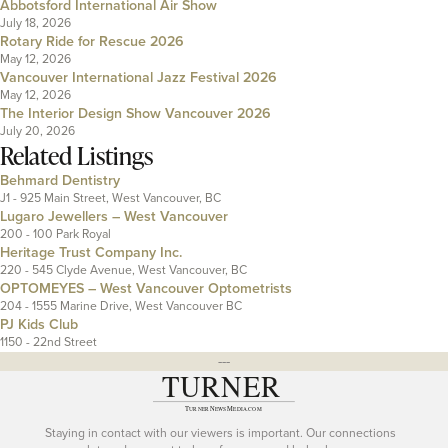
Abbotsford International Air Show
July 18, 2026
Rotary Ride for Rescue 2026
May 12, 2026
Vancouver International Jazz Festival 2026
May 12, 2026
The Interior Design Show Vancouver 2026
July 20, 2026
Related Listings
Behmard Dentistry
J1 - 925 Main Street, West Vancouver, BC
Lugaro Jewellers – West Vancouver
200 - 100 Park Royal
Heritage Trust Company Inc.
220 - 545 Clyde Avenue, West Vancouver, BC
OPTOMEYES – West Vancouver Optometrists
204 - 1555 Marine Drive, West Vancouver BC
PJ Kids Club
1150 - 22nd Street
---
Staying in contact with our viewers is important. Our connections