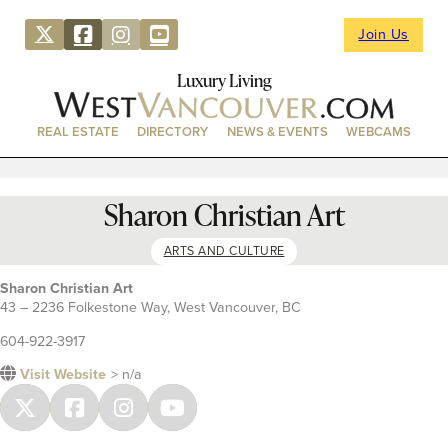
Join Us
Luxury Living
REAL ESTATE
DIRECTORY
NEWS & EVENTS
WEBCAMS
Sharon Christian Art
ARTS AND CULTURE
Sharon Christian Art
43 – 2236 Folkestone Way, West Vancouver, BC
604-922-3917
Visit Website
> n/a