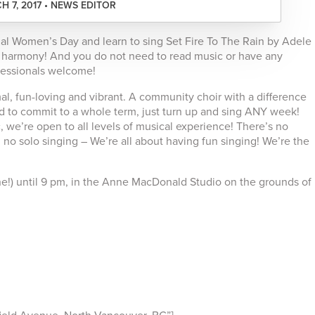
H 7, 2017 • NEWS EDITOR
nal Women’s Day and learn to sing Set Fire To The Rain by Adele
t harmony! And you do not need to read music or have any
fessionals welcome!
rmal, fun-loving and vibrant. A community choir with a difference
need to commit to a whole term, just turn up and sing ANY week!
 we’re open to all levels of musical experience! There’s no
no solo singing – We’re all about having fun singing! We’re the
 fine!) until 9 pm, in the Anne MacDonald Studio on the grounds of