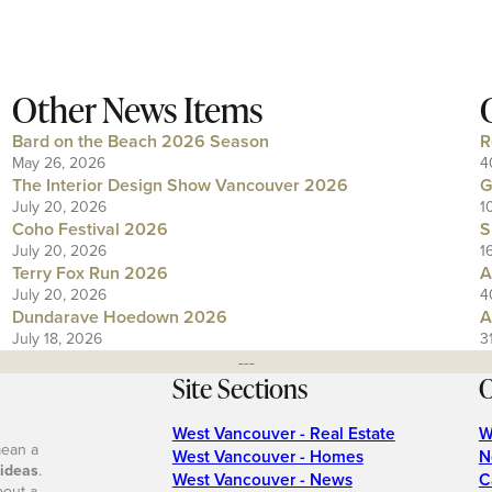
Other News Items
Bard on the Beach 2026 Season
R
May 26, 2026
4
The Interior Design Show Vancouver 2026
G
July 20, 2026
1
Coho Festival 2026
S
July 20, 2026
1
Terry Fox Run 2026
A
July 20, 2026
4
Dundarave Hoedown 2026
A
July 18, 2026
3
---
Site Sections
O
West Vancouver - Real Estate
W
mean a
West Vancouver - Homes
N
 ideas
.
West Vancouver - News
C
bout a