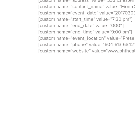
[custom name=”address” value=”333 Chesterf
[custom name=”contact_name” value=”Fiona S
[custom name=”event_date” value=”20170309
[custom name=”start_time” value=”7:30 pm”]
[custom name=”end_date” value=”000″]
[custom name=”end_time” value=”9:00 pm”]
[custom name=”event_location” value=”Prese
[custom name=”phone” value=”604-613-6842″
[custom name=”website” value=”www.phtheatr