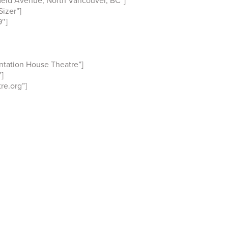
ield Avenue, North Vancouver, BC”]
izer”]
″]
ntation House Theatre”]
]
e.org”]