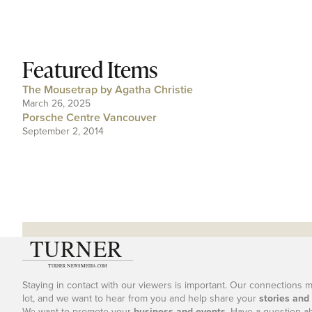
Featured Items
The Mousetrap by Agatha Christie
March 26, 2025
Porsche Centre Vancouver
September 2, 2014
Staying in contact with our viewers is important. Our connections 
lot, and we want to hear from you and help share your
stories and
We want to promote your
business and events
. Have a question a