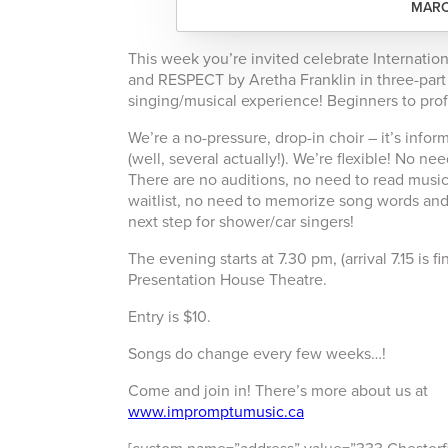
MARC
This week you’re invited celebrate Internatio
and RESPECT by Aretha Franklin in three-par
singing/musical experience! Beginners to pro
We’re a no-pressure, drop-in choir – it’s info
(well, several actually!). We’re flexible! No 
There are no auditions, no need to read music,
waitlist, no need to memorize song words and 
next step for shower/car singers!
The evening starts at 7.30 pm, (arrival 7.15 is
Presentation House Theatre.
Entry is $10.
Songs do change every few weeks…!
Come and join in! There’s more about us at
www.impromptumusic.ca