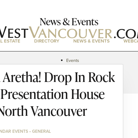
News & Events
L ESTATE
DIRECTORY
NEWS & EVENTS
WEBC
Events
News
 Aretha! Drop In Rock
Magazine
Podcasts
e Presentation House
North Vancouver
NDAR EVENTS • GENERAL