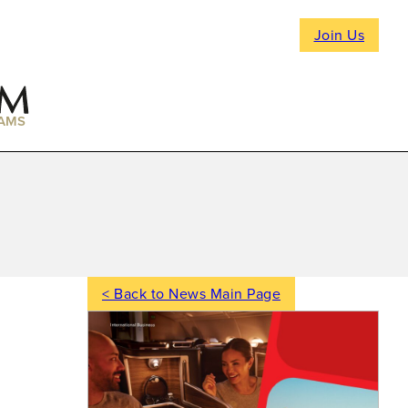
Join Us
AMS
< Back to News Main Page