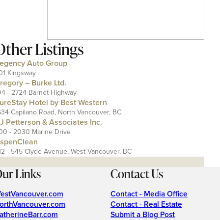
Other Listings
egency Auto Group
01 Kingsway
regory – Burke Ltd.
04 - 2724 Barnet Highway
ureStay Hotel by Best Western
634 Capilano Road, North Vancouver, BC
J Petterson & Associates Inc.
00 - 2030 Marine Drive
spenClean
12 - 545 Clyde Avenue, West Vancouver, BC
ur Links
Contact Us
estVancouver.com
Contact - Media Office
orthVancouver.com
Contact - Real Estate
atherineBarr.com
Submit a Blog Post