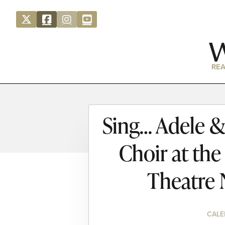
REA
Sing… Adele &
Choir at th
Theatre 
CALE