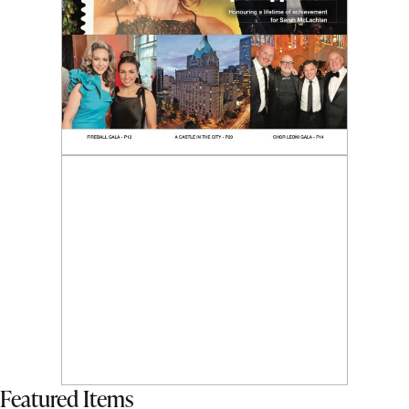
Featured Items