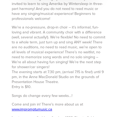
invited to learn to sing Amerika by Wintersleep in three-
part harmony! And you do not need to read music or
have any singing/musical experience! Beginners to
professionals welcome!
We’re a no-pressure, drop-in choir – it’s informal, fun-
loving and vibrant. A community choir with a difference
(well, several actually!). We’re flexible! No need to commit
to a whole term, just turn up and sing ANY week! There
are no auditions, no need to read music, we’re open to
all levels of musical experience! There’s no waitlist, no
need to memorize song words and no solo singing –
We’re all about having fun singing! We’re the next step
for shower/car singers!
The evening starts at 7.30 pm, (arrival 7.15 is fine!) until 9
pm, in the Anne MacDonald Studio on the grounds of
Presentation House Theatre.
Entry is $10.
Songs do change every few weeks…!
Come and join in! There’s more about us at
www.impromptumusic.ca