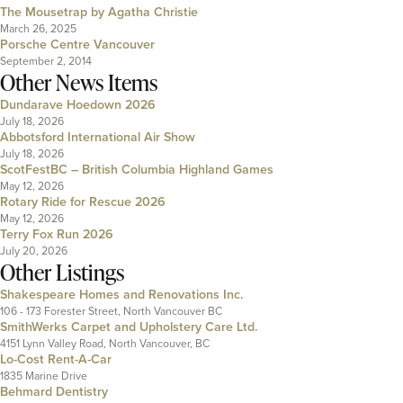
The Mousetrap by Agatha Christie
March 26, 2025
Porsche Centre Vancouver
September 2, 2014
Other News Items
Dundarave Hoedown 2026
July 18, 2026
Abbotsford International Air Show
July 18, 2026
ScotFestBC – British Columbia Highland Games
May 12, 2026
Rotary Ride for Rescue 2026
May 12, 2026
Terry Fox Run 2026
July 20, 2026
Other Listings
Shakespeare Homes and Renovations Inc.
106 - 173 Forester Street, North Vancouver BC
SmithWerks Carpet and Upholstery Care Ltd.
4151 Lynn Valley Road, North Vancouver, BC
Lo-Cost Rent-A-Car
1835 Marine Drive
Behmard Dentistry