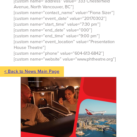
[custom name=”address” value=”333 Chesterfield
Avenue, North Vancouver, BC”]
[custom name=”contact_name” value=”Fiona Sizer”]
[custom name=”event_date” value=”20170302″]
[custom name=”start_time” value=”7:30 pm”]
[custom name=”end_date” value=”000″]
[custom name=”end_time” value=”9:00 pm”]
[custom name=”event_location” value=”Presentation
House Theatre”]
[custom name=”phone” value=”604-613-6842″]
[custom name=”website” value=”www.phtheatre.org”]
< Back to News Main Page