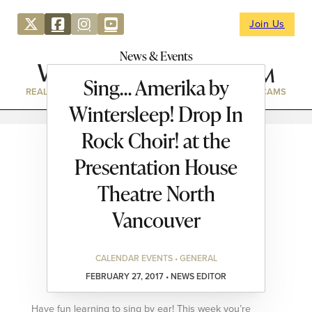
Join Us
News & Events
Sing… Amerika by
REAL ESTATE
DIRECTORY
NEWS & EVENTS
WEBCAMS
Wintersleep! Drop In
Rock Choir! at the
Presentation House
Theatre North
Vancouver
CALENDAR EVENTS • GENERAL
FEBRUARY 27, 2017 • NEWS EDITOR
Have fun learning to sing by ear! This week you’re