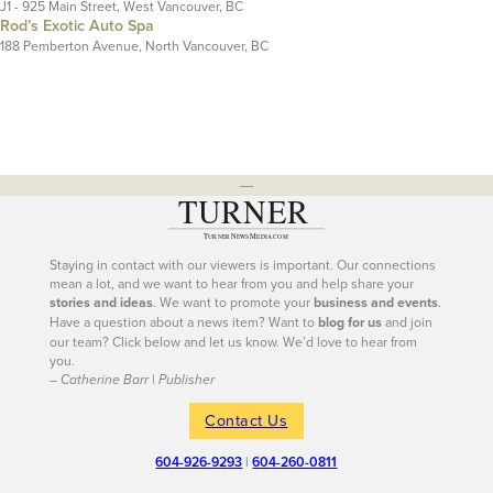
J1 - 925 Main Street, West Vancouver, BC
Rod’s Exotic Auto Spa
188 Pemberton Avenue, North Vancouver, BC
---
Staying in contact with our viewers is important. Our connections
mean a lot, and we want to hear from you and help share your
stories and ideas
. We want to promote your
business and events
.
Have a question about a news item? Want to
blog for us
and join
our team? Click below and let us know. We’d love to hear from
you.
– Catherine Barr | Publisher
Contact Us
604-926-9293
|
604-260-0811