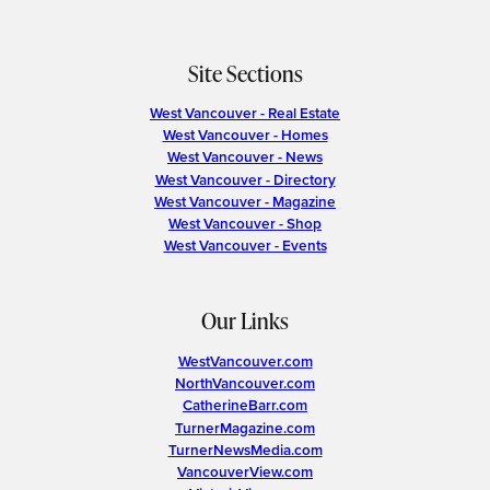
Site Sections
West Vancouver - Real Estate
West Vancouver - Homes
West Vancouver - News
West Vancouver - Directory
West Vancouver - Magazine
West Vancouver - Shop
West Vancouver - Events
Our Links
WestVancouver.com
NorthVancouver.com
CatherineBarr.com
TurnerMagazine.com
TurnerNewsMedia.com
VancouverView.com